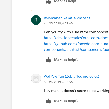
Mark as helpful
Rajamohan Vakati (Amazon)
Apr 25, 2019, 4:32 AM
Can you try with aura:html componen
https://developer.salesforce.com/doc
https://github.com/forcedotcom/aura
components/src/test/components/a
Mark as helpful
Wei Yew Tan (Zebra Technologies)
Apr 25, 2019, 5:07 AM
Hey man, it doesn't seem to be working
Mark as helpful