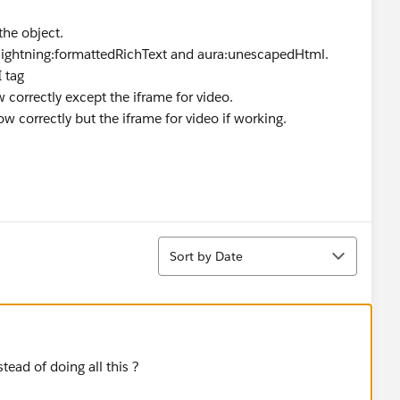
the object.
s lightning:formattedRichText and aura:unescapedHtml.
 tag
w correctly except the iframe for video.
w correctly but the iframe for video if working.
Sort
Sort by Date
tead of doing all this ?