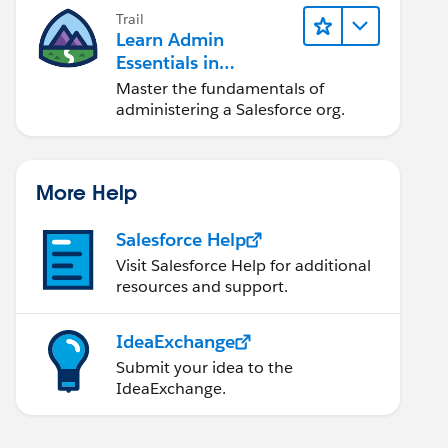
Trail
Learn Admin
Essentials in
Lightning Experience
Master the fundamentals of
administering a Salesforce org.
More Help
Salesforce Help
Visit Salesforce Help for additional
resources and support.
IdeaExchange
Submit your idea to the
IdeaExchange.