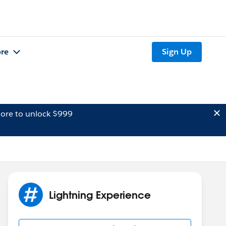
re
Sign Up
ore to unlock $999
Lightning Experience