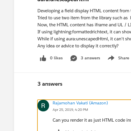
Developing a field display HTML content from 
Tried to use two item from the library such a
Now, the HTML content has iframe and UL / LI
If using lightning:formattedrichtext, it can sho
While if using aura:unescapedHtml, it can't sho
Any idea or advice to display it correctly?
0 likes
3 answers
Share
Show menu
3 answers
Rajamohan Vakati (Amazon)
Apr 25, 2019, 4:20 PM
Can you render it as just HTML code ins