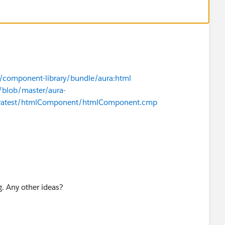
t
s/component-library/bundle/aura:html
/blob/master/aura-
uratest/htmlComponent/htmlComponent.cmp
. Any other ideas?