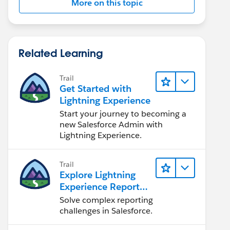
More on this topic
Related Learning
Trail
Get Started with
Lightning Experience
Start your journey to becoming a
new Salesforce Admin with
Lightning Experience.
Trail
Explore Lightning
Experience Reports
& Dashboards
Solve complex reporting
challenges in Salesforce.