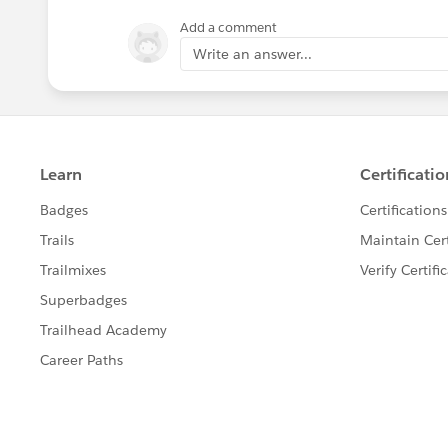
Add a comment
Write an answer...