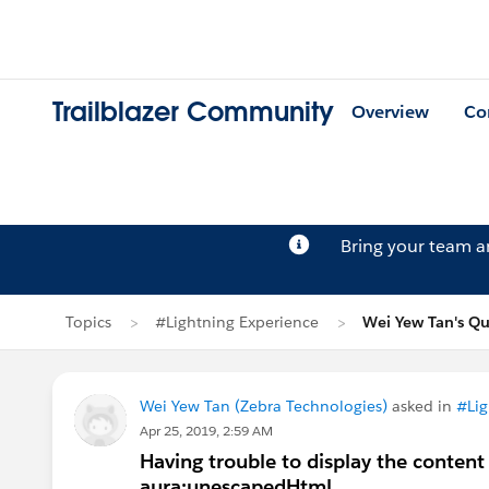
Trailblazer Community
Overview
Co
Bring your team 
Topics
#Lightning Experience
Wei Yew Tan's Qu
Wei Yew Tan (Zebra Technologies)
asked in
#Lig
Apr 25, 2019, 2:59 AM
Having trouble to display the content
aura:unescapedHtml