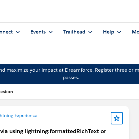
nnect
Events
Trailhead
Help
Mo
and maximize your impact at Dreamforce.
Register
three or m
passes.
estion
htning Experience
 via using lightning:formattedRichText or