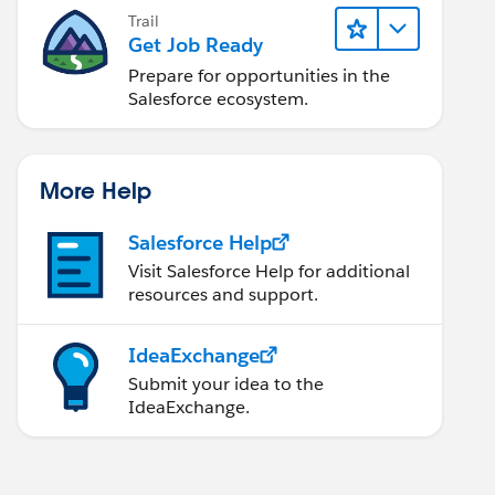
Trail
Get Job Ready
Prepare for opportunities in the
Salesforce ecosystem.
More Help
Salesforce Help
Visit Salesforce Help for additional
resources and support.
IdeaExchange
Submit your idea to the
IdeaExchange.