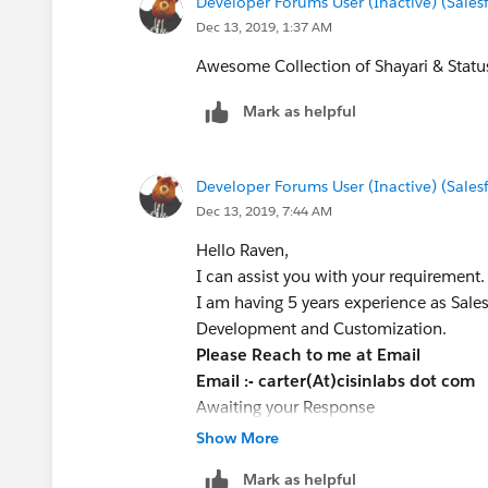
Developer Forums User (Inactive) (Sale
Dec 13, 2019, 1:37 AM
Awesome Collection of Shayari & Statu
Mark as helpful
Developer Forums User (Inactive) (Sale
Dec 13, 2019, 7:44 AM
Hello Raven,
I can assist you with your requirement.
I am having 5 years experience as Sales
Development and Customization.
Please Reach to me at Email
Email :- carter(At)cisinlabs dot com
Awaiting your Response
Very Best Regards
Show More
Carter W
Mark as helpful