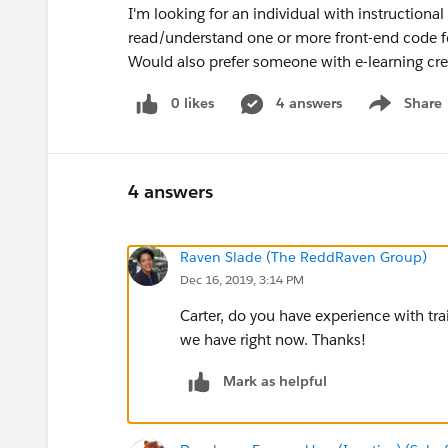
I'm looking for an individual with instructiona
read/understand one or more front-end code f
Would also prefer someone with e-learning cre
0 likes
4 answers
Share
Show menu
4 answers
Raven Slade (The ReddRaven Group)
Dec 16, 2019, 3:14 PM
Carter, do you have experience with tr
we have right now. Thanks!
Mark as helpful