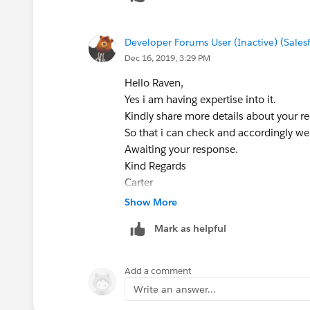
Developer Forums User (Inactive) (Sale
Dec 16, 2019, 3:29 PM
Hello Raven,
Yes i am having expertise into it.
Kindly share more details about your r
So that i can check and accordingly we
Awaiting your response.
Kind Regards
Carter
Show More
Mark as helpful
Add a comment
Write an answer...