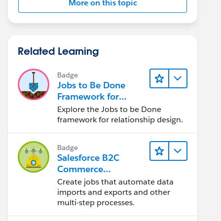
More on this topic
Related Learning
Badge
Jobs to Be Done
Framework for
Designers
Explore the Jobs to be Done
framework for relationship design.
Badge
Salesforce B2C
Commerce
Scheduled Jobs
Create jobs that automate data
imports and exports and other
multi-step processes.