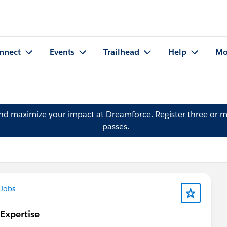
nnect
Events
Trailhead
Help
Mo
and maximize your impact at Dreamforce.
Register
three or m
passes.
Jobs
 Expertise