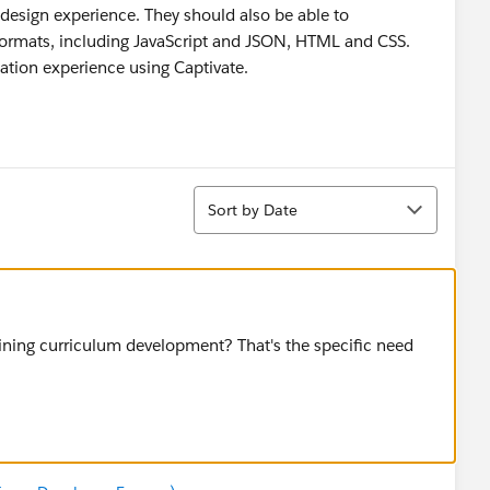
l design experience. They should also be able to
ormats, including JavaScript and JSON, HTML and CSS.
ation experience using Captivate.
Sort
Sort by Date
aining curriculum development? That's the specific need