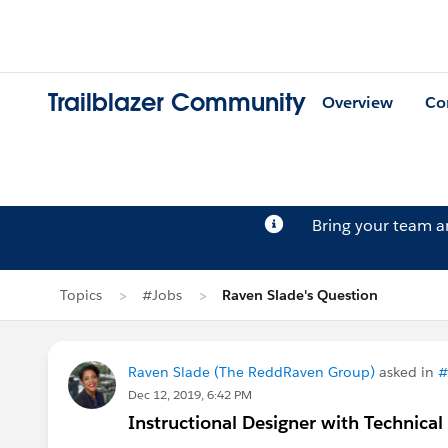
Trailblazer Community
Overview
Co
Bring your team 
Topics
#Jobs
Raven Slade's Question
Raven Slade (The ReddRaven Group)
asked in
#
Dec 12, 2019, 6:42 PM
Instructional Designer with Technical