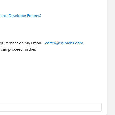
sforce Developer Forums)
equirement on My Email :-
carter@cisinlabs.com
 can proceed further.