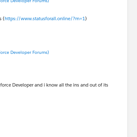
sforce Developer Forums)
s (
https://www.statusforall.online/?m=1
)
sforce Developer Forums)
force Developer and i know all the ins and out of its