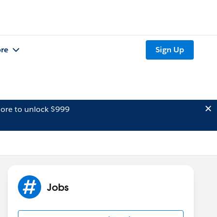
re
Sign Up
ore to unlock $999
Jobs