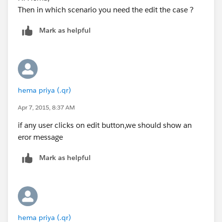
Then in which scenario you need the edit the case ?
Mark as helpful
hema priya (.qr)
Apr 7, 2015, 8:37 AM
if any user clicks on edit button,we should show an
eror message
Mark as helpful
hema priya (.qr)