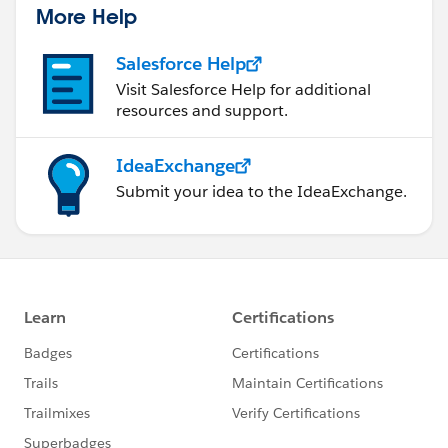
More Help
Salesforce Help
Visit Salesforce Help for additional
resources and support.
IdeaExchange
Submit your idea to the IdeaExchange.