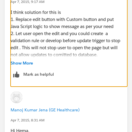
Apr 7, 2015, 9:17 AM
I think solution for this is
1. Replace edit button with Custom button and put
Java Script logic to show message as per your need
2. Let user open the edit and you could create a
validation rule or develop before update trigger to stop
edit . This will not stop user to open the page but will
not allow updates to comitted to database.
Show More
Mark as helpful
Manoj Kumar Jena (GE Healthcare)
Apr 7, 2015, 8:31 AM
Hi Hema,