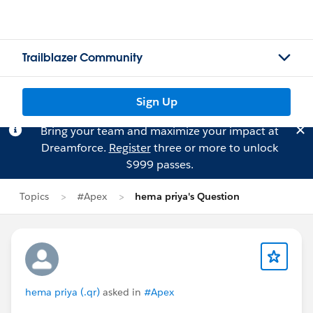
Trailblazer Community
Sign Up
Bring your team and maximize your impact at
Dreamforce.
Register
three or more to unlock
$999 passes.
Topics
#Apex
hema priya's Question
hema priya (.qr)
asked in
#Apex