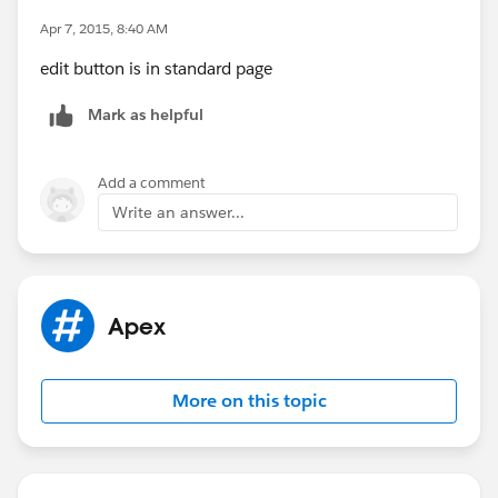
Apr 7, 2015, 8:40 AM
edit button is in standard page
Mark as helpful
Add a comment
Write an answer...
Apex
More on this topic