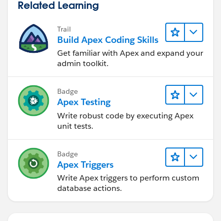
Related Learning
Trail
Build Apex Coding Skills
Get familiar with Apex and expand your
admin toolkit.
Badge
Apex Testing
Write robust code by executing Apex
unit tests.
Badge
Apex Triggers
Write Apex triggers to perform custom
database actions.