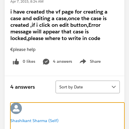
Apr 7, 2015, 8:24 AM
i have created the vf page for creating a
case and editing a case,once the case is
created ,if i click on edit button,Error
message will appear that case is
locked,please where to write in code
€please help
0 likes
4 answers
Share
Show menu
Sort
4 answers
Sort by Date
Shashikant Sharma (Self)