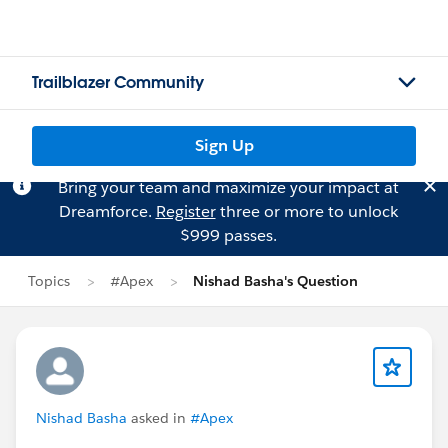
Trailblazer Community
Sign Up
Bring your team and maximize your impact at
Dreamforce.
Register
three or more to unlock
$999 passes.
Topics
#Apex
Nishad Basha's Question
Nishad Basha
asked in
#Apex