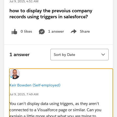
Jul 9, 2015, 4:51 AM
how to display the prevoius company
records using triggers in salesforce?
0 likes
1 answer
Share
Show menu
Sort
1 answer
Sort by Date
Keir Bowden (Self-employed)
Jul 9, 2015, 7:49 AM
You can't display data using triggers, as they aren't
connected to a Visualforce page or similar. Can you
explain a little more about what you are trying to