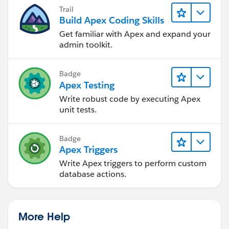
Trail
Build Apex Coding Skills
Get familiar with Apex and expand your
admin toolkit.
Badge
Apex Testing
Write robust code by executing Apex
unit tests.
Badge
Apex Triggers
Write Apex triggers to perform custom
database actions.
More Help