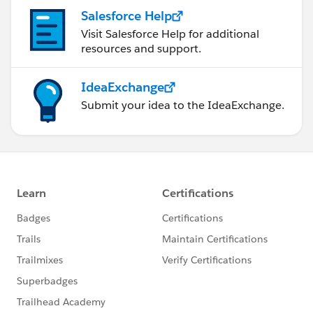
Salesforce Help
Visit Salesforce Help for additional
resources and support.
IdeaExchange
Submit your idea to the IdeaExchange.