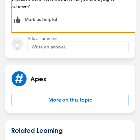
achieve?
Mark as helpful
Add a comment
Write an answer...
Apex
More on this topic
Related Learning