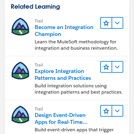
Related Learning
Trail
Become an Integration
Champion
Learn the MuleSoft methodology for
integration and business reinvention.
Trail
Explore Integration
Patterns and Practices
Build integration solutions using
integration patterns and best practices.
Trail
Design Event-Driven
Apps for Real-Time
Integration
Build event-driven apps that trigger