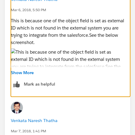
Mar 6, 2018, 5:50 PM
This is because one of the object field is set as external
ID which is not found in the external system you are
trying to integrate from the salesforce.See the below
screenshot.
Show More
Mark as helpful
Venkata Naresh Thatha
Mar 7, 2018, 1:41 PM