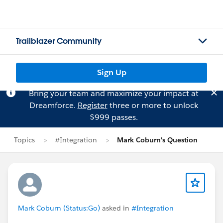
Trailblazer Community
Sign Up
Bring your team and maximize your impact at
Dreamforce.
Register
three or more to unlock
$999 passes.
Topics
#Integration
Mark Coburn's Question
Mark Coburn (Status:Go)
asked in
#Integration