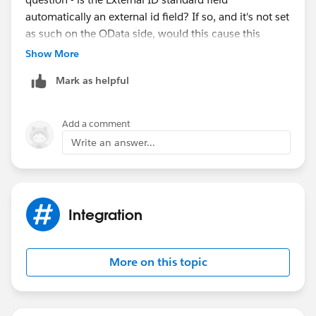
automatically an external id field? If so, and it's not set
as such on the OData side, would this cause this
particular problem? Again, Thanks for all the help.
Show More
Mark as helpful
Add a comment
Write an answer...
Integration
More on this topic