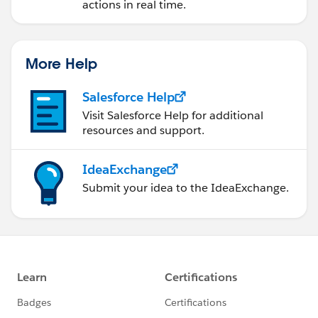
actions in real time.
More Help
Salesforce Help
Visit Salesforce Help for additional
resources and support.
IdeaExchange
Submit your idea to the IdeaExchange.