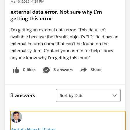
Mar 6, 2018, 4:19 PM
external data error. Not sure why I'm
getting this error
I'm getting an external data error: "This data isn't
available because the Results object's "ID" field has an
external column name that can't be found on the
external system. Contact your admin for help." does
anyone know why I'm getting this error?
0 likes
3 answers
Share
Show menu
Sort
3 answers
Sort by Date
Venkata Naresh Thatha