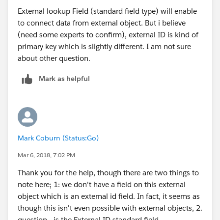
External lookup Field (standard field type) will enable
to connect data from external object. But i believe
(need some experts to confirm), external ID is kind of
primary key which is slightly different. I am not sure
about other question.
Mark as helpful
Mark Coburn (Status:Go)
Mar 6, 2018, 7:02 PM
Thank you for the help, though there are two things to
note here; 1: we don't have a field on this external
object which is an external id field. In fact, it seems as
though this isn't even possible with external objects, 2.
question - is the External ID standard field