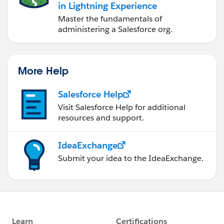
in Lightning Experience
Master the fundamentals of
administering a Salesforce org.
More Help
Salesforce Help
Visit Salesforce Help for additional
resources and support.
IdeaExchange
Submit your idea to the IdeaExchange.