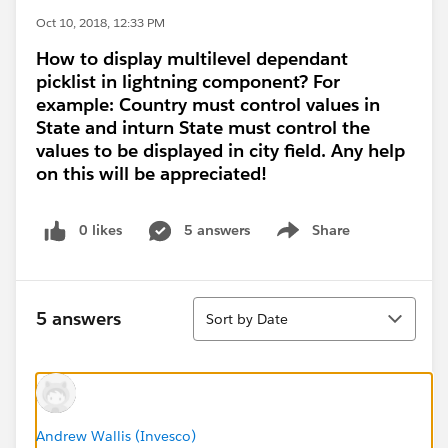
Oct 10, 2018, 12:33 PM
How to display multilevel dependant
picklist in lightning component? For
example: Country must control values in
State and inturn State must control the
values to be displayed in city field. Any help
on this will be appreciated!
0 likes
5 answers
Share
Show menu
Sort
5 answers
Sort by Date
Andrew Wallis (Invesco)