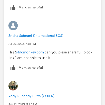
Mark as helpful
Sneha Sabnani (International SOS)
Jul 26, 2022, 7:18 PM
Hi @
sfdcmonkey.com
can you plese share full block
link I am not able to use it
Mark as helpful
Andy Ruhendy Putra (GOJEK)
Apr 11, 2019, 3:17 AM