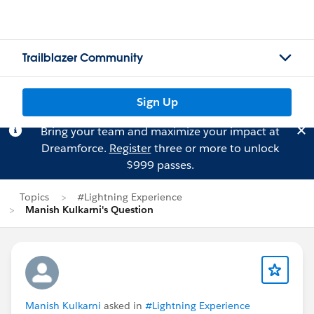
Trailblazer Community
Sign Up
Bring your team and maximize your impact at
Dreamforce.
Register
three or more to unlock
$999 passes.
Topics
#Lightning Experience
Manish Kulkarni's Question
Manish Kulkarni
asked in
#Lightning Experience