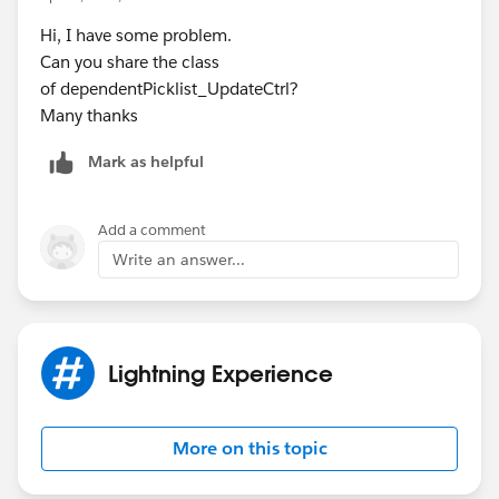
Hi, I have some problem.
Can you share the class
of dependentPicklist_UpdateCtrl?
Many thanks
Mark as helpful
Add a comment
Write an answer...
Lightning Experience
More on this topic