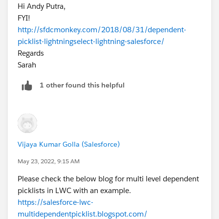
Hi Andy Putra,
FYI!
http://sfdcmonkey.com/2018/08/31/dependent-
picklist-lightningselect-lightning-salesforce/
Regards
Sarah
1 other found this helpful
Vijaya Kumar Golla (Salesforce)
May 23, 2022, 9:15 AM
Please check the below blog for multi level dependent
picklists in LWC with an example.
https://salesforce-lwc-
multidependentpicklist.blogspot.com/