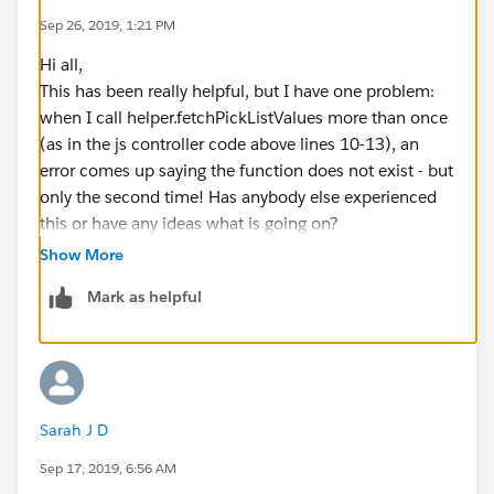
Sep 26, 2019, 1:21 PM
Hi all,
This has been really helpful, but I have one problem:
when I call helper.fetchPickListValues more than once
(as in the js controller code above lines 10-13), an
error comes up saying the function does not exist - but
only the second time! Has anybody else experienced
this or have any ideas what is going on?
Show More
Mark as helpful
Sarah J D
Sep 17, 2019, 6:56 AM