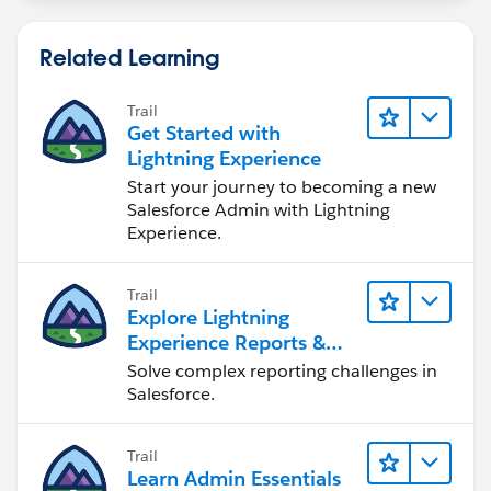
Related Learning
Trail
Get Started with
Lightning Experience
Start your journey to becoming a new
Salesforce Admin with Lightning
Experience.
Trail
Explore Lightning
Experience Reports &
Dashboards
Solve complex reporting challenges in
Salesforce.
Trail
Learn Admin Essentials