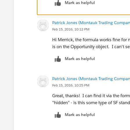
Mark as helpful
Patrick Jones (Montauk Trading Compan
Feb 15, 2016, 10:12 PM
Hi Merrick, the formula works fine for 
is on the Opportunity object. I can't see
Mark as helpful
Patrick Jones (Montauk Trading Compan
Feb 15, 2016, 10:25 PM
Great, thanks! I can find it via the for
"hidden" - is this some type of SF stan
Mark as helpful