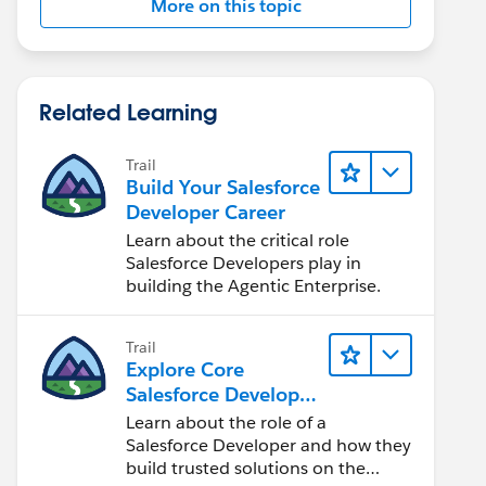
More on this topic
Related Learning
Trail
Build Your Salesforce
Developer Career
Learn about the critical role
Salesforce Developers play in
building the Agentic Enterprise.
Trail
Explore Core
Salesforce Developer
Responsibilities
Learn about the role of a
Salesforce Developer and how they
build trusted solutions on the