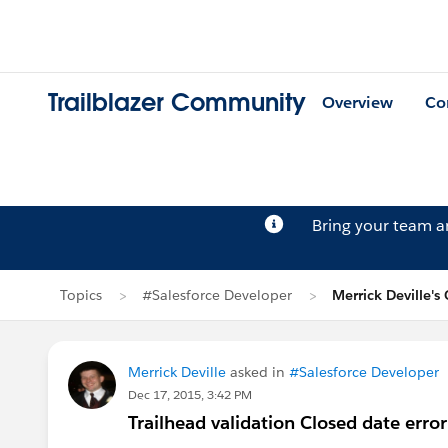
Trailblazer Community
Overview
Co
Bring your team 
Topics
#Salesforce Developer
Merrick Deville's
Merrick Deville
asked in
#Salesforce Developer
Dec 17, 2015, 3:42 PM
Trailhead validation Closed date error