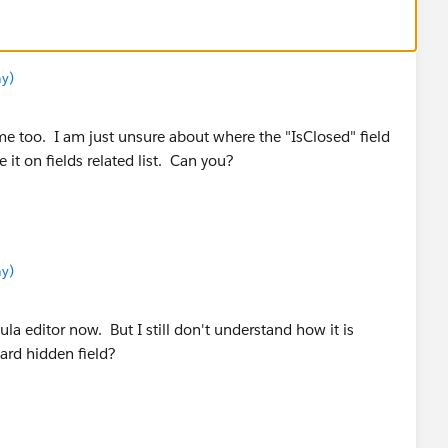
y)
me too. I am just unsure about where the "IsClosed" field
 it on fields related list. Can you?
y)
mula editor now. But I still don't understand how it is
dard hidden field?