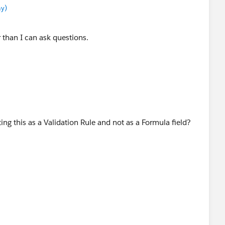
y)
 than I can ask questions.
ing this as a Validation Rule and not as a Formula field?