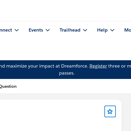
nnect
Events
Trailhead
Help
Mo
and maximize your impact at Dreamforce.
Register
three or m
passes.
 Question