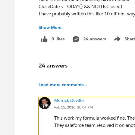
CloseDate < TODAY() && NOT(IsClosed)
I have probably written this like 10 diffrent way
Show More
0 likes
24 answers
Shar
Show men
24 answers
Load more comments...
Merrick Deville
Feb 15, 2016, 10:04 PM
This work my formula worked fine. There
They saleforce team resolved it on anot