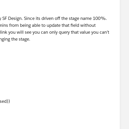
 by SF Design. Since its driven off the stage name 100%.
ins from being able to update that field without
ink you will see you can only query that value you can’t
nging the stage.
sed))