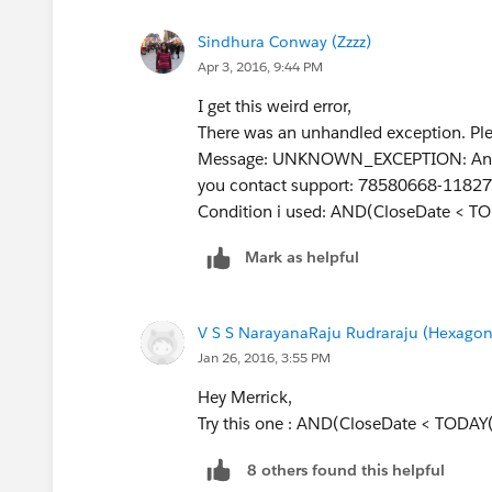
Sindhura Conway (Zzzz)
Apr 3, 2016, 9:44 PM
I get this weird error,
There was an unhandled exception. Plea
Message: UNKNOWN_EXCEPTION: An unexp
you contact support: 78580668-1182
Condition i used: AND(CloseDate < TO
Mark as helpful
V S S NarayanaRaju Rudraraju (Hexagon
Jan 26, 2016, 3:55 PM
Hey Merrick,
Try this one : AND(CloseDate < TODAY
8 others found this helpful