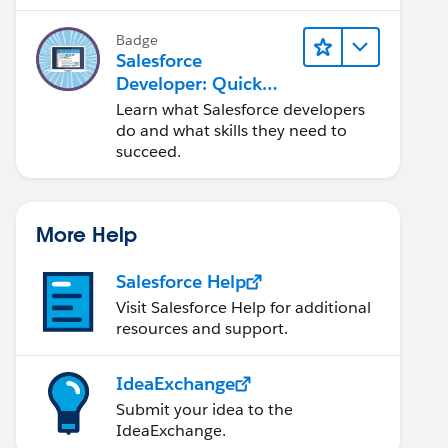
Salesforce platform.
Badge
Salesforce
Developer: Quick
Look
Learn what Salesforce developers
do and what skills they need to
succeed.
More Help
Salesforce Help
Visit Salesforce Help for additional
resources and support.
IdeaExchange
Submit your idea to the
IdeaExchange.