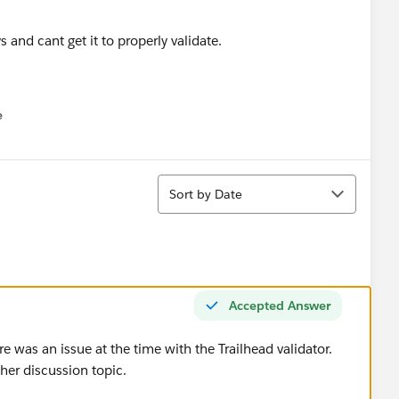
s and cant get it to properly validate.
e
u
Sort
Sort by Date
Accepted Answer
 was an issue at the time with the Trailhead validator.
her discussion topic.