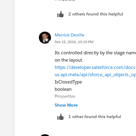
2 others found this helpful
Merrick Deville
Feb 15, 2016, 10:19 PM
Its controlled directly by the stage nam
on the layout.
https://developer.salesforce.com/docs/
us.api.meta/api/sforce_api_objects_o
IsClosedType
boolean
Properties
Defaulted on create, Filter, Group, Sort
Show More
Description
1 other found this helpful
Directly controlled by StageName. You ca
it in a create, upsert, or update reques