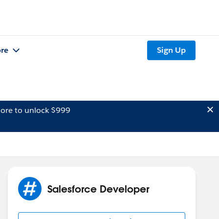
re
Sign Up
ore to unlock $999
Salesforce Developer