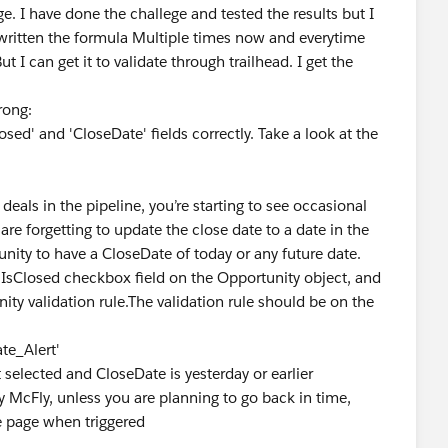
. I have done the challege and tested the results but I
 re written the formula Multiple times now and everytime
ut I can get it to validate through trailhead. I get the
wrong:
osed' and 'CloseDate' fields correctly. Take a look at the
als in the pipeline, you’re starting to see occasional
are forgetting to update the close date to a date in the
unity to have a CloseDate of today or any future date.
 IsClosed checkbox field on the Opportunity object, and
ity validation rule.The validation rule should be on the
te_Alert'
t selected and CloseDate is yesterday or earlier
ey McFly, unless you are planning to go back in time,
he page when triggered