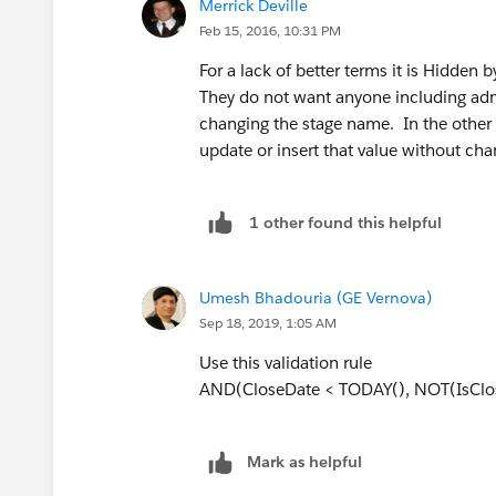
Merrick Deville
Feb 15, 2016, 10:31 PM
For a lack of better terms it is Hidden
They do not want anyone including adm
changing the stage name. In the other l
update or insert that value without cha
1 other found this helpful
Umesh Bhadouria (GE Vernova)
Sep 18, 2019, 1:05 AM
Use this validation rule
AND(CloseDate < TODAY(), NOT(IsClo
Mark as helpful