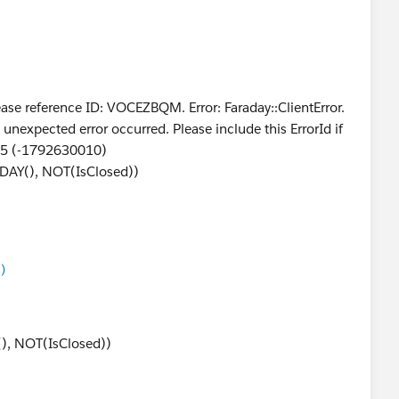
se reference ID: VOCEZBQM. Error: Faraday::ClientError.
ected error occurred. Please include this ErrorId if
75 (-1792630010)
DAY(), NOT(IsClosed))
)
(), NOT(IsClosed))