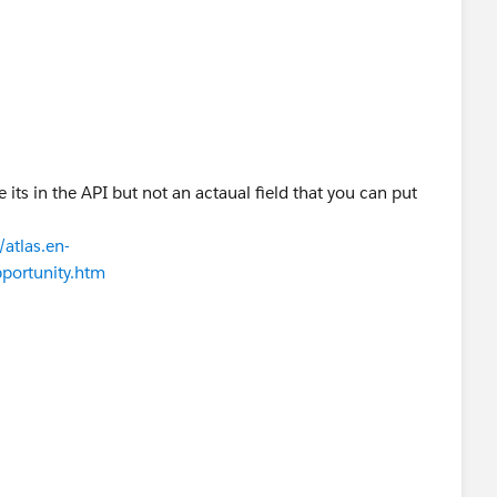
e its in the API but not an actaual field that you can put
atlas.en-
pportunity.htm
n query and filter on this field, but you can’t directly set
t. It can only be set via StageName. Label is Closed.