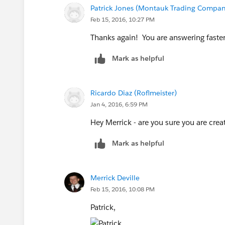
Patrick Jones (Montauk Trading Compan
Feb 15, 2016, 10:27 PM
Thanks again! You are answering faster
Mark as helpful
Ricardo Diaz (Roflmeister)
Jan 4, 2016, 6:59 PM
Hey Merrick - are you sure you are creat
Mark as helpful
Merrick Deville
Feb 15, 2016, 10:08 PM
Patrick,