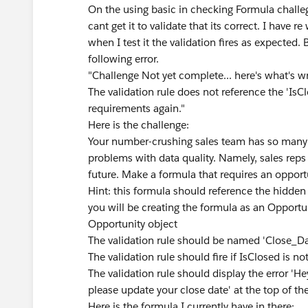
On the using basic in checking Formula challege
cant get it to validate that its correct. I have
when I test it the validation fires as expected. B
following error.
"Challenge Not yet complete... here's what's 
The validation rule does not reference the 'IsCl
requirements again."
Here is the challenge:
Your number-crushing sales team has so many de
problems with data quality. Namely, sales reps 
future. Make a formula that requires an opport
Hint: this formula should reference the hidden
you will be creating the formula as an Opportun
Opportunity object
The validation rule should be named 'Close_Da
The validation rule should fire if IsClosed is no
The validation rule should display the error 'H
please update your close date' at the top of t
Here is the formula I currently have in there: