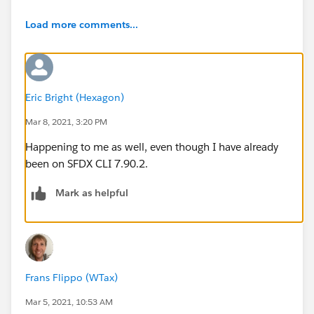
Load more comments...
Eric Bright (Hexagon)
Mar 8, 2021, 3:20 PM
Happening to me as well, even though I have already
been on SFDX CLI 7.90.2.
Mark as helpful
Frans Flippo (WTax)
Mar 5, 2021, 10:53 AM