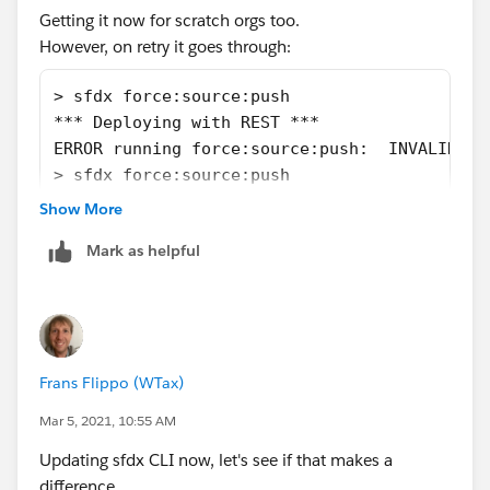
Getting it now for scratch orgs too.
However, on retry it goes through:
> sfdx force:source:push
*** Deploying with REST ***
ERROR running force:source:push:  INVALID_SE
> sfdx force:source:push
*** Deploying with REST ***
Show More
Job ID | 0Af2500001BwqpOCAR
Mark as helpful
SOURCE PROGRESS | ██████████████████████████
*** Deploying with REST ***
Job ID | 0Af2500001BwqpxCAB
SOURCE PROGRESS | ██████████████████████████
Frans Flippo (WTax)
Mar 5, 2021, 10:55 AM
Updating sfdx CLI now, let's see if that makes a
difference...