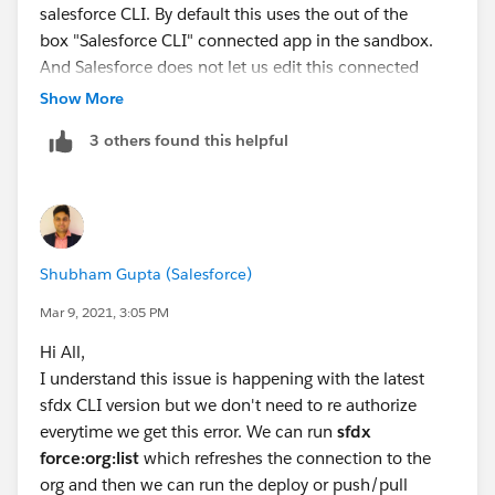
salesforce CLI. By default this uses the out of the
box "Salesforce CLI" connected app in the sandbox.
And Salesforce does not let us edit this connected
app's session settings.
Show More
3 others found this helpful
Shubham Gupta (Salesforce)
Mar 9, 2021, 3:05 PM
Hi All,
I understand this issue is happening with the latest
sfdx CLI version but we don't need to re authorize
everytime we get this error. We can run
sfdx
force:org:list
which refreshes the connection to the
org and then we can run the deploy or push/pull