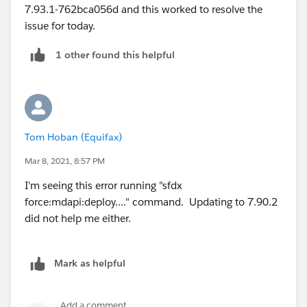
7.93.1-762bca056d and this worked to resolve the
issue for today.
1 other found this helpful
Tom Hoban (Equifax)
Mar 8, 2021, 8:57 PM
I'm seeing this error running "sfdx
force:mdapi:deploy...." command. Updating to 7.90.2
did not help me either.
Mark as helpful
Add a comment