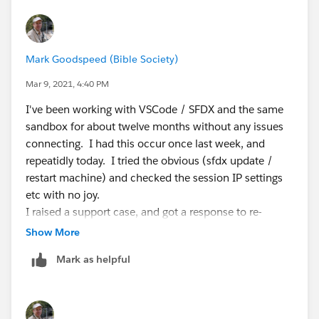
Mark Goodspeed (Bible Society)
Mar 9, 2021, 4:40 PM
I've been working with VSCode / SFDX and the same
sandbox for about twelve months without any issues
connecting. I had this occur once last week, and
repeatidly today. I tried the obvious (sfdx update /
restart machine) and checked the session IP settings
etc with no joy.
I raised a support case, and got a response to re-
authorise the org: this worked and I am able to deploy
Show More
again.
Mark as helpful
However am concerned as others here are reporting
the issue, and if we have to re-authorise the org
frequently it will be a pain.