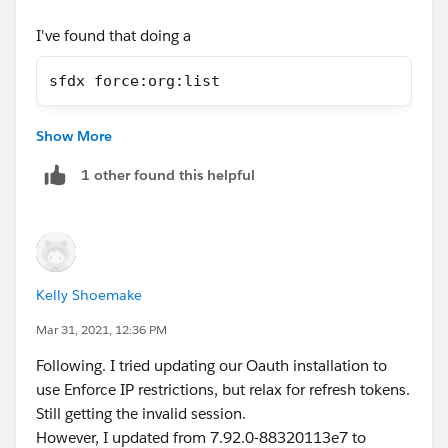
I've found that doing a
sfdx force:org:list
applies the same temporary fix as its reaching out, and
Show More
I can then source:deploy to any org.
1 other found this helpful
Kelly Shoemake
Mar 31, 2021, 12:36 PM
Following. I tried updating our Oauth installation to
use Enforce IP restrictions, but relax for refresh tokens.
Still getting the invalid session.
However, I updated from 7.92.0-88320113e7 to