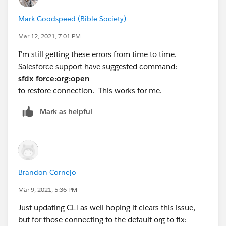
Mark Goodspeed (Bible Society)
Mar 12, 2021, 7:01 PM
I'm still getting these errors from time to time.
Salesforce support have suggested command:
sfdx force:org:open
to restore connection. This works for me.
Mark as helpful
Brandon Cornejo
Mar 9, 2021, 5:36 PM
Just updating CLI as well hoping it clears this issue,
but for those connecting to the default org to fix: