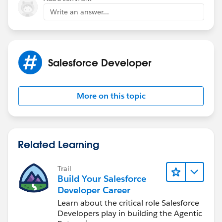
Write an answer...
Salesforce Developer
More on this topic
Related Learning
Trail
Build Your Salesforce
Developer Career
Learn about the critical role Salesforce
Developers play in building the Agentic