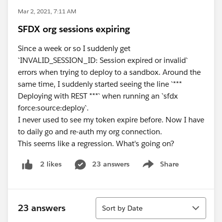
Mar 2, 2021, 7:11 AM
SFDX org sessions expiring
Since a week or so I suddenly get
`INVALID_SESSION_ID: Session expired or invalid`
errors when trying to deploy to a sandbox. Around the
same time, I suddenly started seeing the line `***
Deploying with REST ***` when running an `sfdx
force:source:deploy`.
I never used to see my token expire before. Now I have
to daily go and re-auth my org connection.
This seems like a regression. What's going on?
23 answers
Share
2 likes
Show menu
Sort
23 answers
Sort by Date