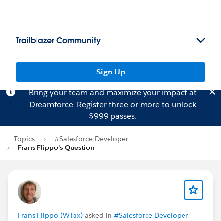
Trailblazer Community
Sign Up
Bring your team and maximize your impact at
Dreamforce.
Register
three or more to unlock
$999 passes.
Topics
#Salesforce Developer
Frans Flippo's Question
Frans Flippo (WTax)
asked in
#Salesforce Developer