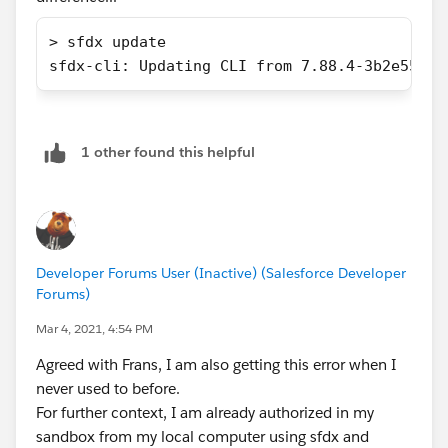
> sfdx update
sfdx-cli: Updating CLI from 7.88.4-3b2e55c3f
1 other found this helpful
Developer Forums User (Inactive) (Salesforce Developer
Forums)
Mar 4, 2021, 4:54 PM
Agreed with Frans, I am also getting this error when I
never used to before.
For further context, I am already authorized in my
sandbox from my local computer using sfdx and