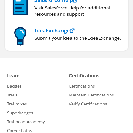
Salesforce Help
Visit Salesforce Help for additional
resources and support.
IdeaExchange
Submit your idea to the IdeaExchange.