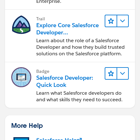
Enterprise.
Trail
Explore Core Salesforce
Developer
Responsibilities
Learn about the role of a Salesforce
Developer and how they build trusted
solutions on the Salesforce platform.
Badge
Salesforce Developer:
Quick Look
Learn what Salesforce developers do
and what skills they need to succeed.
More Help