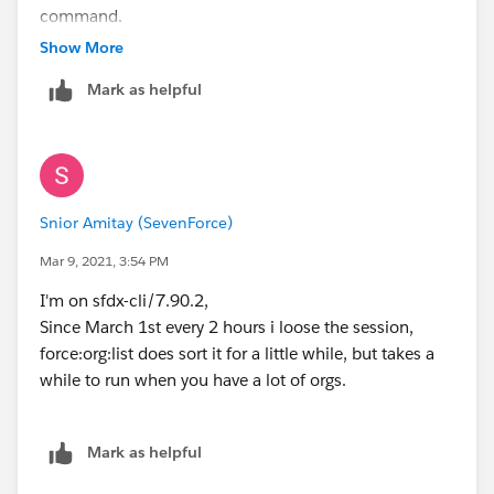
command.
Show More
Mark as helpful
Snior Amitay (SevenForce)
Mar 9, 2021, 3:54 PM
I'm on sfdx-cli/7.90.2,
Since March 1st every 2 hours i loose the session,
force:org:list does sort it for a little while, but takes a
while to run when you have a lot of orgs.
Mark as helpful