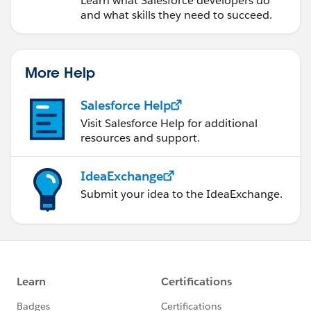
Learn what Salesforce developers do
and what skills they need to succeed.
More Help
Salesforce Help
Visit Salesforce Help for additional
resources and support.
IdeaExchange
Submit your idea to the IdeaExchange.