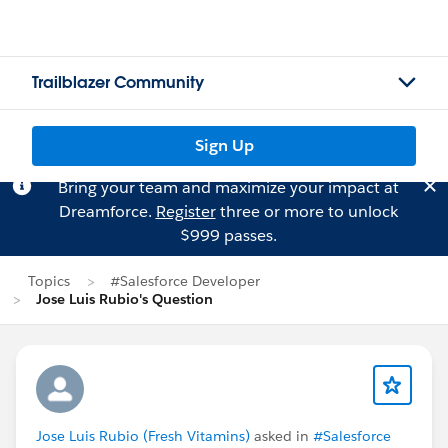
Trailblazer Community
Sign Up
Bring your team and maximize your impact at
Dreamforce.
Register
three or more to unlock
$999 passes.
Topics
#Salesforce Developer
Jose Luis Rubio's Question
Jose Luis Rubio (Fresh Vitamins)
asked in
#Salesforce