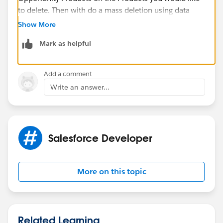
to delete. Then with do a mass deletion using data
loader of the Opportunity Products. Then you should
Show More
be able to delete your Products.
Mark as helpful
Also refer this link
:-
https://help.salesforce.com/s/articleView?
id=sf.products_del.htm&language=en_US&r=https%3
Add a comment
A%2F%2Fwww.google.com%2F&type=5
Write an answer...
If this information helps, kindly mark it as the best
answer.
Regards,
Priya Ranjan
Salesforce Developer
More on this topic
Related Learning