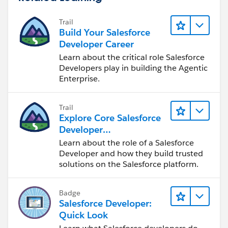
Trail
Build Your Salesforce
Developer Career
Learn about the critical role Salesforce
Developers play in building the Agentic
Enterprise.
Trail
Explore Core Salesforce
Developer
Responsibilities
Learn about the role of a Salesforce
Developer and how they build trusted
solutions on the Salesforce platform.
Badge
Salesforce Developer:
Quick Look