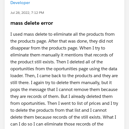
Developer
Jul 28, 2022, 7:12 PM
mass delete error
I used mass delete to eliminate all the products from
the products page. After that was done, they did not
disappear from the products page. When I try to
eliminate them manually it mentions that records of
the product still exists. Then I deleted all of the
oportunities from the oportunities page using the data
loader. Then, I came back to the products and they are
still there. I again try to delete them manually, but it
pops the message that I cannot remove them because
they are records of them. But I already deleted them
from oportunities. Then I went to list of prices and I try
to delete the products from that list and I cannot
delete them because records of the still exists. What I
can I do so I can eliminate those records of the