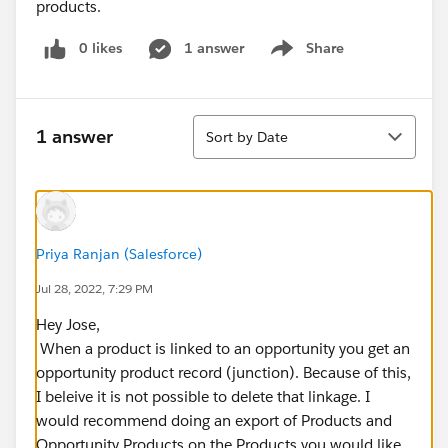
products.
0 likes
1 answer
Share
Show menu
Sort
1 answer
Sort by Date
Priya Ranjan (Salesforce)
Jul 28, 2022, 7:29 PM
Hey Jose,
When a product is linked to an opportunity you get an
opportunity product record (junction). Because of this,
I beleive it is not possible to delete that linkage. I
would recommend doing an export of Products and
Opportunity Products on the Products you would like