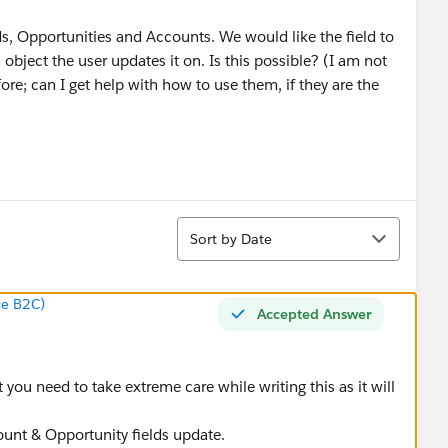
, Opportunities and Accounts. We would like the field to
 object the user updates it on. Is this possible? (I am not
re; can I get help with how to use them, if they are the
Sort
Sort by Date
ce B2C)
Accepted Answer
 you need to take extreme care while writing this as it will
ount & Opportunity fields update.