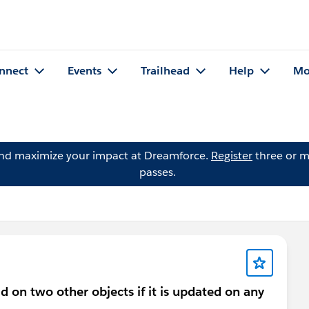
nnect
Events
Trailhead
Help
Mo
and maximize your impact at Dreamforce.
Register
three or m
passes.
 on two other objects if it is updated on any