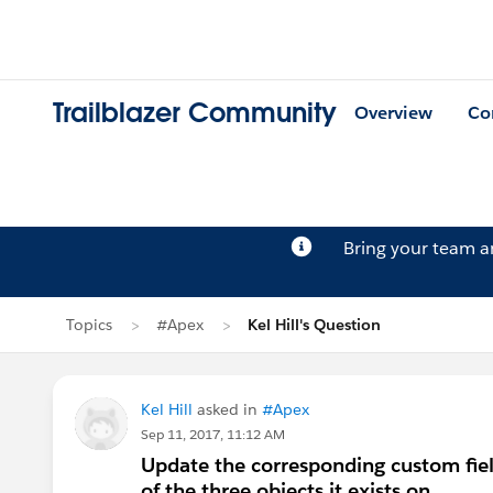
Trailblazer Community
Overview
Co
Bring your team 
Topics
#Apex
Kel Hill's Question
Kel Hill
asked in
#Apex
Sep 11, 2017, 11:12 AM
Update the corresponding custom field
of the three objects it exists on