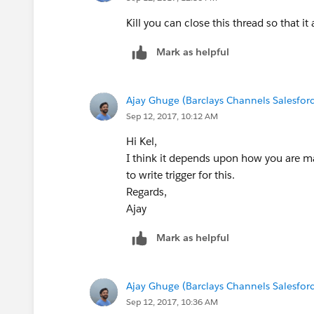
User updates AuthForms number field 
IF that Opportunity is attached to an 
Kill you can close this thread so that it
Account with the same number that has
Mark as helpful
Account has any Leads attached to it,
the same number that has been entered
Ajay Ghuge (Barclays Channels Salesfor
Sep 12, 2017, 10:12 AM
Hi Kel,
I think it depends upon how you are mat
to write trigger for this.
Regards,
Ajay
Mark as helpful
Ajay Ghuge (Barclays Channels Salesfor
Sep 12, 2017, 10:36 AM