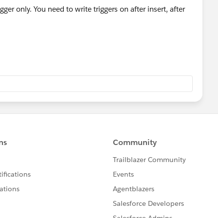
gger only. You need to write triggers on after insert, after