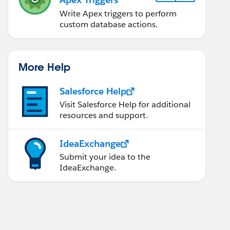
Write Apex triggers to perform
custom database actions.
More Help
Salesforce Help
Visit Salesforce Help for additional
resources and support.
IdeaExchange
Submit your idea to the
IdeaExchange.