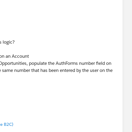
s logic?
 on an Account
 Opportunities, populate the AuthForms number field on
e same number that has been entered by the user on the
on a Lead
t, populate the AuthForms number field on that Account
ered by the user on the Lead, and if that Account has
late the AuthForms number field on those Opportunities
tered by the user on the Lead.
ce B2C)