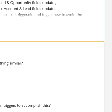
Opportunity fields update ,
ount & Lead fields update.
s so use trigger.old and trigger.new to avoid the
thing similar?
an triggers to accomplish this?