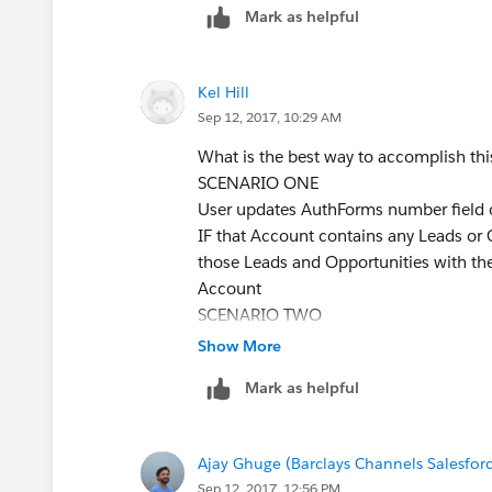
Mark as helpful
Kel Hill
Sep 12, 2017, 10:29 AM
What is the best way to accomplish thi
SCENARIO ONE
User updates AuthForms number field
IF that Account contains any Leads or
those Leads and Opportunities with th
Account
SCENARIO TWO
User updates AuthForms number field 
Show More
IF that Lead is attached to an Accoun
Mark as helpful
with the same number that has been ent
any Opportunities attached to it, popu
with the same number that has been en
Ajay Ghuge (Barclays Channels Salesfor
SCENARIO THREE
Sep 12, 2017, 12:56 PM