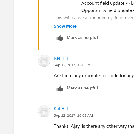
Account field update -> Lead & 
Opportunity field update -> Acc
This will cause a unended cycle of event
recursion.
Show More
Regards,
Mark as helpful
Ajay
Kel Hill
Sep 12, 2017, 1:20 PM
Are there any examples of code for any
Mark as helpful
Kel Hill
Sep 12, 2017, 10:01 AM
Thanks, Ajay. Is there any other way th