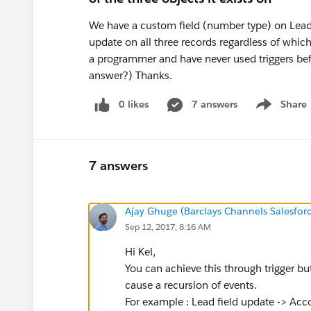
We have a custom field (number type) on Leads
update on all three records regardless of which
a programmer and have never used triggers befo
answer?) Thanks.
0 likes
7 answers
Share
Show menu
7 answers
Ajay Ghuge (Barclays Channels Salesfor
Sep 12, 2017, 8:16 AM
Hi Kel,
You can achieve this through trigger but
cause a recursion of events.
For example : Lead field update -> Acc