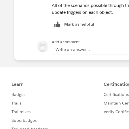
All of the scenarios possible through tri
update triggers on each object.
Mark as helpful
Add a comment
Write an answer...