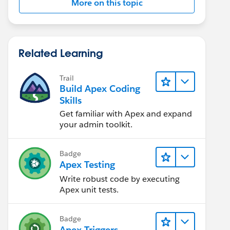
More on this topic
Related Learning
Trail
Build Apex Coding
Skills
Get familiar with Apex and expand
your admin toolkit.
Badge
Apex Testing
Write robust code by executing
Apex unit tests.
Badge
Apex Triggers