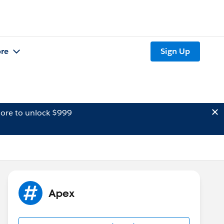
re
Sign Up
ore to unlock $999
Apex