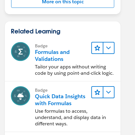
More on this topic
Related Learning
Badge
Formulas and
Validations
Tailor your apps without writing
code by using point-and-click logic.
Badge
Quick Data Insights
with Formulas
Use formulas to access,
understand, and display data in
different ways.