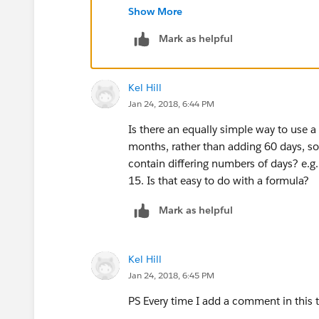
Jainam Contractor,
Show More
Salesforce Consultant,
Mark as helpful
Varasi LLC
www.varasi.com
Kel Hill
Jan 24, 2018, 6:44 PM
Is there an equally simple way to use 
months, rather than adding 60 days, s
contain differing numbers of days? e.g. 
15. Is that easy to do with a formula?
Mark as helpful
Kel Hill
Jan 24, 2018, 6:45 PM
PS Every time I add a comment in this 