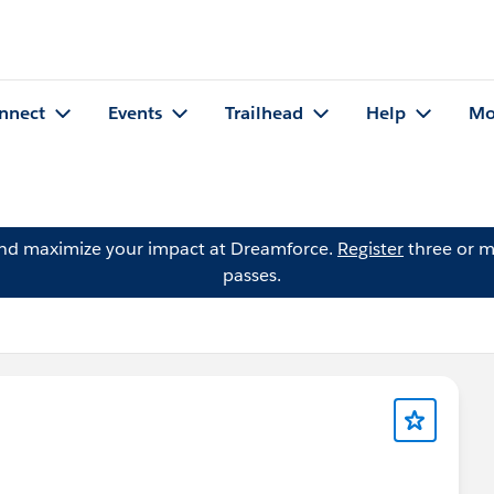
nnect
Events
Trailhead
Help
Mo
and maximize your impact at Dreamforce.
Register
three or m
passes.