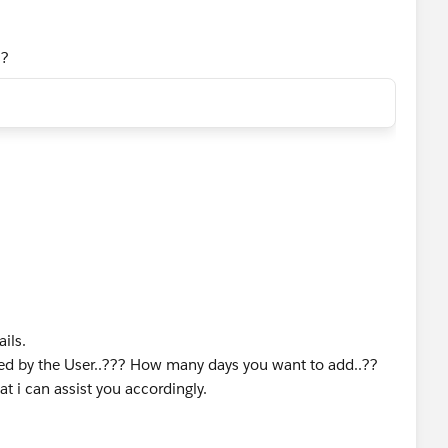
s?
ils.
red by the User..??? How many days you want to add..??
t i can assist you accordingly.