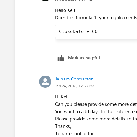
after the Close Date.
Hello Kel!
Does this formula fit your requirement
CloseDate + 60
Mark as helpful
Jainam Contractor
Jan 24, 2018, 12:53 PM
Hi Kel,
Can you please provide some more deta
You want to add days to the Date ente
Please provide some more details so tha
Thanks,
Jainam Contractor,