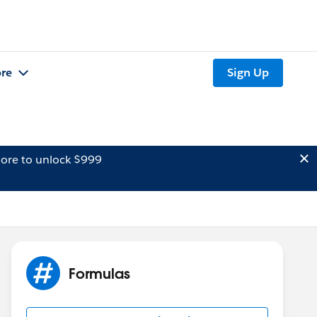
re
Sign Up
ore to unlock $999
Formulas