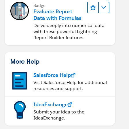
Badge
Evaluate Report
Data with Formulas
Delve deeply into numerical data
with these powerful Lightning
Report Builder features.
More Help
Salesforce Help
Visit Salesforce Help for additional
resources and support.
IdeaExchange
Submit your idea to the
IdeaExchange.