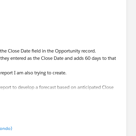
 the Close Date field in the Opportunity record.
e they entered as the Close Date and adds 60 days to that
eport I am also trying to create.
report to develop a forecast based on anticipated Close
hen the Opportunity closes and then we have Monthly
.
ate, as I am hoping to create a Forecast report that
mondo)
ose Date and Monthly Recurring Fees that start 60 days