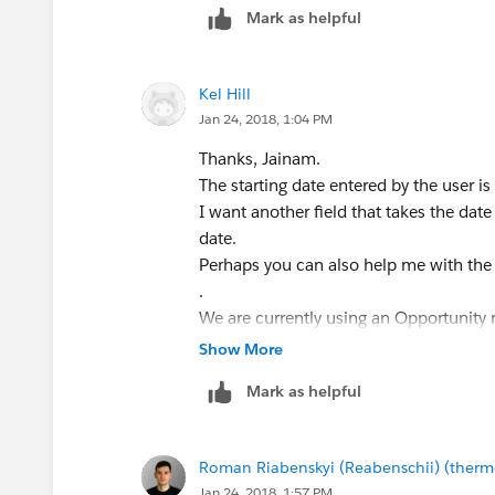
Mark as helpful
Kel Hill
Jan 24, 2018, 1:04 PM
Thanks, Jainam.
The starting date entered by the user is
I want another field that takes the dat
date.
Perhaps you can also help me with the r
.
We are currently using an Opportunity 
Dates.
Show More
We have Setup Fees that take effect w
Mark as helpful
Recurring Fees after Setup has occurred
Our average Setup time is 60 days.
I need the 60 days added to the Close D
Roman Riabenskyi (Reabenschii) (ther
shows Setup Fees collected upon the Cl
Jan 24, 2018, 1:57 PM