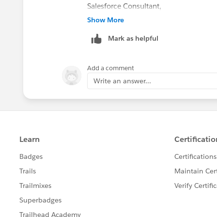
Salesforce Consultant,
Varasi LLC
Show More
www.varasi.com
Mark as helpful
Add a comment
Write an answer...