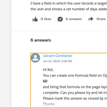
I have a field in which the user records a targe
the user and shows a set number of days added
0 likes
6 answers
Share
Show menu
6 answers
Jainam Contractor
Jan 24, 2018, 2:08 PM
Hi Kel,
You can create one Formula field on Op
60
and bring that formula on the page lay
complete. Can you please try and let m
Please mark this answer as closed by mar
Thanks,