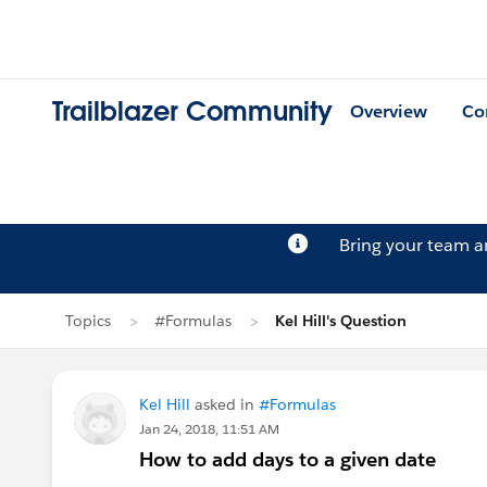
Trailblazer Community
Overview
Co
Bring your team 
Topics
#Formulas
Kel Hill's Question
Kel Hill
asked in
#Formulas
Jan 24, 2018, 11:51 AM
How to add days to a given date