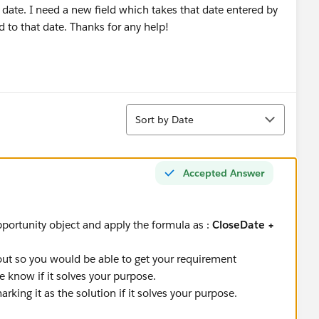
t date. I need a new field which takes that date entered by
 to that date. Thanks for any help!
Sort
Sort by Date
Accepted Answer
portunity object and apply the formula as :
CloseDate +
out so you would be able to get your requirement
e know if it solves your purpose.
king it as the solution if it solves your purpose.