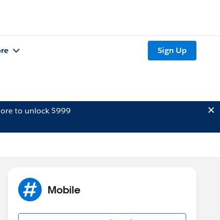
re
Sign Up
ore to unlock $999
Mobile