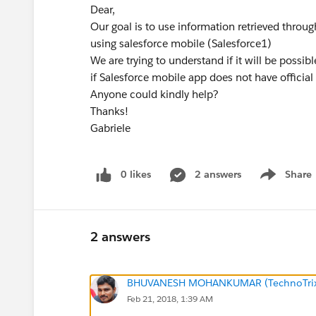
Dear,
Our goal is to use information retrieved thro
using salesforce mobile (Salesforce1)
We are trying to understand if it will be possib
if Salesforce mobile app does not have official
Anyone could kindly help?
Thanks!
Gabriele
0 likes
2 answers
Share
Show menu
2 answers
BHUVANESH MOHANKUMAR (TechnoTri
Feb 21, 2018, 1:39 AM