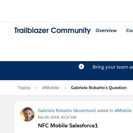
Trailblazer Community
Overview
Co
Bring your team 
Topics
#Mobile
Gabriele Robatto's Question
Gabriele Robatto (Accenture)
asked in
#Mobile
Feb 20, 2018, 10:27 AM
NFC Mobile Salesforce1