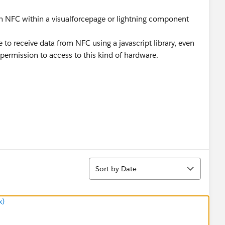
ugh NFC within a visualforcepage or lightning component
le to receive data from NFC using a javascript library, even
 permission to access to this kind of hardware.
Sort
Sort by Date
x)