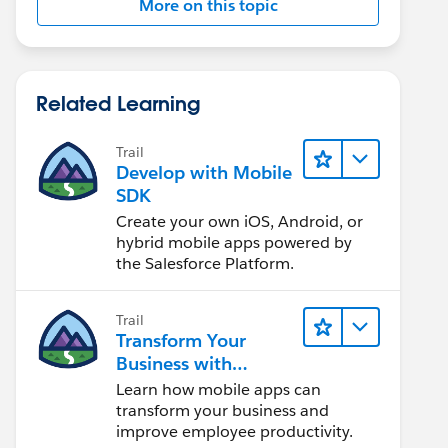
More on this topic
Related Learning
Trail
Develop with Mobile
SDK
Create your own iOS, Android, or
hybrid mobile apps powered by
the Salesforce Platform.
Trail
Transform Your
Business with
Mobile
Learn how mobile apps can
transform your business and
improve employee productivity.