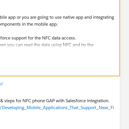
ile app or you are going to use native app and integrating
components in the mobile app.
sforce support for the NFC data access.
hen you can read the data using NFC and try the
sforce app.
x)
& steps for NFC phone GAP with Salesforce integration.
ge/Developing_Mobile_Applications_That_Support_Near_Fi