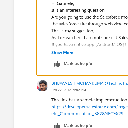
Hi Gabriele,
It is an interesting question.
Are you going to use the Salesforce mob
the salesforce site through web view 
This is my suggestion,
As I researched, I am not sure did Sale
If you have native app [Android/IOS] t
Salesforce API to get data into the Sale
Show More
Thanks,
Mark as helpful
Bhuvan
BHUVANESH MOHANKUMAR (TechnoTri
Feb 22, 2018, 4:52 PM
This link has a sample implementation 
https://developer.salesforce.com/pa
eld_Communication_%28NFC%29
Mark as helpful