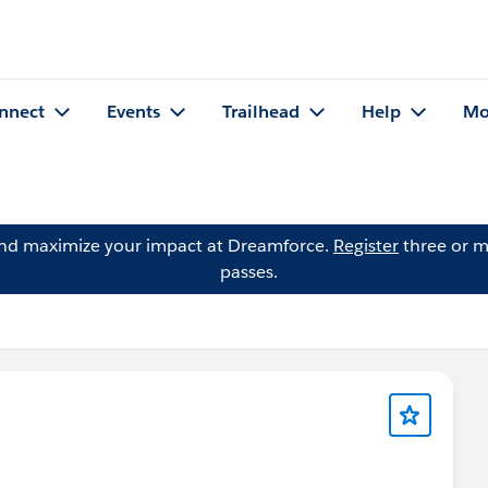
nnect
Events
Trailhead
Help
Mo
and maximize your impact at Dreamforce.
Register
three or m
passes.