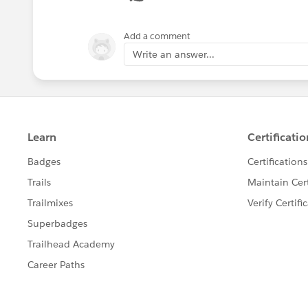
Add a comment
Write an answer...