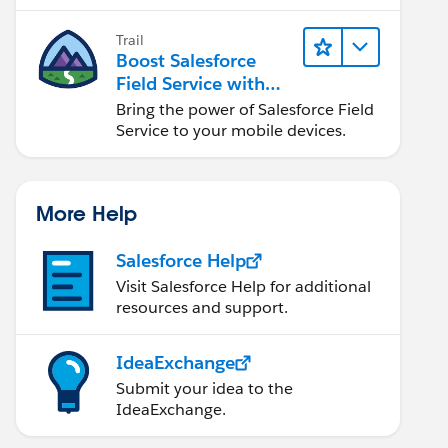
Trail
Boost Salesforce
Field Service with
Mobile
Bring the power of Salesforce Field
Service to your mobile devices.
More Help
Salesforce Help
Visit Salesforce Help for additional
resources and support.
IdeaExchange
Submit your idea to the
IdeaExchange.