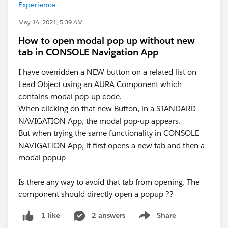
Experience
May 14, 2021, 5:39 AM
How to open modal pop up without new
tab in CONSOLE Navigation App
I have overridden a NEW button on a related list on
Lead Object using an AURA Component which
contains modal pop-up code.
When clicking on that new Button, in a STANDARD
NAVIGATION App, the modal pop-up appears.
But when trying the same functionality in CONSOLE
NAVIGATION App, it first opens a new tab and then a
modal popup
Is there any way to avoid that tab from opening. The
component should directly open a popup ??
2 answers
Share
1 like
Show menu