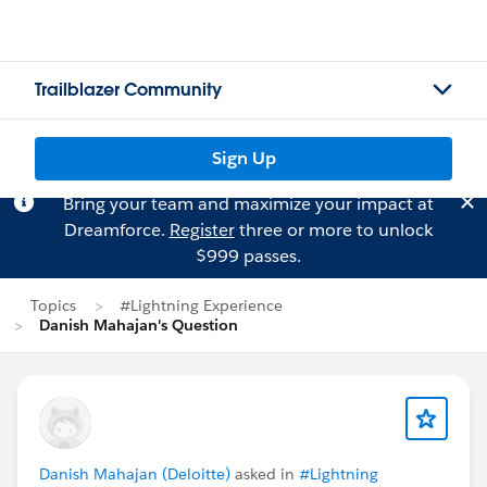
Trailblazer Community
Sign Up
Bring your team and maximize your impact at
Dreamforce.
Register
three or more to unlock
$999 passes.
Topics
#Lightning Experience
Danish Mahajan's Question
Danish Mahajan (Deloitte)
asked in
#Lightning