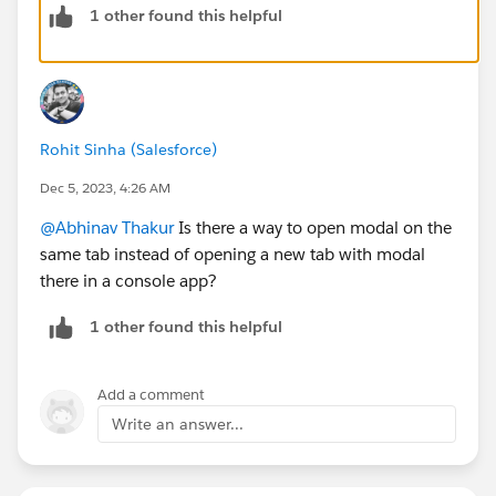
1 other found this helpful
%20let,through%20a%20list%20of%20records.
Thanks!
Rohit Sinha (Salesforce)
Dec 5, 2023, 4:26 AM
@Abhinav Thakur
Is there a way to open modal on the
same tab instead of opening a new tab with modal
there in a console app?
1 other found this helpful
Add a comment
Write an answer...