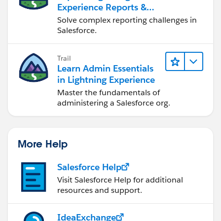
Experience Reports &
Dashboards
Solve complex reporting challenges in
Salesforce.
Trail
Learn Admin Essentials
in Lightning Experience
Master the fundamentals of
administering a Salesforce org.
More Help
Salesforce Help
Visit Salesforce Help for additional
resources and support.
IdeaExchange