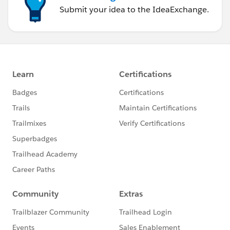
Submit your idea to the IdeaExchange.