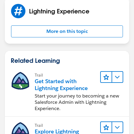
Lightning Experience
More on this topic
Related Learning
Trail
Get Started with
Lightning Experience
Start your journey to becoming a new
Salesforce Admin with Lightning
Experience.
Trail
Explore Lightning