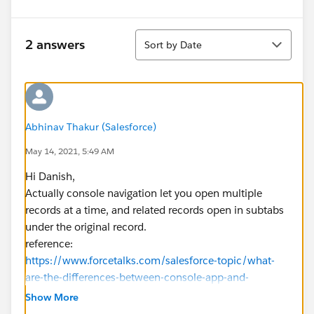
Sort
2 answers
Sort by Date
Abhinav Thakur (Salesforce)
May 14, 2021, 5:49 AM
Hi Danish,
Actually console navigation let you open multiple
records at a time, and related records open in subtabs
under the original record.
reference:
https://www.forcetalks.com/salesforce-topic/what-
are-the-differences-between-console-app-and-
standard-app/
Show More
⌗:~:text=Apps%20with%20standard%20navigation