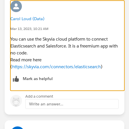
Carol Loud (Data)
Mar 13, 2023, 10:21 AM
You can use the Skyvia cloud platform to connect
Elasticsearch and Salesforce. It is a freemium app with
no code.
Read more here
(
https://skyvia.com/connectors/elasticsearch
)
Mark as helpful
Add a comment
Write an answer...