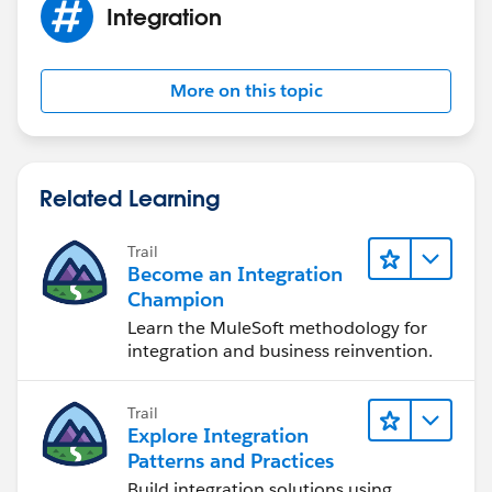
Integration
More on this topic
Related Learning
Trail
Become an Integration
Champion
Learn the MuleSoft methodology for
integration and business reinvention.
Trail
Explore Integration
Patterns and Practices
Build integration solutions using