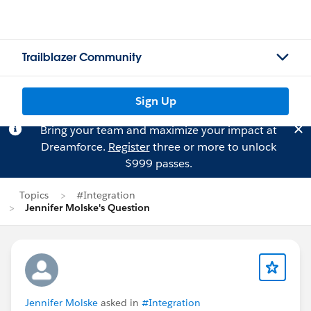
Trailblazer Community
Sign Up
Bring your team and maximize your impact at
Dreamforce.
Register
three or more to unlock
$999 passes.
Topics
#Integration
Jennifer Molske's Question
Jennifer Molske
asked in
#Integration