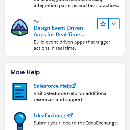
integration patterns and best practices.
Trail
Design Event-Driven
Apps for Real-Time
Integration
Build event-driven apps that trigger
actions in real time.
More Help
Salesforce Help
Visit Salesforce Help for additional
resources and support.
IdeaExchange
Submit your idea to the IdeaExchange.