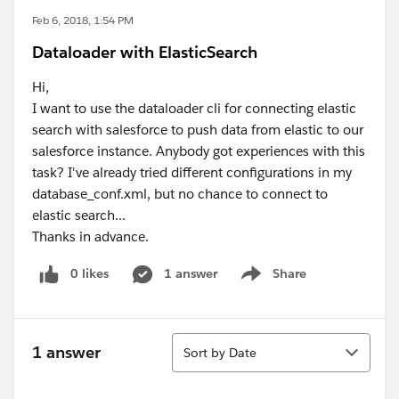
Feb 6, 2018, 1:54 PM
Dataloader with ElasticSearch
Hi,
I want to use the dataloader cli for connecting elastic
search with salesforce to push data from elastic to our
salesforce instance. Anybody got experiences with this
task? I've already tried different configurations in my
database_conf.xml, but no chance to connect to
elastic search...
Thanks in advance.
0 likes
1 answer
Share
Show menu
Sort
1 answer
Sort by Date