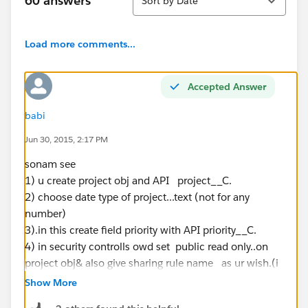
60 answers
Sort by Date
Load more comments...
Accepted Answer
babi
Jun 30, 2015, 2:17 PM
sonam see
1) u create project obj and API project__C.
2) choose date type of project...text (not for any
number)
3).in this create field priority with API priority__C.
4) in security controlls owd set public read only..on
project obj& also give sharing rule name as ur wish.(i
am given that private)
Show More
5) if all ready exist Training Coordinator in ur role