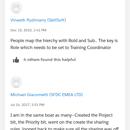
Vineeth Pydimarry (SkillSoft)
Dec 15, 2015, 1:41 PM
People map the hierchy with Rold and Sub.. The key is
Role which needs to be set to Training Coordinator
4 others found this helpful
Michael Giacometti (SFDC EMEA LTD)
Jul 14, 2017, 3:51 PM
I am in the same boat as many--Created the Project
bit, the Priority bit, went on the create the sharing
rules, looped back to make sure all the sharing was off