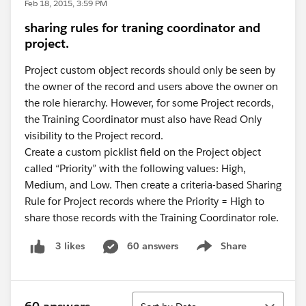
Feb 18, 2015, 3:59 PM
sharing rules for traning coordinator and
project.
Project custom object records should only be seen by
the owner of the record and users above the owner on
the role hierarchy. However, for some Project records,
the Training Coordinator must also have Read Only
visibility to the Project record.
Create a custom picklist field on the Project object
called “Priority” with the following values: High,
Medium, and Low. Then create a criteria-based Sharing
Rule for Project records where the Priority = High to
share those records with the Training Coordinator role.
60 answers
Share
3 likes
Show menu
Sort