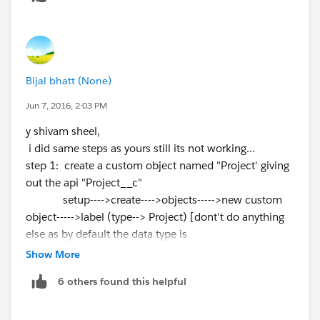
Bijal bhatt (None)
Jun 7, 2016, 2:03 PM
y shivam sheel,
i did same steps as yours still its not working...
step 1: create a custom object named "Project' giving
out the api "Project__c"
setup---->create---->objects----->new custom
object----->label (type--> Project) [dont't do anything
else as by default the data type is
text itself ].
Show More
click on save and you have now successfully
6 others found this helpful
created the custom project object with the api as
required.
step 2: now go to the custom field and