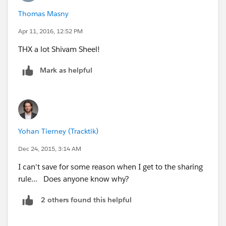
Thomas Masny
Apr 11, 2016, 12:52 PM
THX a lot Shivam Sheel!
Mark as helpful
Yohan Tierney (Tracktik)
Dec 24, 2015, 3:14 AM
I can't save for some reason when I get to the sharing
rule... Does anyone know why?
2 others found this helpful