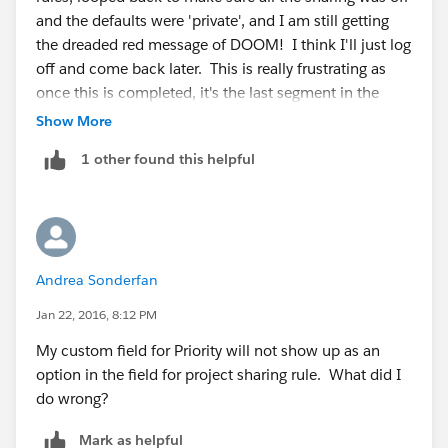
and the defaults were 'private', and I am still getting
the dreaded red message of DOOM! I think I'll just log
off and come back later. This is really frustrating as
once this is completed, it's the last segment in the
badge. grrrrrrrr.
Show More
1 other found this helpful
Andrea Sonderfan
Jan 22, 2016, 8:12 PM
My custom field for Priority will not show up as an
option in the field for project sharing rule. What did I
do wrong?
Mark as helpful