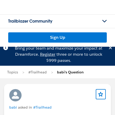
Trailblazer Community
Sign Up
Bring your team and maximize your impact at
Dreamforce.
Register
three or more to unlock
$999 passes.
Topics
#Trailhead
babi's Question
babi
asked in
#Trailhead