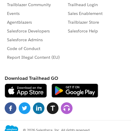
you'll see
Organization-wide defaults
, and
click on
EDIT
.
and set the
Default Internal Access
to
Private .
[ this is the thing which most of us miss]
,...because according to the first line of the
challenge it should ve visible only by the user and
upper level of heirarchy.
THANK YOU...