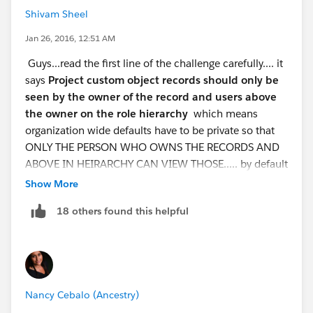
Shivam Sheel
security control--->sharing settings
Jan 26, 2016, 12:51 AM
On that page you will see Manage sharing
Guys...read the first line of the challenge carefully.... it
settings for : from the droplist select the Project
says
​Project custom object records should only be
After you have done these..... scroll down and
seen by the owner of the record and users above
you will see Project Sharing Rules and click on NEW .
the owner on the role hierarchy
which means
you will see various steps given on those page--
organization wide defaults have to be private so that
-----
ONLY THE PERSON WHO OWNS THE RECORDS AND
ABOVE IN HEIRARCHY CAN VIEW THOSE..... by default
step 1: Rule Name
it is set to public....
Show More
Give any label name of
Follow the steps to complete the challenge...
these
your choice and the corresponding rule name will be
18 others found this helpful
steps will satisfy those too getting different errors
automatically generated.
saying the SHARING ROLE DOES NOT BEHAVE AS
Step 2: Select your rule type
EXPECTED...
Check on the option given
step 1:
create a custom object named "Project' giving
as Based on criteria
out the api "Project__c"
Step 3: Select which records to be
Nancy Cebalo (Ancestry)
setup---->create---->objects----->new custom
shared