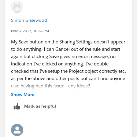
relationship (scroll down u'll see) and click
on new. Select the picklist and give the label
Simon Grisewood
as Priority
Give the values of the picklist as High(press
Nov 6, 2017, 10:34 PM
enter) Medium(press enter) Low(press enter).
My Save button on the Sharing Settings doesn't appear
The next page you will see two
to do anything. I can Cancel out of the rule and start
fields visible and read only . Select the visible box and
again but clicking Save gives no error message, no
next.
indication I've clicked on anything. I've double-
Thus now you have created a custom
checked that I've setup the Project object correctly etc.
field Priority with api Priority__c which you can clearly
as per the above and other posts but can't find anyone
see after saving.
else having had this issue - any ideas?
step 3: I'm considering that you must have already
Show More
created the role of the Training Coordinator as in the
previous challenge. If not please go back to
Mark as helpful
the previous challenge and create the roles.If you still
have problems do tell I'll help you out.
NOW THE MAIN PARTS
step 4: creating the sharing rule--------