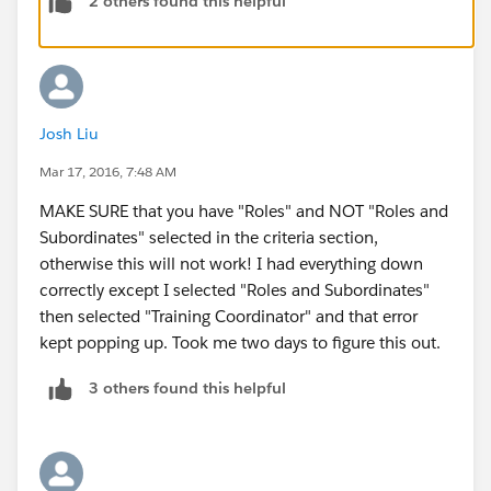
2 others found this helpful
highrarchey then don.t add..its..if not there
add Training Coordinator.on under ceo role.
then u got 500 points........ok bye..
Josh Liu
Mar 17, 2016, 7:48 AM
MAKE SURE that you have "Roles" and NOT "Roles and
Subordinates" selected in the criteria section,
otherwise this will not work! I had everything down
correctly except I selected "Roles and Subordinates"
then selected "Training Coordinator" and that error
kept popping up. Took me two days to figure this out.
3 others found this helpful