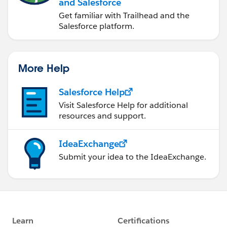
and Salesforce
Get familiar with Trailhead and the
Salesforce platform.
More Help
Salesforce Help
Visit Salesforce Help for additional
resources and support.
IdeaExchange
Submit your idea to the IdeaExchange.