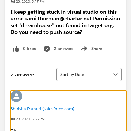
Jul 23, 2020, 5:47 PM
I keep getting stuck in visual studio on this
error kami.thurman@charter.net Permission
set "dreamhouse" not found in target org.
Do you need to push source?
0 likes
2 answers
Share
Show menu
Sort
2 answers
Sort by Date
Shirisha Pathuri (salesforce.com)
Jul 23, 2020, 5:56 PM
Hi,