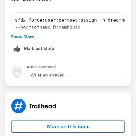
sfdx force:user:permset:assign -n dreamhouse
--permsetname Dreamhouse
Show More
Reference:
https://wilsonmar.github.io/salesforce-dx/
Mark as helpful
Hope above information was helpful.
Please mark as Best Answer so that it can help others
Add a comment
in the future.
Write an answer...
Thanks,
Vinay Kumar
Trailhead
More on this topic