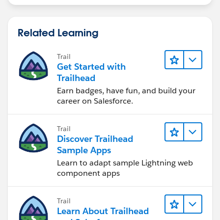
Related Learning
Trail
Get Started with
Trailhead
Earn badges, have fun, and build your
career on Salesforce.
Trail
Discover Trailhead
Sample Apps
Learn to adapt sample Lightning web
component apps
Trail
Learn About Trailhead