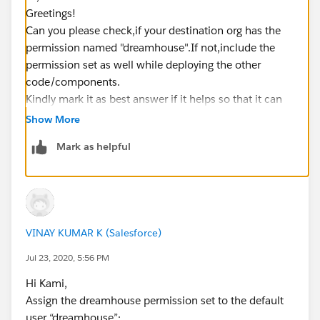
Greetings!
Can you please check,if your destination org has the
permission named "dreamhouse".If not,include the
permission set as well while deploying the other
code/components.
Kindly mark it as best answer if it helps so that it can
help others in the future.
Show More
Warm Regards,
Mark as helpful
Shirisha Pathuri
VINAY KUMAR K (Salesforce)
Jul 23, 2020, 5:56 PM
Hi Kami,
Assign the dreamhouse permission set to the default
user “dreamhouse”: