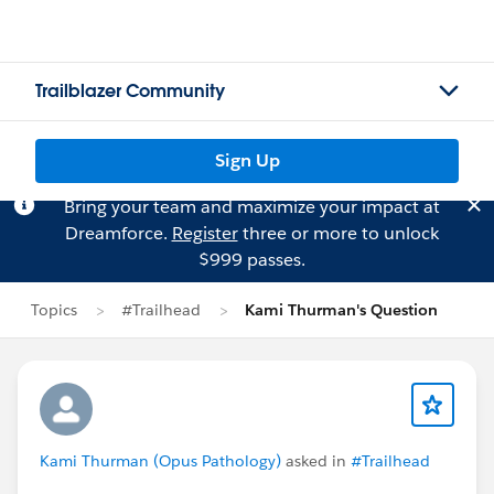
Trailblazer Community
Sign Up
Bring your team and maximize your impact at
Dreamforce.
Register
three or more to unlock
$999 passes.
Topics
#Trailhead
Kami Thurman's Question
Kami Thurman (Opus Pathology)
asked in
#Trailhead