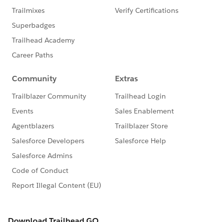
I hope it will be helpful.
BestRegards
​RahulKumar