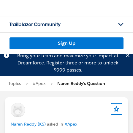
Trailblazer Community
Sign Up
Bring your team and maximize your impact at
Dreamforce.
Register
three or more to unlock
$999 passes.
Topics
#Apex
Naren Reddy's Question
Naren Reddy (KS)
asked in
#Apex