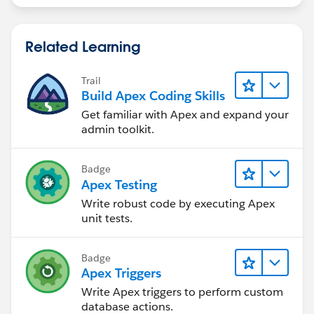
        <apex:column value="{!op2.name}"/>
        <apex:column value="{!op2.Accountid}
        <apex:column value="{!op2.CloseDate}
Related Learning
        <apex:column value="{!op2.Ownerid}"/
        <apex:column value="{!op2.Probabilit
Trail
      </apex:pageBlockTable>
Build Apex Coding Skills
    </apex:pageBlock>
Get familiar with Apex and expand your
  </apex:form>
admin toolkit.
</apex:page>
Controller:
Badge
Apex Testing
public class Opp {
Write robust code by executing Apex
    public String filter{get; set;}
unit tests.
    public List < Opportunity > OppList2 {
        get;
Badge
        set;
Apex Triggers
    }
Write Apex triggers to perform custom
    string searchquery = 'select name,accoun
database actions.