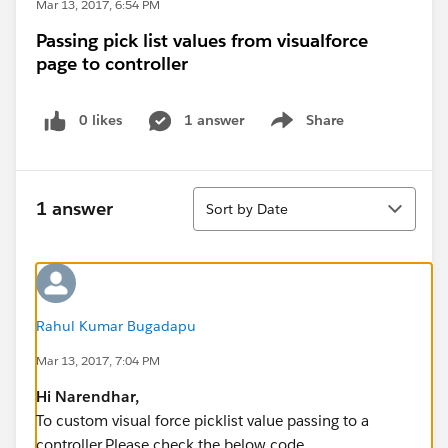
Mar 13, 2017, 6:54 PM
Passing pick list values from visualforce
page to controller
0 likes
1 answer
Share
Show menu
Sort
1 answer
Sort by Date
Rahul Kumar Bugadapu
Mar 13, 2017, 7:04 PM
Hi
Narendhar
,
To custom visual force picklist value passing to a
controller.Please check the below code.