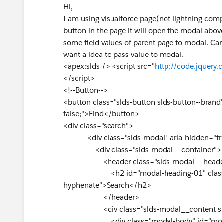
Hi,
I am using visualforce page(not lightning comp
button in the page it will open the modal abov
some field values of parent page to modal. Ca
want a idea to pass value to modal.
<apex:slds /> <script src="
http://code.jquery.
</script>
<!--Button-->
<button class="slds-button slds-button--brand
false;">Find</button>
<div class="search">
<div class="slds-modal" aria-hidden="true
<div class="slds-modal__container">
<header class="slds-modal__heade
<h2 id="modal-heading-01" class="sld
hyphenate">Search</h2>
</header>
<div class="slds-modal__content slds-
<div class="modal-body" id="mod