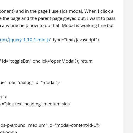
onent) and in the page I use slds modal. When I click a
e the page and the parent page greyed out. I want to pass
n any one help how to do that. Modal is working fine but
com/jquery-1.10.1.min.js
" type="text/javascript">
" id="toggleBtn" onclick="openModal(); return
" role="dialog" id="modal">
r">
s-text-heading_medium slds-
p-around_medium" id="modal-content-id-1">
Body">