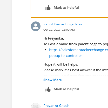
</div>
</div>
Mark as helpful
<div class="slds-backdrop" id="backdro
</div>
Rahul Kumar Bugadapu
<!-- Modal Toggle Script -->
Oct 12, 2017, 11:00 AM
<script>
j$ = jQuery.noConflict();
Hi Preyanka,
To Pass a value from parent page to pop
//Modal Open
https://salesforce.stackexchange.
function openModal(){
popup-to-controller
j$('⌗backdrop').addClass('slds-backdrop
Hope it will be helps.
j$('⌗modal').addClass('slds-fade-in-ope
Please mark it as best answer if the in
}
an unanswered question and appear as 
Show More
Thanks
//Modal Close
Rahul Kumar
function closeModal(){
Mark as helpful
j$('⌗modal').removeClass('slds-fade-in-
j$('⌗backdrop').removeClass('slds-backd
}
Preyanka Ghosh