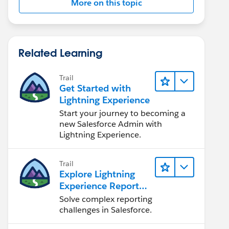
More on this topic
Related Learning
Trail
Get Started with
Lightning Experience
Start your journey to becoming a
new Salesforce Admin with
Lightning Experience.
Trail
Explore Lightning
Experience Reports
& Dashboards
Solve complex reporting
challenges in Salesforce.