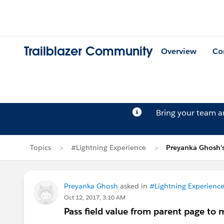
Trailblazer Community
Overview
Co
Bring your team 
Topics
#Lightning Experience
Preyanka Ghosh'
Preyanka Ghosh
asked in
#Lightning Experienc
Oct 12, 2017, 3:10 AM
Pass field value from parent page to 