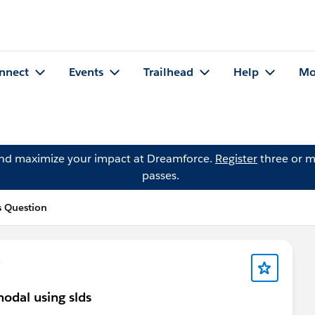
nnect
Events
Trailhead
Help
Mo
and maximize your impact at Dreamforce.
Register
three or m
passes.
s Question
e
modal using slds