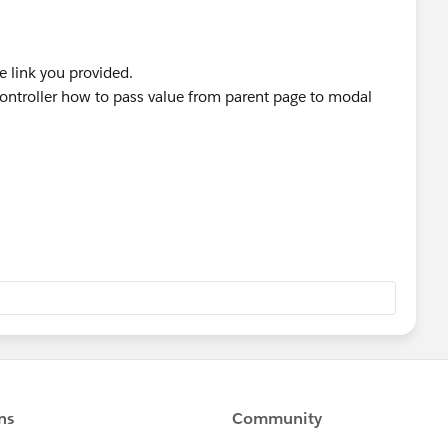
e link you provided.
ontroller how to pass value from parent page to modal