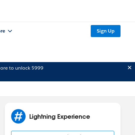
re
Sign Up
ore to unlock $999
Lightning Experience