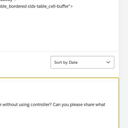
able_bordered slds-table_cell-buffer">
Code}" id="txtZipCode" maxlength="9" />
Sort
Sort by Date
">
ton_neutral"
ue without using controller? Can you please share what
 reRender="modResult, modres" />