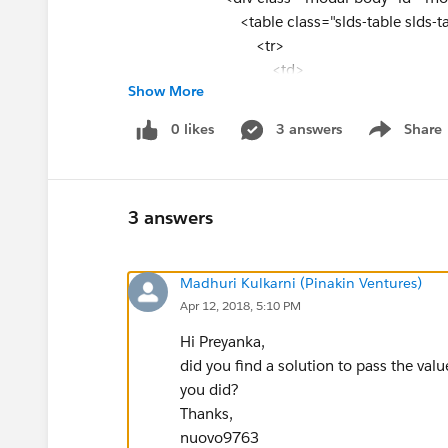
<table class="slds-table slds-t
<tr>
<td>
Show More
Zip code:
</td>
0 likes
3 answers
Share
Show menu
<td>
<apex:inputText value="{!inputZip
</td>
</tr>
3 answers
</table>
</div>
Madhuri Kulkarni (Pinakin Ventures)
</div>
Apr 12, 2018, 5:10 PM
<footer class="slds-modal__footer
Hi Preyanka,
<button class="slds-button slds-but
did you find a solution to pass the val
onclick="closeModal()">Cancel</button>
you did?
<apex:commandButton value="Search"
Thanks,
</footer>
nuovo9763