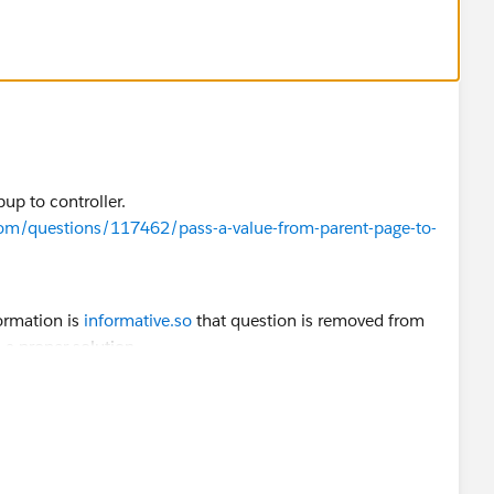
p"></div>
up to controller​.
com/questions/117462/pass-a-value-from-parent-page-to-
--open');
n');
formation is
informative.so
that question is removed from
a proper solution.
open');
rop--open');