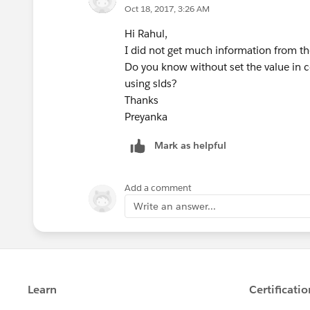
Oct 18, 2017, 3:26 AM
</script>
Hi Rahul,
I did not get much information from th
Do you know without set the value in c
using slds?
Thanks
Preyanka
Mark as helpful
Add a comment
Write an answer...