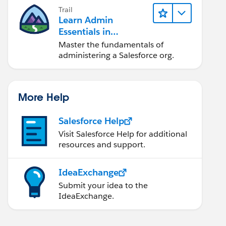
Trail
Learn Admin
Essentials in
Lightning Experience
Master the fundamentals of
administering a Salesforce org.
More Help
Salesforce Help
Visit Salesforce Help for additional
resources and support.
IdeaExchange
Submit your idea to the
IdeaExchange.