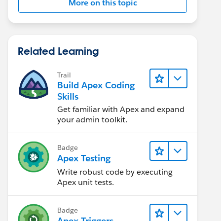
More on this topic
Related Learning
Trail
Build Apex Coding
Skills
Get familiar with Apex and expand
your admin toolkit.
Badge
Apex Testing
Write robust code by executing
Apex unit tests.
Badge
Apex Triggers