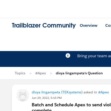
Trailblazer Community
Overview
Co
Bring your team 
Topics
#Apex
divya lingampeta's Question
divya lingampeta (TEKsystems)
asked in
#Apex
Jun 29, 2022, 5:45 PM
Batch and Schedule Apex to send viola
complete