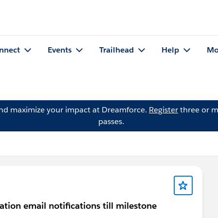
nnect
Events
Trailhead
Help
Mo
and maximize your impact at Dreamforce.
Register
three or m
passes.
tion email notifications till milestone