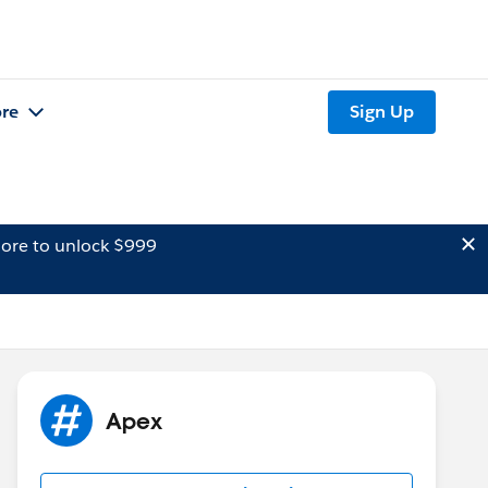
re
Sign Up
ore to unlock $999
Apex