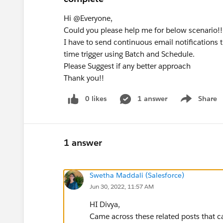
Hi @Everyone,
Could you please help me for below scenario!!
I have to send continuous email notifications 
time trigger using Batch and Schedule.
Please Suggest if any better approach
Thank you!!
0 likes
1 answer
Share
Show menu
1 answer
Swetha Maddali (Salesforce)
Jun 30, 2022, 11:57 AM
HI Divya,
Came across these related posts that c