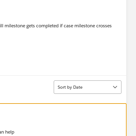
till milestone gets completed if case milestone crosses
Sort
Sort by Date
an help