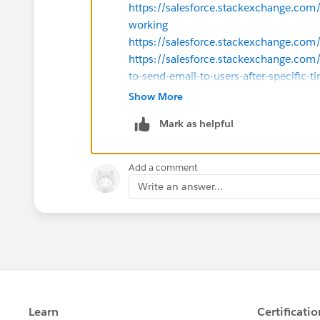
https://salesforce.stackexchange.com
working
https://salesforce.stackexchange.co
https://salesforce.stackexchange.com
to-send-email-to-users-after-specific-t
Thanks
Show More
Mark as helpful
Add a comment
Write an answer...