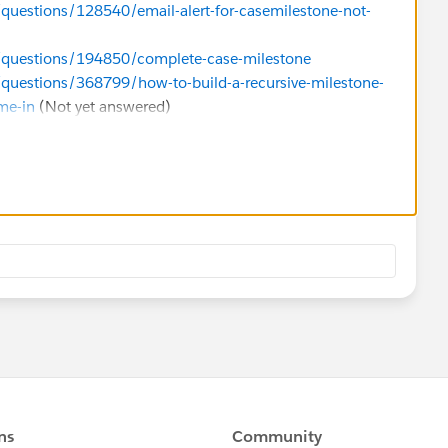
/questions/128540/email-alert-for-casemilestone-not-
m/questions/194850/complete-case-milestone
/questions/368799/how-to-build-a-recursive-milestone-
ime-in
(Not yet answered)