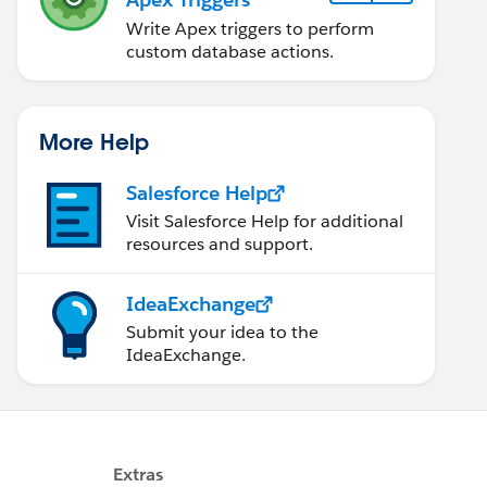
Write Apex triggers to perform
custom database actions.
More Help
Salesforce Help
Visit Salesforce Help for additional
resources and support.
IdeaExchange
Submit your idea to the
IdeaExchange.