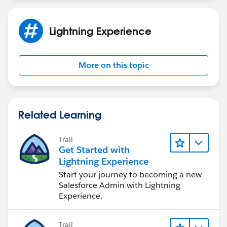
Lightning Experience
More on this topic
Related Learning
Trail
Get Started with
Lightning Experience
Start your journey to becoming a new
Salesforce Admin with Lightning
Experience.
Trail