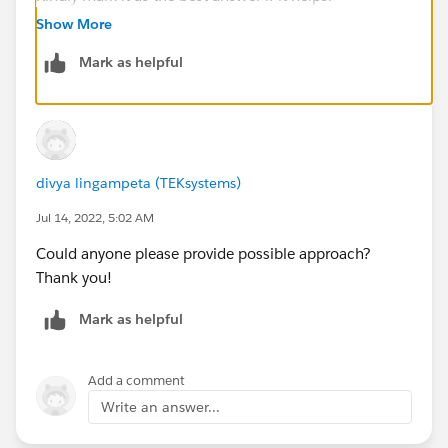
Thanks & Regards,
Show More
Priya Ranjan
Mark as helpful
divya lingampeta (TEKsystems)
Jul 14, 2022, 5:02 AM
Could anyone please provide possible approach?
Thank you!
Mark as helpful
Add a comment
Write an answer...