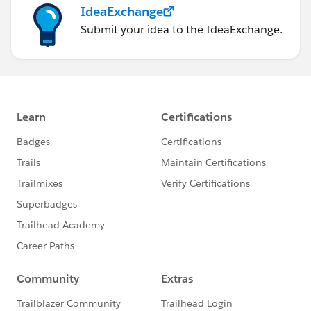
IdeaExchange
Submit your idea to the IdeaExchange.