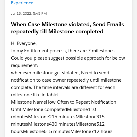
Experience
Jul 13, 2022, 5:45 PM
When Case Milestone violated, Send Emails
repeatedly till Milestone completed
Hi Everyone,
In my Entitlement process, there are 7 milestones
Could you please suggest possible approach for below
requirement:
whenever milestone get violated, Need to send
notification to case owner repeatedly until milestone
complete. The time intervals are different for each
milestone like in tablet
Milestone NameHow Often to Repeat Notification
Until Milestone completedMilestone110
minutesMilestone215 minutesMilestone315
minutesMilestone430 minutesMilestone512
hoursMilestone615 minutesMilestone712 hours