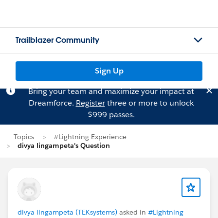
Trailblazer Community
Sign Up
Bring your team and maximize your impact at
Dreamforce.
Register
three or more to unlock
$999 passes.
Topics
#Lightning Experience
divya lingampeta's Question
divya lingampeta (TEKsystems)
asked in
#Lightning