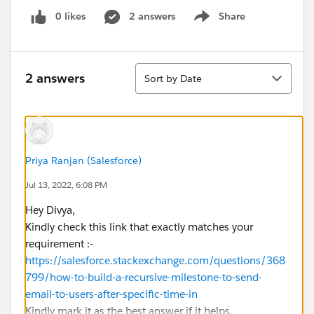
0 likes
2 answers
Share
Show menu
Sort
2 answers
Sort by Date
Priya Ranjan (Salesforce)
Jul 13, 2022, 6:08 PM
Hey Divya,
Kindly check this link that exactly matches your
requirement :-
https://salesforce.stackexchange.com/questions/368
799/how-to-build-a-recursive-milestone-to-send-
email-to-users-after-specific-time-in
Kindly mark it as the best answer if it helps.