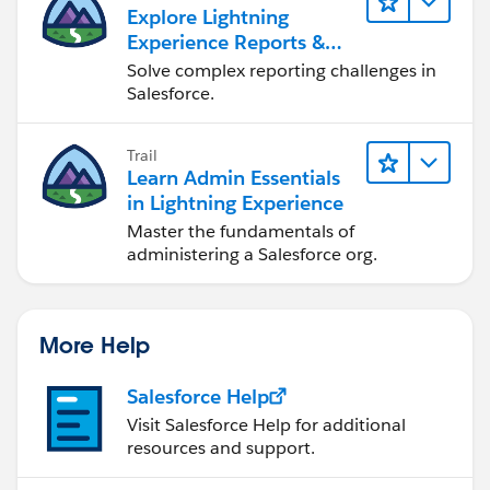
Explore Lightning
Experience Reports &
Dashboards
Solve complex reporting challenges in
Salesforce.
Trail
Learn Admin Essentials
in Lightning Experience
Master the fundamentals of
administering a Salesforce org.
More Help
Salesforce Help
Visit Salesforce Help for additional
resources and support.