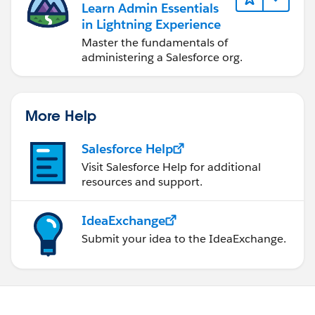
Learn Admin Essentials
in Lightning Experience
Master the fundamentals of
administering a Salesforce org.
More Help
Salesforce Help
Visit Salesforce Help for additional
resources and support.
IdeaExchange
Submit your idea to the IdeaExchange.