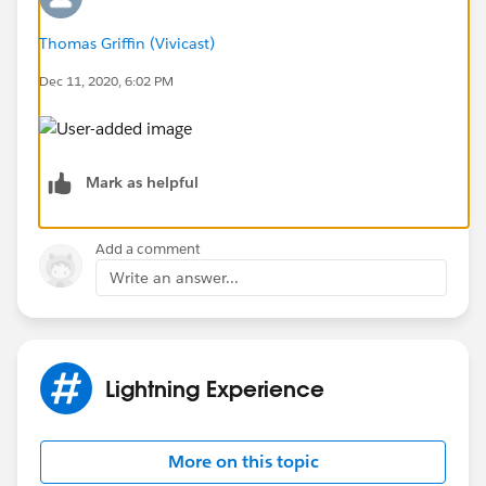
Thomas Griffin (Vivicast)
Dec 11, 2020, 6:02 PM
Mark as helpful
Add a comment
Write an answer...
Lightning Experience
More on this topic