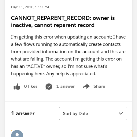
Dec 11, 2020, 5:59 PM
CANNOT_REPARENT_RECORD: owner is
inactive, cannot reparent record
I'm getting this error when updating an account; I have
a few flows running to automatically create contacts
from provided information on the account and this are
what are failing. The account I'm getting this error on
has an *ACTIVE* owner, so I'm not sure what's
happening here. Any help is appreciated.
0 likes
1 answer
Share
Show menu
Sort
1 answer
Sort by Date