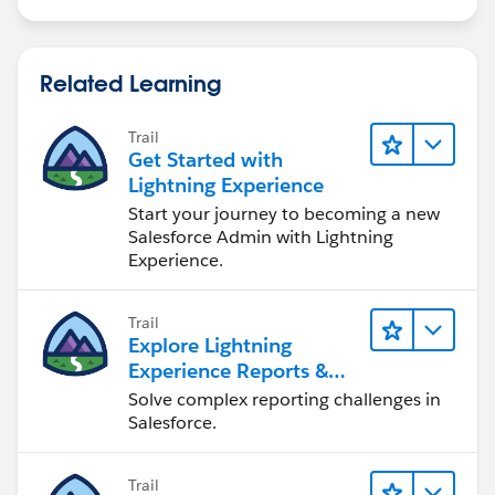
Related Learning
Trail
Get Started with
Lightning Experience
Start your journey to becoming a new
Salesforce Admin with Lightning
Experience.
Trail
Explore Lightning
Experience Reports &
Dashboards
Solve complex reporting challenges in
Salesforce.
Trail