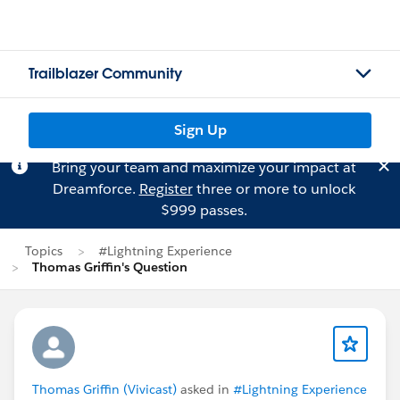
Trailblazer Community
Sign Up
Bring your team and maximize your impact at
Dreamforce.
Register
three or more to unlock
$999 passes.
Topics
#Lightning Experience
Thomas Griffin's Question
Thomas Griffin (Vivicast)
asked in
#Lightning Experience