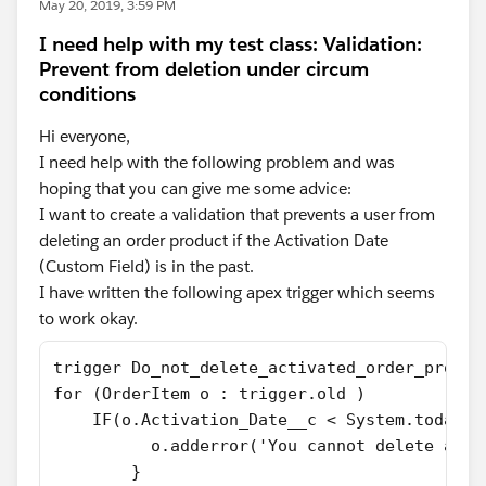
May 20, 2019, 3:59 PM
I need help with my test class: Validation:
Prevent from deletion under circum
conditions
Hi everyone,
I need help with the following problem and was
hoping that you can give me some advice:
I want to create a validation that prevents a user from
deleting an order product if the Activation Date
(Custom Field) is in the past.
I have written the following apex trigger which seems
to work okay.
trigger Do_not_delete_activated_order_produc
for (OrderItem o : trigger.old )
    IF(o.Activation_Date__c < System.today()
          o.adderror('You cannot delete an o
        }