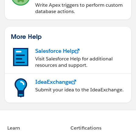
Write Apex triggers to perform custom
database actions.
More Help
Salesforce Help
Visit Salesforce Help for additional
resources and support.
IdeaExchange
Submit your idea to the IdeaExchange.