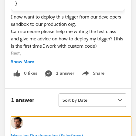
}
I now want to deploy this trigger from our developers
sandbox to our production org.
Can someone please help me writing the test class
and give me advice on how to deploy my trigger? (this
is the first time I work with custom code)
Best,
Dorian
Show More
0 likes
1 answer
Share
Show menu
Sort
1 answer
Sort by Date
Magulan Duraipandian (Salesforce)