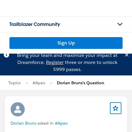
Trailblazer Community
Sign Up
Bring your team and maximize your impact at
Dreamforce.
Register
three or more to unlock
$999 passes.
Topics
#Apex
Dorian Bruns's Question
Dorian Bruns
asked in
#Apex