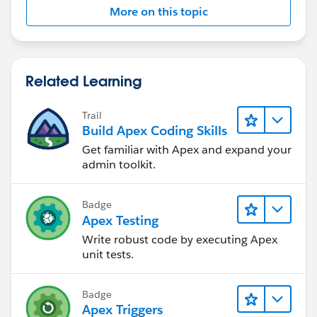
More on this topic
Related Learning
Trail
Build Apex Coding Skills
Get familiar with Apex and expand your
admin toolkit.
Badge
Apex Testing
Write robust code by executing Apex
unit tests.
Badge
Apex Triggers