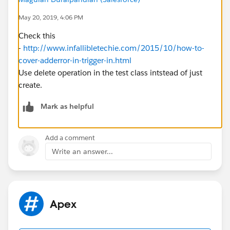
May 20, 2019, 4:06 PM
Check this
-
http://www.infallibletechie.com/2015/10/how-to-
cover-adderror-in-trigger-in.html
Use delete operation in the test class intstead of just
create.
Mark as helpful
Add a comment
Write an answer...
Apex