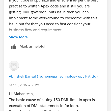
If your code is optimize and effecient as per the best
practise to written Apex code and if still you are
getting DML governor limits issue then you can
implement some workaround to overcome with this
issue but for that you need to first consider your
business flow and requirement.
One of the woraround is to break your context in two
Show More
part and then using actionfunction you can call first
Mark as helpful
method and oncomplete of first actionfunction you
can call second actionfunction in this way context will
divide in two part and you will overcome with DML
governor limit issue.
Please let me know if you require more information.
Abhishek Bansal (Techemega Technology opc Pvt Ltd)
Thanks,
Vishal
Sep 16, 2015, 4:38 PM
Hi Mahantesh,
The basic cause of hitting 150 DML limit in apex is
execution of DML statemnets in for loop.