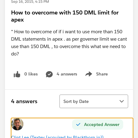
Sep 16, 2015, 4:15 PM
How to overcome with 150 DML limit for
apex
* How to overcome of if i want to use more than 150
DML statements in apex . as per governer limit we cant
use than 150 DML , to overcome this what we need to
do?
0 likes
4 answers
Share
Show menu
Sort
4 answers
Sort by Date
Accepted Answer
Clint Lee (Textey (acquired by Blackthorn.io))