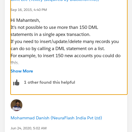
Sep 16, 2015, 4:40 PM
Hi Mahantesh,
It's not possible to use more than 150 DML
statements in a single apex transaction.
If you need to insert/update/delete many records you
can do so by calling a DML statement on a list.
For example, to insert 150 new accounts you could do
this.
Show More
1 other found this helpful
// create 150 accounts
List<Account> accounts = new List<Account>()
for(Integer i = 0; i < 150; i++)
{
    Account account = new Account(Name = 'Te
Mohammad Danish (NeuraFlash India Pvt Ltd)
    accounts.add(account);
}
Jun 24, 2020, 5:02 AM