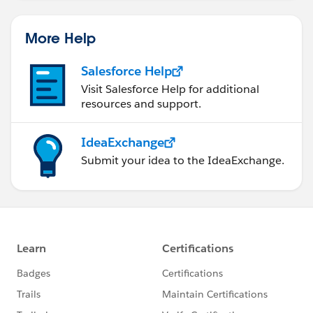
More Help
Salesforce Help
Visit Salesforce Help for additional
resources and support.
IdeaExchange
Submit your idea to the IdeaExchange.