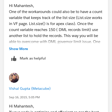
insert accounts;  // insert the entire list 
Hi Mahantesh,
One of the workarounds could also be to have a count
Hope that helps,
variable that keeps track of the list size (List.size works
Clint
in VF page. List.size() is for apex class). Once the
count variable reaches 150 ( DML records limit) use
another list to hold the records. This way you will be
able to overcome with DML governor limit issue. One
thing you need to keep in mind is the overhead for the
Show More
processing of the count variable.
Mark as helpful
Thanks,
Danish
Vishal Gupta (Metacube)
Sep 16, 2015, 5:05 PM
Hi Mahantesh,