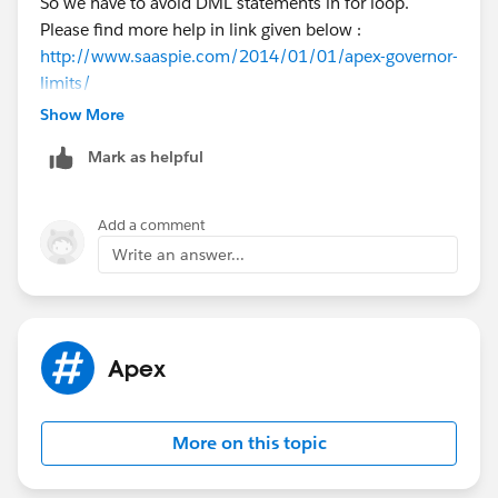
So we have to avoid DML statements in for loop.
Please find more help in link given below :
http://www.saaspie.com/2014/01/01/apex-governor-
limits/
Let me know if you need more help.
Show More
Regards,
Mark as helpful
Abhishek
Add a comment
Write an answer...
Apex
More on this topic