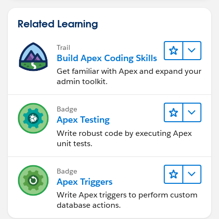
Related Learning
Trail
Build Apex Coding Skills
Get familiar with Apex and expand your
admin toolkit.
Badge
Apex Testing
Write robust code by executing Apex
unit tests.
Badge
Apex Triggers
Write Apex triggers to perform custom
database actions.