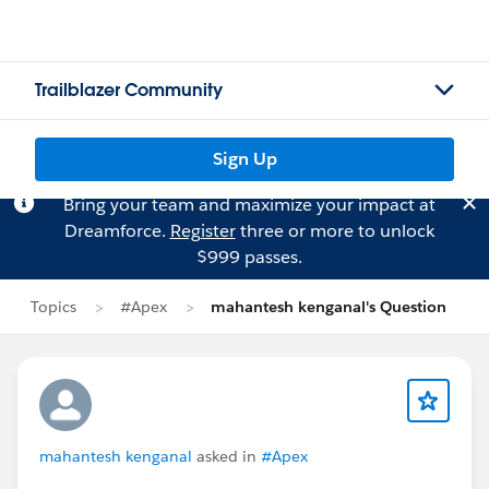
Trailblazer Community
Sign Up
Bring your team and maximize your impact at
Dreamforce.
Register
three or more to unlock
$999 passes.
Topics
#Apex
mahantesh kenganal's Question
mahantesh kenganal
asked in
#Apex