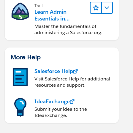
Trail
Learn Admin
Essentials in
Lightning Experience
Master the fundamentals of
administering a Salesforce org.
More Help
Salesforce Help
Visit Salesforce Help for additional
resources and support.
IdeaExchange
Submit your idea to the
IdeaExchange.
<aura:component implements="force:lightningQuickActionWithoutHeader,force:hasRecordId" controller="MilindTest">	    