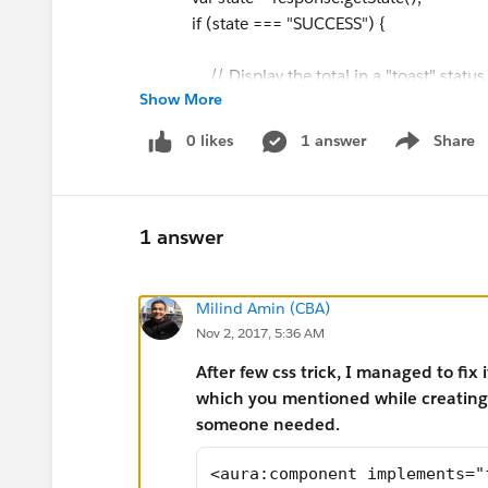
if (state === "SUCCESS") {
// Display the total in a "toast" status
Show More
var resultsToast = $A.get("e.force:show
resultsToast.setParams({
0 likes
1 answer
Share
Show menu
"title": "Good day",
"message": "Hello World"
});
resultsToast.fire();
1 answer
// Close the action panel
Milind Amin (CBA)
var dismissActionPanel = $A.get("e.forc
Nov 2, 2017, 5:36 AM
dismissActionPanel.fire();
After few css trick, I managed to fix 
console.log("From server: " + response.
which you mentioned while creating c
}
someone needed.
else if (state === "INCOMPLETE") {
console.log(response.getReturnValue(