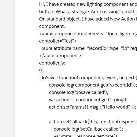
Hi, I have created new lighting component and
button. What a strange? Am I missing somethi
On standard object, I have added New Action 
component:
<aura:component implements="force:lightning
controller="Test">
<aura:attribute name="recordId" type="Id" requ
</aura:component>
controller js:
({
doSave : function(component, event, helper) 
console.log(component.get('v.recordId'));
console.log('dosave called');
var action = component.get('c.ping');
action.setParams({ msg : "Hello world" });
action.setCallback(this, function(response
console.log('setCallback called');
var state = response.getState();