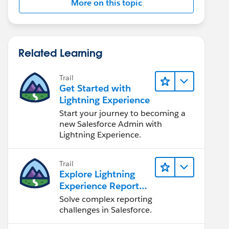
More on this topic
Related Learning
Trail
Get Started with
Lightning Experience
Start your journey to becoming a
new Salesforce Admin with
Lightning Experience.
Trail
Explore Lightning
Experience Reports
& Dashboards
Solve complex reporting
challenges in Salesforce.