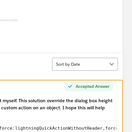
 message
Toast");
Sort
Sort by Date
e:closeQuickAction");
Accepted Answer
it myself. This solution override the dialog box height
getReturnValue());
ustom action on an object. I hope this will help
));