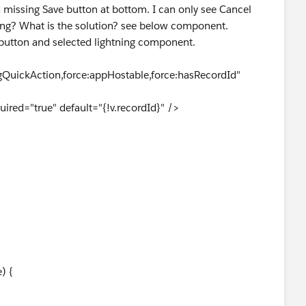
 missing Save button at bottom. I can only see Cancel
ng? What is the solution? see below component.
button and selected lightning component.
QuickAction,force:appHostable,force:hasRecordId"
ired="true" default="{!v.recordId}" />
{
) {