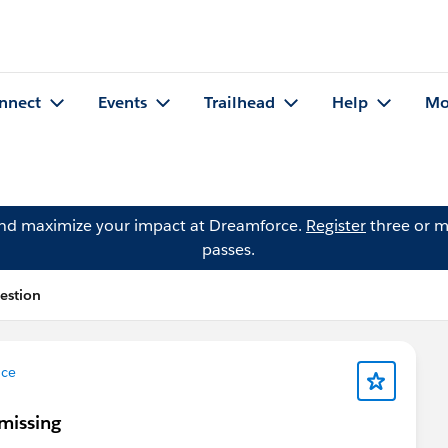
nnect
Events
Trailhead
Help
Mo
and maximize your impact at Dreamforce.
Register
three or m
passes.
estion
nce
missing