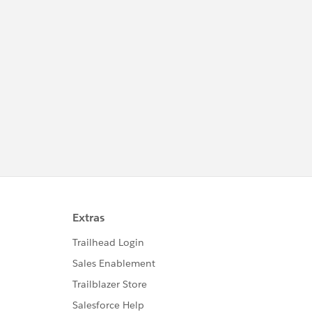
eight: 200px; max-height: 400px; overflow-y: auto