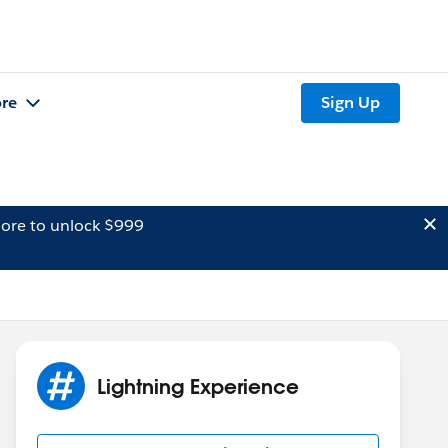
re
Sign Up
ore to unlock $999
Lightning Experience