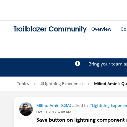
Trailblazer Community
Overview
Co
Bring your team 
Topics
#Lightning Experience
Milind Amin's Qu
Milind Amin (CBA)
asked in
#Lightning Experie
Oct 18, 2017, 4:08 AM
Save button on lightning component 