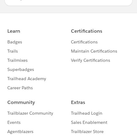
ontabenter="DocumentCallDefault()">
<div class="jstree1">
</div>
</apex:tab>
<apex:tab label="All" name="All"
ontabenter="DocumentCallAll()">
<div class="jstree2">
</div>
</apex:tab>
</apex:tabPanel>
</apex:pageBlock>
<script>
function Tree1(){
var parsedJson =
jq1.parseJSON(document.getElementById("
{!$Component.wrap:json}").value);
jq1('.jstree1').jstree(parsedJson);
}
function Tree2(){