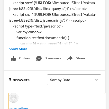
<script src="{!URLFOR($Resource.JSTree1,'vakata-
jstree-b83e2f6/dist/libs/jquery.js')}"></script>
<script src="{!URLFOR($Resource.JSTree1,'vakata-
jstree-b83e2f6/dist/jstree.min.js')}"></script>
<script type="text/javascript">
var myWindow;
function testfnx(documentId) {
var docId = documentId.split("_");
Show More
var u = '{!OrionODIViewerURL}' + docId[0]
+'&syStudentID='+docId[1]+'&diDocumentsSchedule
0 likes
3 answers
Share
Show menu
dID='+docId[2]+'&diDocumentID='+docId[3]+'&syCa
mpusID='+docId[4];//documentId;
window.open(u);
Sort
}
3 answers
Sort by Date
window.onload = function (){
//DocumentCallDefault();
}
function getTasks() {
window.open("/apex/DisplayStudentTask?Id=
garry milner