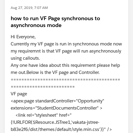
Aug 27, 2019, 7:07 AM
how to run VF Page synchronous to
asynchronous mode
Hi Everyone,
Currently my VF page is run in synchronous mode now
my requiremnt is that VF page will run asynchronously
using callouts.
Any one have idea about this requirement please help
me out.Below is the VF page and Controller.
=========================================
========================
VF page
<apex:page standardController="Opportunity"
extensions="StudentDocumentsController" >
<link rel="stylesheet" href="
{!URLFOR($Resource.JSTree1,'vakata-jstree-
b83e2f6/dist/themes/default/style.min.css')}" />