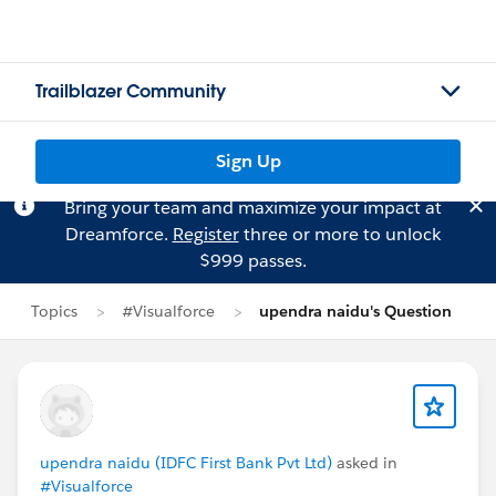
Trailblazer Community
Sign Up
Bring your team and maximize your impact at
Dreamforce.
Register
three or more to unlock
$999 passes.
Topics
#Visualforce
upendra naidu's Question
upendra naidu (IDFC First Bank Pvt Ltd)
asked in
#Visualforce