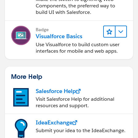
<td width="50%">
Components, the preferred way to
<div style="margin-top: 3px;margin-right:
build UI with Salesforce.
0px;margin-bottom: 0px;margin-left: -2px;font-size:
1.0em;" width="100%" align="left"><b>Student
Badge
{!
currOpp.Account.Name
}&apos;s Documents</b>
Visualforce Basics
</div>
Use Visualforce to build custom user
</td>
interfaces for mobile and web apps.
<td width="50%">
<div style="margin-top: 3px;margin-right:
0px;margin-bottom: 0px;margin-left: -8px;font-size:
1.0em;" width="100%" align="right"><b>Academic
More Help
File Status: <img src="{!fileStatus}" width="12"
hieght="12"/> {!fileStatusText}</b></div>
Salesforce Help
</td>
Visit Salesforce Help for additional
</tr>
resources and support.
</table>
<apex:tabPanel switchType="client" value="
IdeaExchange
{!selectedTab}">
Submit your idea to the IdeaExchange.
<apex:tab label="Default" name="Default"