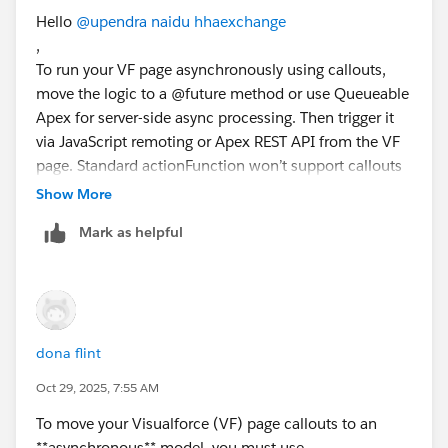
z-index:10;display:none; padding:14px 20px;
Hello
@upendra naidu
hhaexchange
StudentDocumentsController.fetchDocuments('{!
margin-top:-50px; margin-left:18px;
,
Opportunity.Id
line-height:16px;
To run your VF page asynchronously using callouts,
}', function(result, event) {
border-radius:4px;
move the logic to a @future method or use Queueable
if(event.status) {
-moz-border-radius: 4px;
Apex for server-side async processing. Then trigger it
// update page with result
-webkit-border-radius: 4px;
via JavaScript remoting or Apex REST API from the VF
} else {
page. Standard actionFunction won’t support callouts
alert(event.message);
-moz-box-shadow: 5px 5px 8px ⌗CCC;
directly.
Show More
}
-webkit-box-shadow: 5px 5px 8px ⌗CCC;
});
box-shadow: 5px 5px 8px ⌗CCC;
Mark as helpful
Best Regards,
}
Donna Taylor
span.tooltip:hover span{
This makes your VF page run callouts asynchronously
display:inline; position:absolute;
without blocking page load.
color:⌗000000;
border:1px solid ⌗000000;
dona flint
background:⌗CCCCCC; opacity:0.95;}//border:1px
solid ⌗DCA; background:⌗D6F5F5; opacity:0.85;
Oct 29, 2025, 7:55 AM
}
To move your Visualforce (VF) page callouts to an
</style>
**asynchronous** model, you must use