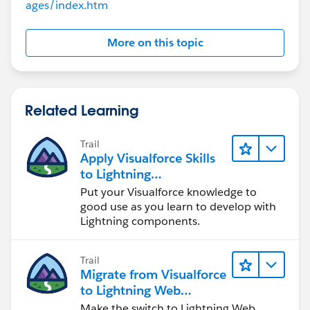
ages/index.htm
`Tree1()`) renders the tree using the retrieved data.
type="button" />
<apex:commandbutton value="Get C-
More on this topic
Code/Verification Tasks" onclick="getTasks();"/>
<apex:actionStatus id="callWebService">
<apex:facet name="stop">
</apex:facet>
Related Learning
<apex:facet name="start">
<apex:outputPanel >
Trail
&nbsp;<apex:image value="
Apply Visualforce Skills
{!$Label.Image}" style="height: 16px; margin-top;
to Lightning
2px;"/>
Components
Put your Visualforce knowledge to
</apex:outputPanel>
good use as you learn to develop with
</apex:facet>
Lightning components.
</apex:actionStatus>
</div>
Trail
Migrate from Visualforce
<table width="100%">
to Lightning Web
<tr>
Components
Make the switch to Lightning Web