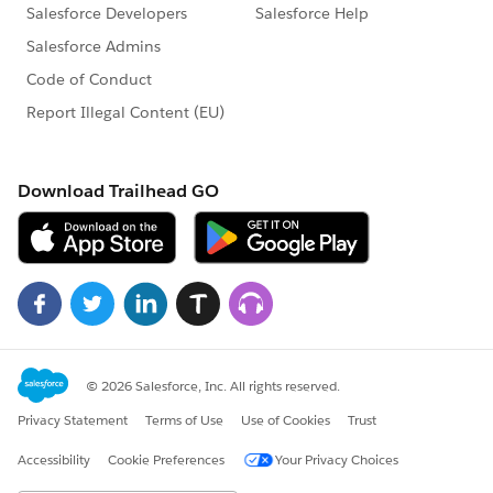
var parsedJson =
jq1.parseJSON(document.getElementById("
{!$Component.wrap:json1}").value);
jq1('.jstree2').jstree(parsedJson);
Tree1();
}
</script>
</apex:form>
</apex:page>