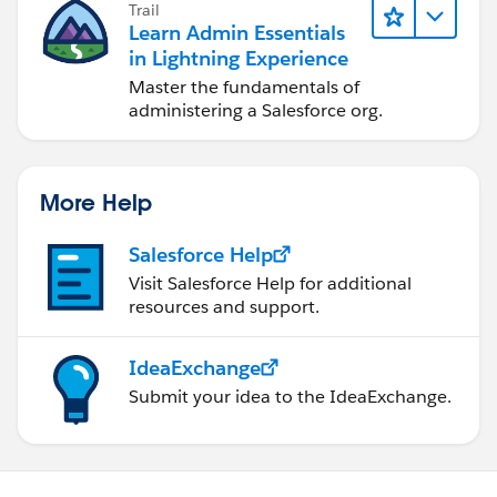
Trail
Learn Admin Essentials
in Lightning Experience
Master the fundamentals of
administering a Salesforce org.
More Help
Salesforce Help
Visit Salesforce Help for additional
resources and support.
IdeaExchange
Submit your idea to the IdeaExchange.