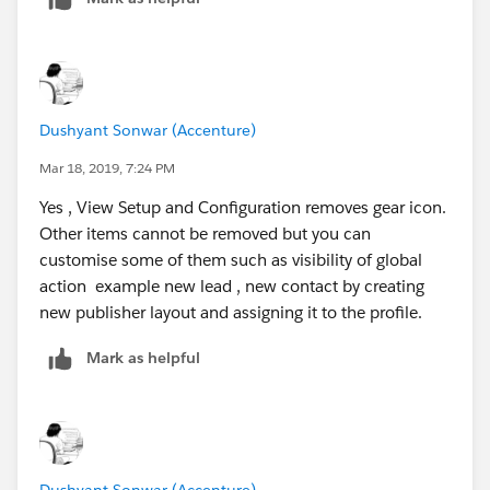
Dushyant Sonwar (Accenture)
Mar 18, 2019, 7:24 PM
Yes , View Setup and Configuration removes gear icon.
Other items cannot be removed but you can
customise some of them such as visibility of global
action example new lead , new contact by creating
new publisher layout and assigning it to the profile.
Mark as helpful
Dushyant Sonwar (Accenture)