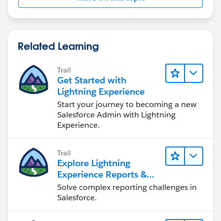
Related Learning
Trail
Get Started with
Lightning Experience
Start your journey to becoming a new
Salesforce Admin with Lightning
Experience.
Trail
Explore Lightning
Experience Reports &
Dashboards
Solve complex reporting challenges in
Salesforce.