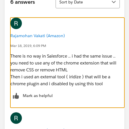
6 answers
Sort by Date
Rajamohan Vakati (Amazon)
Mar 18, 2019, 6:09 PM
There is no way in Salesforce .. i had the same issue ..
you need to use any of the chrome extension that will
remove CSS or remove HTML
Then i used an external tool ( iridize ) that will be a
chrome plugin and i disabled by using this tool
Mark as helpful