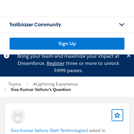
Trailblazer Community
Sign Up
Bring your team and maximize your impact at
Dreamforce.
Register
three or more to unlock
$999 passes.
Topics
#Lightning Experience
Siva Kumar Valluru's Question
Siva Kumar Valluru (Dell Technologies)
asked in