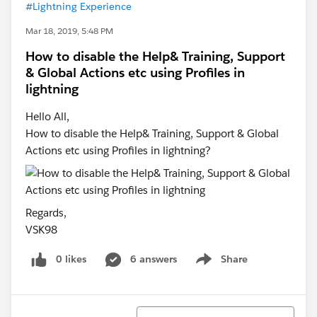
#Lightning Experience
Mar 18, 2019, 5:48 PM
How to disable the Help& Training, Support
& Global Actions etc using Profiles in
lightning
Hello All,
How to disable the Help& Training, Support & Global
Actions etc using Profiles in lightning?
Regards,
VSK98
0 likes
6 answers
Share
Show menu
Sort