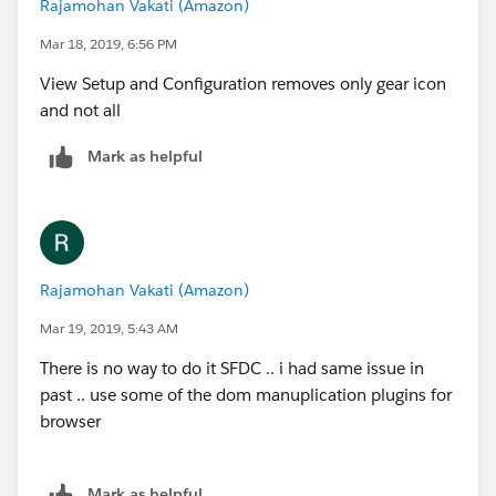
Rajamohan Vakati (Amazon)
Mar 18, 2019, 6:56 PM
View Setup and Configuration removes only gear icon
and not all
Mark as helpful
Rajamohan Vakati (Amazon)
Mar 19, 2019, 5:43 AM
There is no way to do it SFDC .. i had same issue in
past .. use some of the dom manuplication plugins for
browser
Mark as helpful