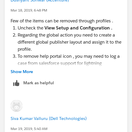
Mar 18, 2019, 6:48 PM
Few of the items can be removed through profiles .
Uncheck the
View Setup and Configuration .
Regarding the global action you need to create a
different global publisher layout and assign it to the
profile.
To remove help portal icon , you may need to log a
case from salesforce support for lightning
Show More
https://help.salesforce.com/articleView?
id=000175489&type=1
Mark as helpful
Hope this helps.
Siva Kumar Valluru (Dell Technologies)
Mar 19, 2019, 5:40 AM