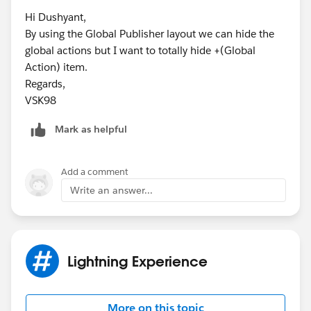
Hi Dushyant,
By using the Global Publisher layout we can hide the
global actions but I want to totally hide +(Global
Action) item.
Regards,
VSK98
Mark as helpful
Add a comment
Write an answer...
Lightning Experience
More on this topic