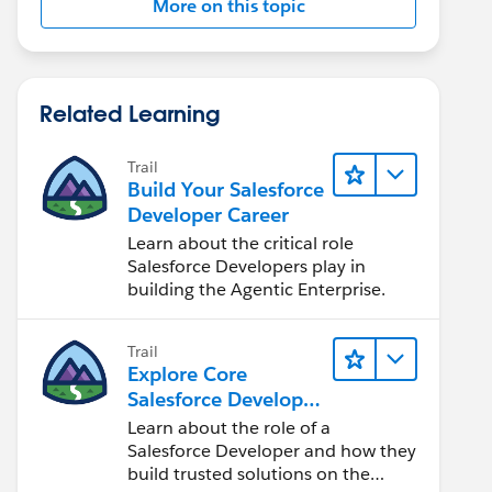
More on this topic
Related Learning
Trail
Build Your Salesforce
Developer Career
Learn about the critical role
Salesforce Developers play in
building the Agentic Enterprise.
Trail
Explore Core
Salesforce Developer
Responsibilities
Learn about the role of a
Salesforce Developer and how they
build trusted solutions on the