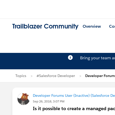
Trailblazer Community
Overview
Co
Bring your team 
Topics
#Salesforce Developer
Developer Forums
Developer Forums User (Inactive) (Salesforce D
Sep 26, 2018, 3:07 PM
Is it possible to create a managed pac