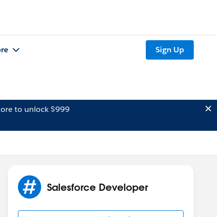
re
Sign Up
ore to unlock $999
Salesforce Developer