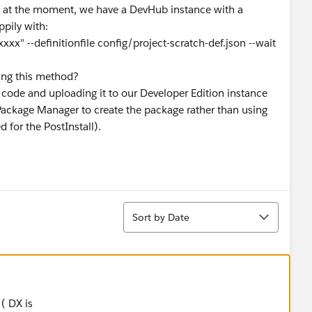
So at the moment, we have a DevHub instance with a
pily with:
xxx" --definitionfile config/project-scratch-def.json --wait
using this method?
 code and uploading it to our Developer Edition instance
Package Manager to create the package rather than using
 for the PostInstall).
Sort
Sort by Date
 ( DX is