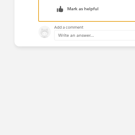
Mark as helpful
Add a comment
Write an answer...