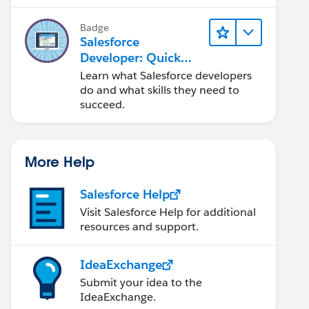
Salesforce platform.
Badge
Salesforce
Developer: Quick
Look
Learn what Salesforce developers
do and what skills they need to
succeed.
More Help
Salesforce Help
Visit Salesforce Help for additional
resources and support.
IdeaExchange
Submit your idea to the
IdeaExchange.