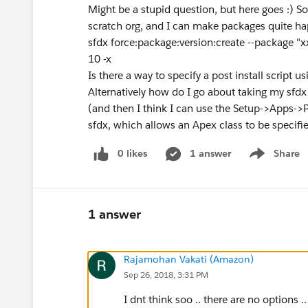
Might be a stupid question, but here goes :) 
scratch org, and I can make packages quite hap
sfdx force:package:version:create --package "xx
10 -x
Is there a way to specify a post install script 
Alternatively how do I go about taking my sfdx
(and then I think I can use the Setup->Apps->
sfdx, which allows an Apex class to be specified
0 likes
1 answer
Share
Show menu
1 answer
Rajamohan Vakati (Amazon)
Sep 26, 2018, 3:31 PM
I dnt think soo .. there are no options ..