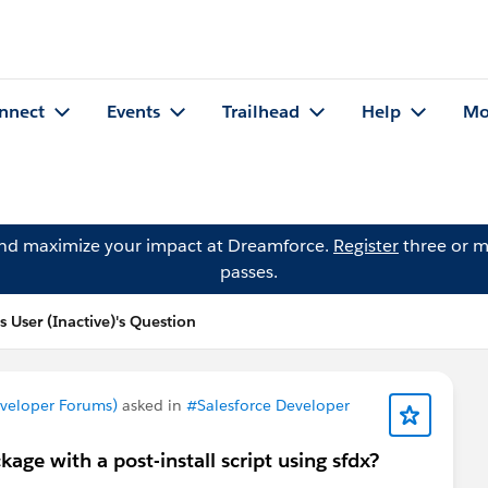
nnect
Events
Trailhead
Help
Mo
and maximize your impact at Dreamforce.
Register
three or m
passes.
 User (Inactive)'s Question
eveloper Forums)
asked in
#Salesforce Developer
kage with a post-install script using sfdx?