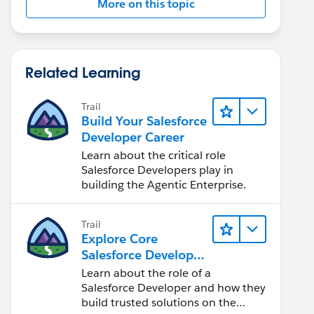
More on this topic
Related Learning
Trail
Build Your Salesforce
Developer Career
Learn about the critical role
Salesforce Developers play in
building the Agentic Enterprise.
Trail
Explore Core
Salesforce Developer
Responsibilities
Learn about the role of a
Salesforce Developer and how they
build trusted solutions on the