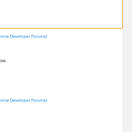
sforce Developer Forums)
now.
sforce Developer Forums)