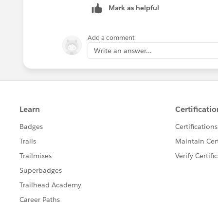
Mark as helpful
Add a comment
Write an answer...