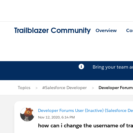
Trailblazer Community
Overview
Co
Bring your team 
Topics
#Salesforce Developer
Developer Forums
Developer Forums User (Inactive) (Salesforce D
Nov 12, 2020, 6:14 PM
how can i change the username of tr