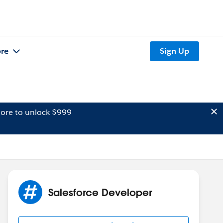
re
Sign Up
ore to unlock $999
Salesforce Developer