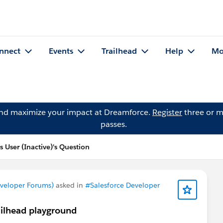
nnect
Events
Trailhead
Help
Mo
and maximize your impact at Dreamforce.
Register
three or m
passes.
 User (Inactive)'s Question
eveloper Forums)
asked in
#Salesforce Developer
ailhead playground