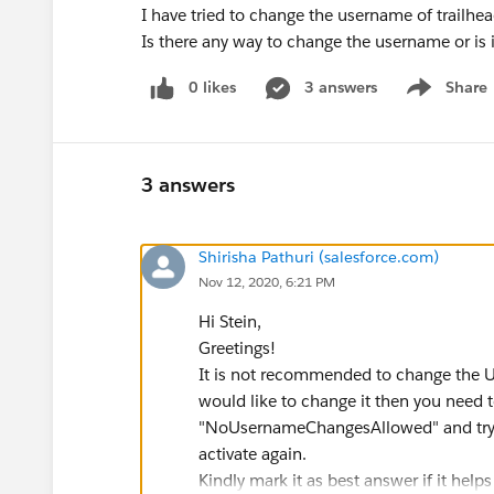
I have tried to change the username of trailhe
Is there any way to change the username or is 
0 likes
3 answers
Share
Show menu
3 answers
Shirisha Pathuri (salesforce.com)
Nov 12, 2020, 6:21 PM
Hi Stein,
Greetings!
It is not recommended to change the U
would like to change it then you need t
"NoUsernameChangesAllowed" and try i
activate again.
Kindly mark it as best answer if it helps