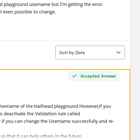
ad playground username but I'm getting the error.
it even possible to change.
Sort
Sort by Date
Accepted Answer
sername of the trailhead playground.However,if you
o deactivate the Validation rule called
f you can change the Username successfully and re-
 so that it can help others in the future.