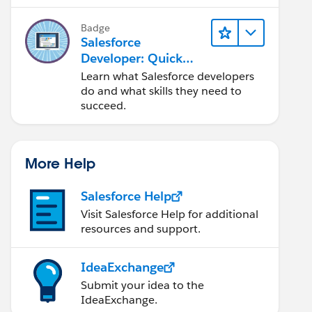
Salesforce platform.
Badge
Salesforce
Developer: Quick
Look
Learn what Salesforce developers
do and what skills they need to
succeed.
More Help
Salesforce Help
Visit Salesforce Help for additional
resources and support.
IdeaExchange
Submit your idea to the
IdeaExchange.