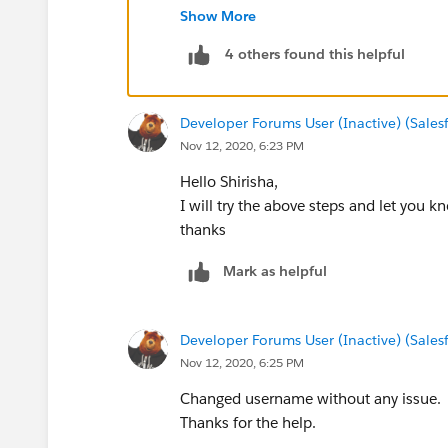
Warm Regards,
Show More
Shirisha Pathuri
4 others found this helpful
Developer Forums User (Inactive) (Sale
Nov 12, 2020, 6:23 PM
Hello Shirisha,
I will try the above steps and let you k
thanks
Mark as helpful
Developer Forums User (Inactive) (Sale
Nov 12, 2020, 6:25 PM
Changed username without any issue.
Thanks for the help.