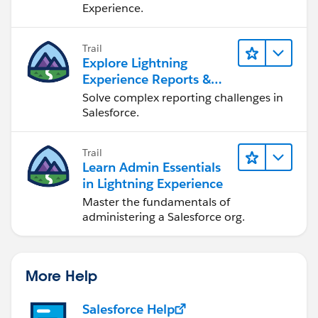
Experience.
Trail
Explore Lightning
Experience Reports &
Dashboards
Solve complex reporting challenges in
Salesforce.
Trail
Learn Admin Essentials
in Lightning Experience
Master the fundamentals of
administering a Salesforce org.
More Help
Salesforce Help