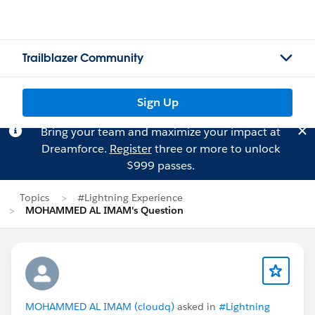
Trailblazer Community
Sign Up
Bring your team and maximize your impact at
Dreamforce.
Register
three or more to unlock
$999 passes.
Topics
#Lightning Experience
MOHAMMED AL IMAM's Question
MOHAMMED AL IMAM (cloudq)
asked in
#Lightning