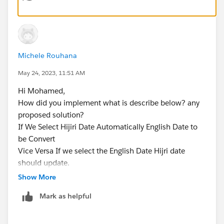
Michele Rouhana
May 24, 2023, 11:51 AM
Hi Mohamed,
How did you implement what is describe below? any
proposed solution?
If We Select Hijiri Date Automatically English Date to
be Convert
Vice Versa If we select the English Date Hijri date
should update.
so basically in that component i need two date field
Show More
one English date and other one Arabic Date.
Mark as helpful
Thx, Michele