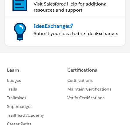
Visit Salesforce Help for additional
resources and support.
IdeaExchange
Submit your idea to the IdeaExchange.