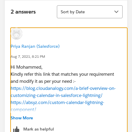
Sort
2 answers
Sort by Date
Priya Ranjan (Salesforce)
Aug 7, 2021, 8:21 PM
Hi Mohammed,
Kindly refer this link that matches your requirement
and modify it as per your need :-
https://blog.cloudanalogy.com/a-brief-overview-on-
customizing-calendar-in-salesforce-lightning/
https://absyz.com/custom-calendar-lightning-
component/
If it helps, please mark it as best answer.
Show More
Regards,
Mark as helpful
Priya Ranjan