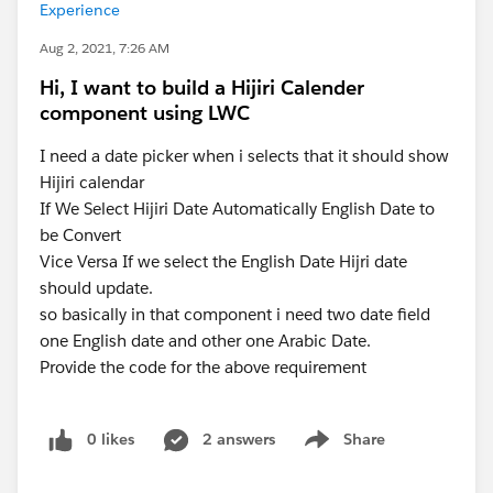
Experience
Aug 2, 2021, 7:26 AM
Hi, I want to build a Hijiri Calender
component using LWC
I need a date picker when i selects that it should show
Hijiri calendar
If We Select Hijiri Date Automatically English Date to
be Convert
Vice Versa If we select the English Date Hijri date
should update.
so basically in that component i need two date field
one English date and other one Arabic Date.
Provide the code for the above requirement
0 likes
2 answers
Share
Show menu