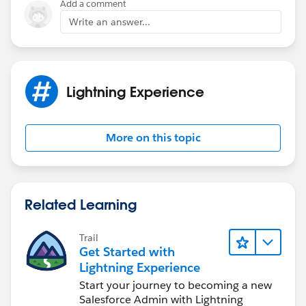
Add a comment
Write an answer...
Lightning Experience
More on this topic
Related Learning
Trail
Get Started with
Lightning Experience
Start your journey to becoming a new
Salesforce Admin with Lightning