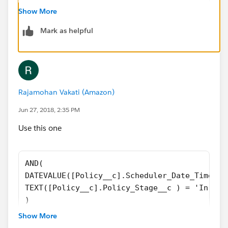
AND(
Show More
DATEVALUE([Policy__c].Scheduler_Date_Time_Re
Mark as helpful
TEXT([Policy__c].Policy_Stage__c ) = 'In For
)
)
Rajamohan Vakati (Amazon)
Jun 27, 2018, 2:35 PM
Use this one
AND(
DATEVALUE([Policy__c].Scheduler_Date_Time_Re
TEXT([Policy__c].Policy_Stage__c ) = 'In For
)
||
Show More
AND(