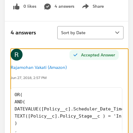
0 likes
4 answers
Share
Show menu
Sort
4 answers
Sort by Date
Accepted Answer
Rajamohan Vakati (Amazon)
Jun 27, 2018, 2:57 PM
OR(
AND(
DATEVALUE([Policy__c].Scheduler_Date_Time_Re
TEXT([Policy__c].Policy_Stage__c ) = 'In For
)
,