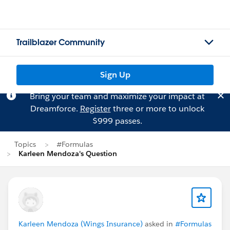
Trailblazer Community
Sign Up
Bring your team and maximize your impact at
Dreamforce.
Register
three or more to unlock
$999 passes.
Topics
#Formulas
Karleen Mendoza's Question
Karleen Mendoza (Wings Insurance)
asked in
#Formulas