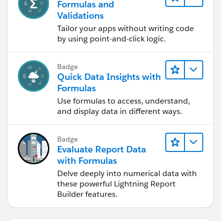
Formulas and
Validations
Tailor your apps without writing code
by using point-and-click logic.
Badge
Quick Data Insights with
Formulas
Use formulas to access, understand,
and display data in different ways.
Badge
Evaluate Report Data
with Formulas
Delve deeply into numerical data with
these powerful Lightning Report
Builder features.