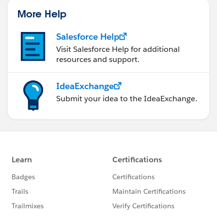
More Help
Salesforce Help
Visit Salesforce Help for additional
resources and support.
IdeaExchange
Submit your idea to the IdeaExchange.