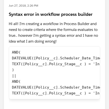
Jun 27, 2018, 2:26 PM
Syntax error in workflow process builder
Hi all! I'm creating a workflow in Process Builder and
need to create criteria where the formula evaluates to
true.. however I'm getting a syntax error and I have no
idea what I am doing wrong!
AND(
DATEVALUE([Policy__c].Scheduler_Date_Time_Re
TEXT([Policy__c].Policy_Stage__c ) = 'In For
)
||
AND(
DATEVALUE([Policy__c].Scheduler_Date_Time_Re
TEXT([Policy__c].Policy_Stage__c ) = 'In For