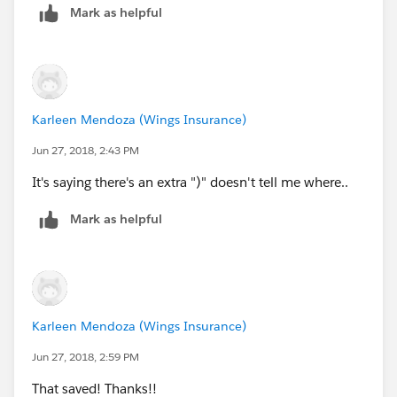
Mark as helpful
DATEVALUE([Policy__c].Scheduler_Date_Time_Re
TEXT([Policy__c].Policy_Stage__c ) = 'In For
)
Karleen Mendoza (Wings Insurance)
Jun 27, 2018, 2:43 PM
It's saying there's an extra ")" doesn't tell me where..
Mark as helpful
Karleen Mendoza (Wings Insurance)
Jun 27, 2018, 2:59 PM
That saved! Thanks!!