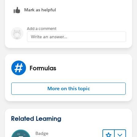
Mark as helpful
Add a comment
Write an answer...
Formulas
More on this topic
Related Learning
Badge