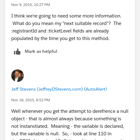
			return null;
Nov 9, 2015, 10:27 PM
        attendeeId = attendee.Id;           
I think we're going to need some more information.
        attendeeFirstName = attendee.CnP_Paa
What do you mean my "next suitable record"? The
        attendeeLastName = attendee.CnP_PaaS
:registrantId and :ticketLevel fields are already
        mailingCity = attendee.DTCI_Mailing_
populated by the time you get to this method.
        mailingCountry = attendee.DTCI_Maili
        mailingCounty = attendee.DTCI_Mailin
Mark as helpful
        mailingState = attendee.DTCI_Mailing
        mailingStreet = attendee.DTCI_Mailin
        mailingZip = attendee.DTCI_Mailing_Z
        update attendee;                    
		PageReference sendToReleas
Jeff Stevens (JeffreyDStevens.com) (AutoAlert)
		sendToReleaseForm.getParame
		sendToReleaseForm.getParame
Nov 18, 2015, 8:52 PM
		sendToReleaseForm.getParame
Well whenever you get the attempt to derefrence a null
		sendToReleaseForm.getParam
object - that is almost always because something is
sendToReleaseForm.setRedirect(true);        
not instanstiated. Meaning - the variable is declared,
        return sendToReleaseForm;     
but the variable is null. So, - look at line 110 in
    }