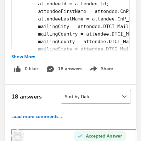
        attendeeId = attendee.Id;           
        attendeeFirstName = attendee.CnP_Paa
        attendeeLastName = attendee.CnP_PaaS
        mailingCity = attendee.DTCI_Mailing_
        mailingCountry = attendee.DTCI_Maili
        mailingCounty = attendee.DTCI_Mailin
        mailingState = attendee.DTCI_Mailing
Show More
        mailingStreet = attendee.DTCI_Mailin
        mailingZip = attendee.DTCI_Mailing_Z
0 likes
18 answers
Share
        update attendee;                    
Show menu
PageReference sendToReleaseForm = new PageRe
        sendToReleaseForm.setRedirect(true);
Sort
        return sendToReleaseForm;     
18 answers
Sort by Date
    }
How can I query the object to find the next suitable
Load more comments...
record to update and still create the PageReference I
need to move forward?
Accepted Answer