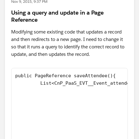
Nov 9, 2015, 9:37 PM
Using a query and update in a Page
Reference
Modifying some existing code that updates a record
and then redirects to a new page. I need to change it
so that it runs a query to identify the correct record to
update, and then updates the record.
public PageReference saveAttendee(){
         List<CnP_PaaS_EVT__Event_attendee_s
                                            
                                            
                                            
                                            
                                            
                                            
                                            