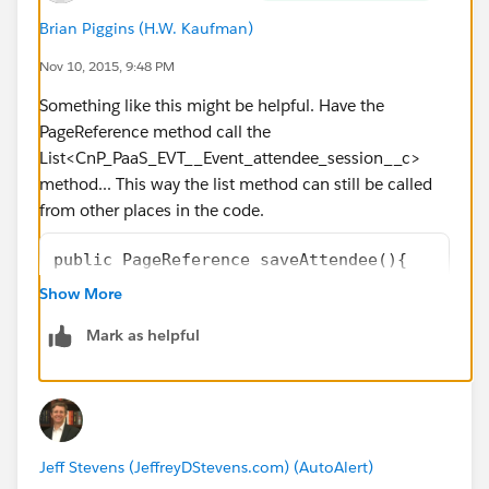
Brian Piggins (H.W. Kaufman)
Nov 10, 2015, 9:48 PM
Something like this might be helpful. Have the
PageReference method call the
List<CnP_PaaS_EVT__Event_attendee_session__c>
method... This way the list method can still be called
from other places in the code.
public PageReference saveAttendee(){
        CnP_PaaS_EVT__Event_attendee_session
Show More
        // use for loop to get the first res
Mark as helpful
		for (CnP_PaaS_EVT__Event_a
			attendee = firstRes
			break;
		}
        // unable to proceed if attendee is 
Jeff Stevens (JeffreyDStevens.com) (AutoAlert)
		if (attendee == null)