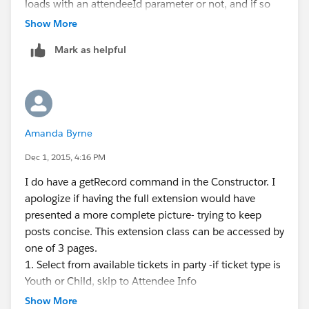
loads with an attendeeId parameter or not, and if so
sets attendee =
Show More
(CnP_PaaS_EVT__Event_attendee_session__c)
Mark as helpful
controller.getRecord();
the next reference to "attendee" is in saveAttendee(),
where attendee is set to the first result of the
nextAvailableTicket query- presumably replacing the
values that would have been collected from the form.
Amanda Byrne
the Form fields read like this:
Dec 1, 2015, 4:16 PM
<apex:inputField value="{!CnP_PaaS_EVT__Even
I do have a getRecord command in the Constructor. I
                        <apex:param name="at
apologize if having the full extension would have
                    </apex:inputField>
presented a more complete picture- trying to keep
posts concise. This extension class can be accessed by
The original version of this app ran the query for the
one of 3 pages.
correct record and the relevant fields before loading
1. Select from available tickets in party -if ticket type is
the form page, and would populate the form with the
Youth or Child, skip to Attendee Info
values from that. I've commented this code out-
2. Minor Question page for Adults (13 and up) - . The
because I don't want the record assigned until the
Show More