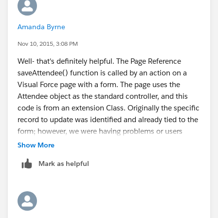
        //... if(){} that uses isMinorStr va
        // additional var for Checked In att
Amanda Byrne
        attendeeId = ApexPages.currentPage()
Nov 10, 2015, 3:08 PM
        checkIn = ApexPages.currentPage().ge
        if(checkIn =='Complete' ){
Well- that's definitely helpful. The Page Reference
        for(CnP_PaaS_EVT__Event_attendee_ses
saveAttendee() function is called by an action on a
                     attendee = att;
Visual Force page with a form. The page uses the
        }
Attendee object as the standard controller, and this
// Find the next registrant ticket of the sa
code is from an extension Class. Originally the specific
 public static List<CnP_PaaS_EVT__Event_atte
record to update was identified and already tied to the
            List<CnP_PaaS_EVT__Event_attende
form; however, we were having problems or users
                CnP_PaaS_EVT__First_name__c,
writing over each other because they could access the
Show More
                CnP_PaaS_EVT__Last_name__c,
same record concurrently. So I need to change it so
            ...(other fields)
Mark as helpful
that the values are not set until the form has been
                            FROM CnP_PaaS_EV
completed,
                            WHERE CnP_PaaS_E
The records already exist- someone purchases 2 adult
                            AND CnP_PaaS_EVT
tickets, 2 youth tickets- this creates 4 attendee
                            AND DTCI_Attende
records, mostly unpopulated. Attendees fill out the