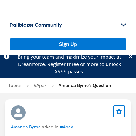
Trailblazer Community
Sign Up
Bring your team and maximize your impact at
Dreamforce.
Register
three or more to unlock
$999 passes.
Topics
#Apex
Amanda Byrne's Question
Amanda Byrne
asked in
#Apex