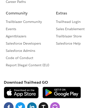
    }
I've tested the nextAvailableTicket method, and it is
returning results- I called it in the page with javascript
to make sure.
I've added some if conditions to set a value for
releaseType, which is a value that needs to be updated
if nextAvailableTcket returns a result or remains the
record's current value if it is not. It also needs to be
passed as a param in sendToReleaseForm.
I don't really think that is what is causing the error.
What can I do next?