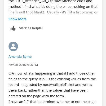
the DTCI_Attendee_AB_Ctrl.saveAttendee class and
    // this method still returns a list, but
method - find what it's doing there - something on that
	public List<CnP_PaaS_EVT__Event_att
line is null (not blank). Usually - it's list a list or map or
		return [SELECT Id, Name, D
sObject - stuff like that.
Show More
				   FROM 
If you can't get it - we will probably need to see that
				   WHERE 
Mark as helpful
class and method.
				   ORDER 
		  ];
	}
Amanda Byrne
Nov 30, 2015, 9:25 PM
OK- now what's happening is that if I add those other
fields to the query, it pulls the existing values from the
record suggested by nextAvailableTicket and writes
them back, rather than the values that have been
entered on the page with the form.
I have an "if" that determines whether or not the page