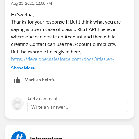
Aug 23, 2021, 12:06 PM
Hi Swetha,
Thanks for your response !! But I think what you are
saying is true in case of classic REST API I believe
where one can create an Account and then while
creating Contact can use the AccountId implicity.
But the example links given here,
https://developer.salesforce.com/docs/atlas.en-
us.api_asynch.meta/api_asynch/relationship_fields_i
Show More
n_a_header_row__2_0.htm
Mark as helpful
ReportsTo.Email, Mother_Of_Child__r.External_ID__c,
Owner.Id
- for each of these foreign key fields values
are provided.respectively in separate examples:
Add a comment
buyer@salesforcesample.com
, 123456, 005D000000
Write an answer...
1AXYz
I am assuming that these values need to be fetched
using some API beforehand to be provided here So, I
am not sure how can I possibly save an API call in the
Integration