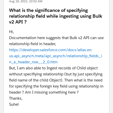
Aug 18, 2021, 10:52 AM
What is the significance of specifying
relationship field while ingesting using Bulk
v2 API ?
Hi,
Documentation here suggests that Bulk v2 API can use
relationship field in header,
https://developer.salesforce.com/docs/atlas.en-
us.api_asynch.meta/api_asynch/relationship_fields_i
n_a_header_row__2_0.htm
But, I am also able to Ingest records of Child object
without specifiying relationship (but by just specifying
field name of the child Object). Then what is the need
for specifying the foreign key field using relationship in
header ? Am I missing something here ?
Thanks,
Suhel