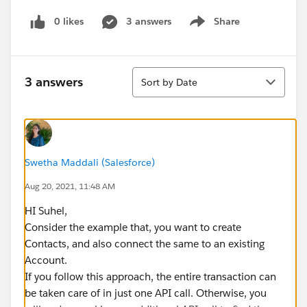
0 likes
3 answers
Share
Show menu
Sort
3 answers
Sort by Date
Swetha Maddali (Salesforce)
Aug 20, 2021, 11:48 AM
HI Suhel,
Consider the example that, you want to create
Contacts, and also connect the same to an existing
Account.
If you follow this approach, the entire transaction can
be taken care of in just one API call. Otherwise, you