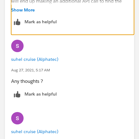
will end up making an additional API call to find the
AccountId first.
Show More
This is not just limited to Bulk API but also to other
Mark as helpful
APIs and Apex as well.
Hope this helps you. Please mark this answer as best
so that others facing the same issue will find this
information useful. Thank you
suhel cruise (Alphatec)
Aug 27, 2021, 5:17 AM
Any thoughts ?
Mark as helpful
suhel cruise (Alphatec)