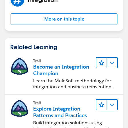
example you provided for Contact and Account,
I believe that while ingesting Contact, I must give and
AccountId which I need to fetch (have) beforehand
More on this topic
and must be provided for each row of Contact.
Regards,
Suhel
Related Learning
Trail
Become an Integration
Champion
Learn the MuleSoft methodology for
integration and business reinvention.
Trail
Explore Integration
Patterns and Practices
Build integration solutions using