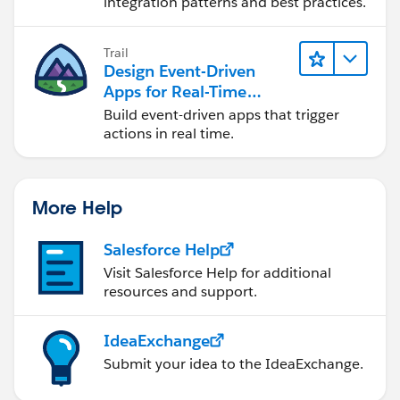
integration patterns and best practices.
Trail
Design Event-Driven
Apps for Real-Time
Integration
Build event-driven apps that trigger
actions in real time.
More Help
Salesforce Help
Visit Salesforce Help for additional
resources and support.
IdeaExchange
Submit your idea to the IdeaExchange.