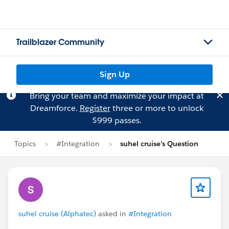
Trailblazer Community
Sign Up
Bring your team and maximize your impact at
Dreamforce.
Register
three or more to unlock
$999 passes.
Topics
#Integration
suhel cruise's Question
suhel cruise (Alphatec)
asked in
#Integration