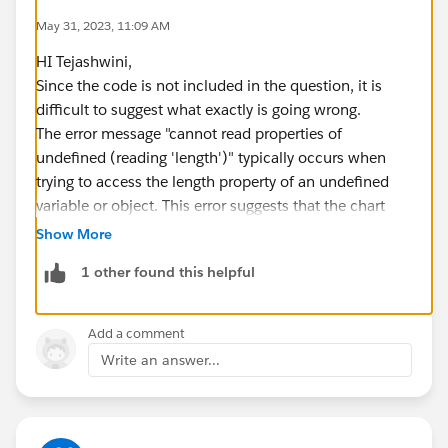
May 31, 2023, 11:09 AM
HI Tejashwini,
Since the code is not included in the question, it is
difficult to suggest what exactly is going wrong.
The error message "cannot read properties of
undefined (reading 'length')" typically occurs when
trying to access the length property of an undefined
variable or object. This error suggests that the chart
data might be undefined or not properly initialized.
Show More
> Implement error handling and debugging
1 other found this helpful
mechanisms to catch and handle any exceptions or
errors that occur during the rendering of the chart. Use
console logs or Salesforce debug logs to inspect
Add a comment
variable values, identify potential issues, and pinpoint
Write an answer...
the exact line where the error occurs.
> Make sure that the chart is not being blocked by a
security setting.
> Make sure that the chart is not being hidden by