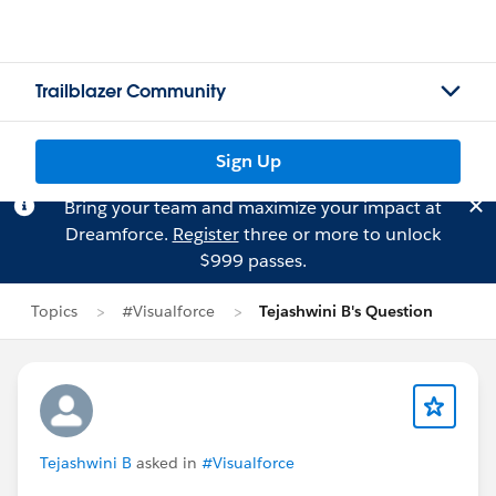
Trailblazer Community
Sign Up
Bring your team and maximize your impact at
Dreamforce.
Register
three or more to unlock
$999 passes.
Topics
#Visualforce
Tejashwini B's Question
Tejashwini B
asked in
#Visualforce