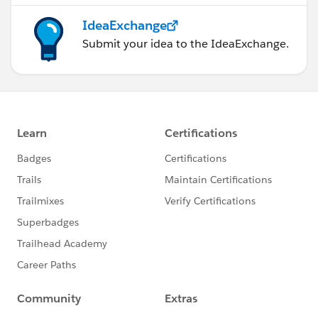
IdeaExchange
Submit your idea to the IdeaExchange.