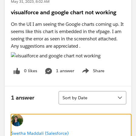
May 31, 2023, 8:02 AM
visualforce and google chart not working
On the UI I am seeing the Google charts coming up. It
seems like this chart is embedded in the vfpage. I am
seeing the error as seen in the screenshot attached.
Any suggestions are appreciated .
0 likes
1 answer
Share
Show menu
Sort
1 answer
Sort by Date
Swetha Maddali (Salesforce)