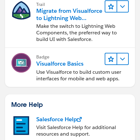
Trail
Migrate from Visualforce
to Lightning Web
Components
Make the switch to Lightning Web
Components, the preferred way to
build UI with Salesforce.
Badge
Visualforce Basics
Use Visualforce to build custom user
interfaces for mobile and web apps.
More Help
Salesforce Help
Visit Salesforce Help for additional
resources and support.