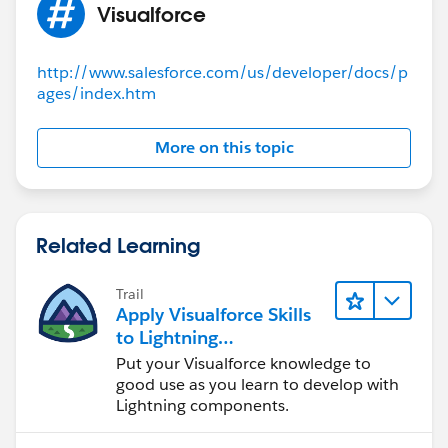
Visualforce
another element on the page.
> Make sure that the chart is not being overwritten by
another chart.
http://www.salesforce.com/us/developer/docs/p
ages/index.htm
Related:
https://stackoverflow.com/questions/775923
1/google-charts-errorcannot-read-property-length-of-
undefined-debugging-error
More on this topic
If this information helps, please mark the answer as
best. Thank you
Related Learning
Trail
Apply Visualforce Skills
to Lightning
Components
Put your Visualforce knowledge to
good use as you learn to develop with
Lightning components.