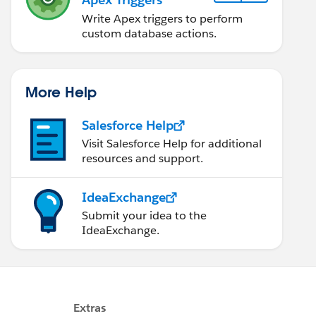
Write Apex triggers to perform
custom database actions.
More Help
Salesforce Help
Visit Salesforce Help for additional
resources and support.
IdeaExchange
Submit your idea to the
IdeaExchange.