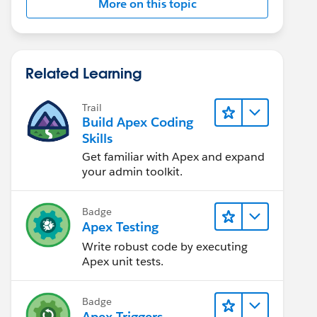
More on this topic
Related Learning
Trail
Build Apex Coding
Skills
Get familiar with Apex and expand
your admin toolkit.
Badge
Apex Testing
Write robust code by executing
Apex unit tests.
Badge
Apex Triggers