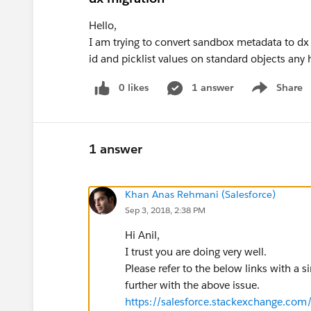
Hello,
I am trying to convert sandbox metadata to dx
id and picklist values on standard objects any
0 likes
1 answer
Share
Show menu
1 answer
Khan Anas Rehmani (Salesforce)
Sep 3, 2018, 2:38 PM
Hi Anil,
I trust you are doing very well.
Please refer to the below links with a 
further with the above issue.
https://salesforce.stackexchange.com