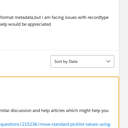
 format metadata,but i am facing issues with recordtype
 help would be appreciated
Sort
Sort by Date
similar discussion and help articles which might help you
/questions/215236/move-standard-picklist-values-using-