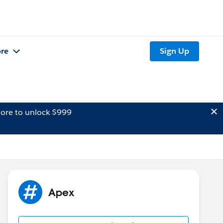
re
Sign Up
ore to unlock $999
Apex