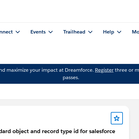
nnect
Events
Trailhead
Help
Mo
and maximize your impact at Dreamforce.
Register
three or m
passes.
dard object and record type id for salesforce