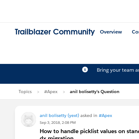
Trailblazer Community
Overview
Co
Bring your team 
Topics
#Apex
anil bolisetty's Question
anil bolisetty (yext)
asked in
#Apex
Sep 3, 2018, 2:08 PM
How to handle picklist values on stan
dx migration