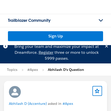
Trailblazer Community
Sign Up
Bring your team and maximize your impact at
Dreamforce.
Register
three or more to unlock
$999 passes.
Topics
#Apex
Abhilash D's Question
Abhilash D (Accenture)
asked in
#Apex