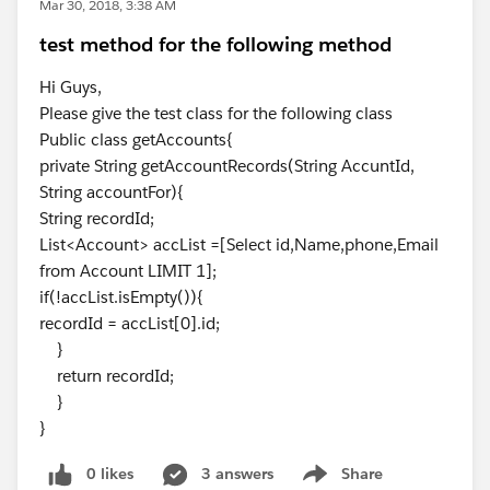
Mar 30, 2018, 3:38 AM
test method for the following method
Hi Guys,
Please give the test class for the following class
​Public class getAccounts{
private String getAccountRecords(String AccuntId,
String accountFor){
String recordId;
List<Account> accList =[Select id,Name,phone,Email
from Account LIMIT 1];
if(!accList.isEmpty()){
recordId = accList[0].id;
}
return recordId;
}
}
0 likes
3 answers
Share
Show menu