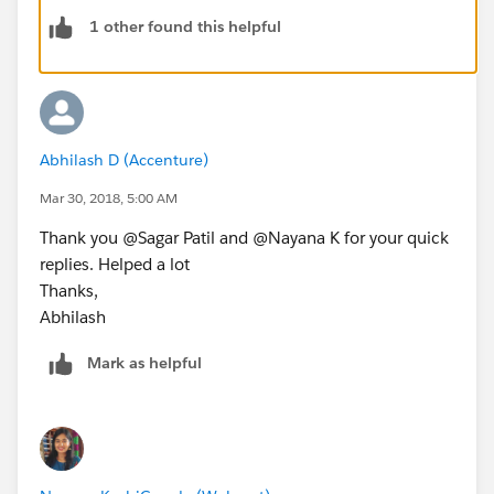
@testVisible private String getAccountRecord
1 other found this helpful
String recordId;
List<Account> accList =[Select id,Name,phone
if(!accList.isEmpty()){
recordId = accList[0].id;
    }
Abhilash D (Accenture)
    return recordId;
    }
Mar 30, 2018, 5:00 AM
}
Thank you @Sagar Patil and @Nayana K for your quick
replies. Helped a lot
Test class:
Thanks,
Abhilash
@isTest
Mark as helpful
Public class getAccounts_Test{
   public static testMethod void myTest(){
      Account acc1 = new Account();
      acc1.Name='acc1';
      insert acc1;