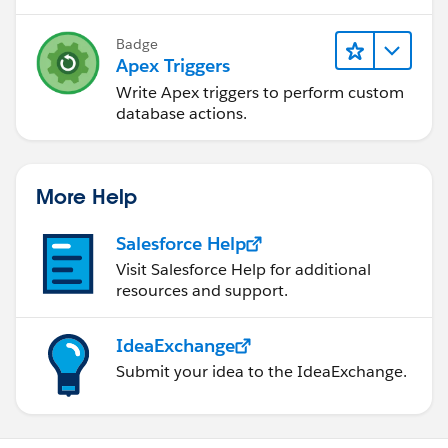
Badge
Apex Triggers
Write Apex triggers to perform custom
database actions.
More Help
Salesforce Help
Visit Salesforce Help for additional
resources and support.
IdeaExchange
Submit your idea to the IdeaExchange.