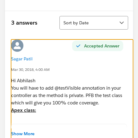
Sort
3 answers
Sort by Date
Accepted Answer
Sagar Patil
Mar 30, 2018, 4:00 AM
Hi Abhilash
You will have to add @testVisible annotation in your
controller as the method is private. PFB the test class
which will give you 100% code coverage.
Apex class:
Public class getAccounts{
Show More