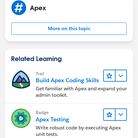
not using inside the method! so, no use of them.
Apex
@isTest
More on this topic
public class AccountTest
{
	@isTest
    public static void test()
Related Learning
	{
		// insert sample data
Trail
		Account objA = new Account(
Build Apex Coding Skills
		insert objA;
Get familiar with Apex and expand your
		// call the method
admin toolkit.
		getAccounts inst = new getA
		String recordId = inst.getA
		// verify the output
Badge
		system.assertEquals(recordI
Apex Testing
	}
Write robust code by executing Apex
}
unit tests.