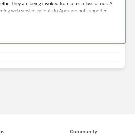
ther they are being invoked from a test class or not. A
ming web service callouts in Apex are not supported
he Test.isRunningTest() to conditionally identify and
at calls the Test Mock framework to simulate a mock,
ke this.
 response
out
 further about using Test.isRunningTest()
leView?id=000205831&type=1
cs/atlas.en-
thods_system_test.htm
situation ,