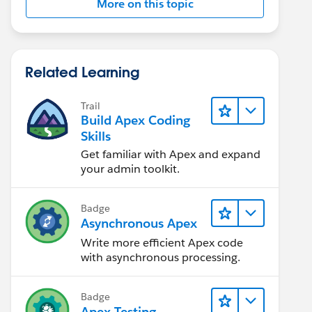
More on this topic
Related Learning
Trail
Build Apex Coding
Skills
Get familiar with Apex and expand
your admin toolkit.
Badge
Asynchronous Apex
Write more efficient Apex code
with asynchronous processing.
Badge
Apex Testing