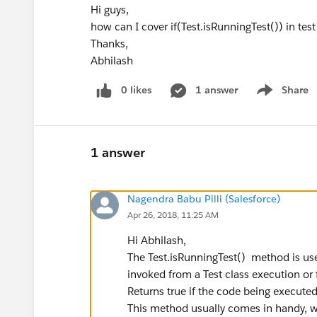
Hi guys,
how can I cover if(Test.isRunningTest()) in te
Thanks,
Abhilash
0 likes
1 answer
Share
Show menu
1 answer
Nagendra Babu Pilli (Salesforce)
Apr 26, 2018, 11:25 AM
Hi Abhilash,
The Test.isRunningTest() method is used
invoked from a Test class execution or f
Returns true if the code being executed 
This method usually comes in handy, wh