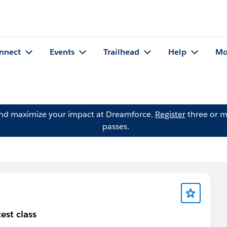
nnect
Events
Trailhead
Help
Mo
and maximize your impact at Dreamforce.
Register
three or m
passes.
est class