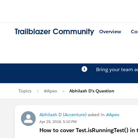
Trailblazer Community
Overview
Co
Bring your team 
Topics
#Apex
Abhilash D's Question
Abhilash D (Accenture)
asked in
#Apex
Apr 25, 2018, 5:10 PM
How to cover Test.isRunningTest() in t