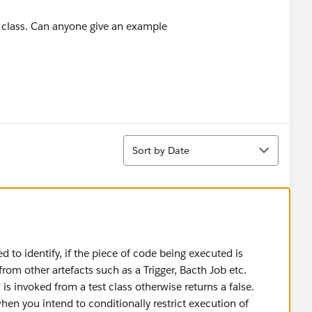
st class. Can anyone give an example
Sort
Sort by Date
 to identify, if the piece of code being executed is
rom other artefacts such as a Trigger, Bacth Job etc.
is invoked from a test class otherwise returns a false.
en you intend to conditionally restrict execution of