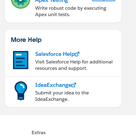
Write robust code by executing
Apex unit tests.
More Help
Salesforce Help
Visit Salesforce Help for additional
resources and support.
IdeaExchange
Submit your idea to the
IdeaExchange.