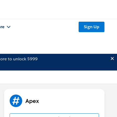
re
Sign Up
ore to unlock $999
Apex