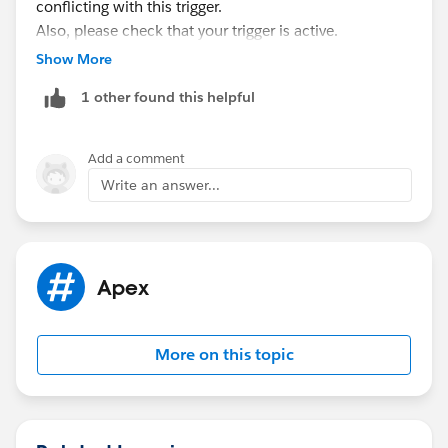
conflicting with this trigger.
Also, please check that your trigger is active.
User:
Show More
1 other found this helpful
Add a comment
Account:
Write an answer...
Trigger:
Apex
I hope it helps you.
Kindly let me know if it helps you and close your
query by marking it as solved so that it can help
More on this topic
others in the future.
Thanks and Regards,
Khan Anas