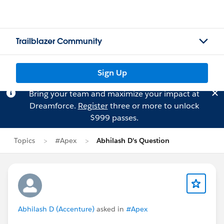
Trailblazer Community
Sign Up
Bring your team and maximize your impact at
Dreamforce.
Register
three or more to unlock
$999 passes.
Topics
#Apex
Abhilash D's Question
Abhilash D (Accenture)
asked in
#Apex