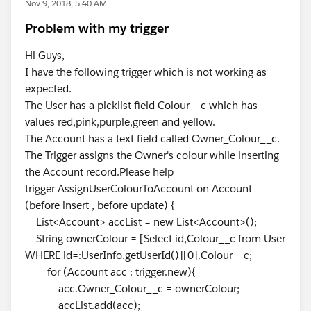
Nov 9, 2018, 5:40 AM
Problem with my trigger
Hi Guys,
I have the following trigger which is not working as
expected.
The User has a picklist field Colour__c which has
values red,pink,purple,green and yellow.
The Account has a text field called Owner_Colour__c.
The Trigger assigns the Owner's colour while inserting
the Account record.Please help
trigger AssignUserColourToAccount on Account
(before insert , before update) {
List<Account> accList = new List<Account>();
String ownerColour = [Select id,Colour__c from User
WHERE id=:UserInfo.getUserId()][0].Colour__c;
for (Account acc : trigger.new){
acc.Owner_Colour__c = ownerColour;
accList.add(acc);