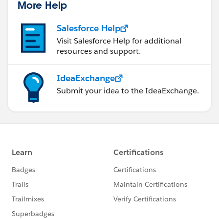
More Help
Salesforce Help
Visit Salesforce Help for additional
resources and support.
IdeaExchange
Submit your idea to the IdeaExchange.