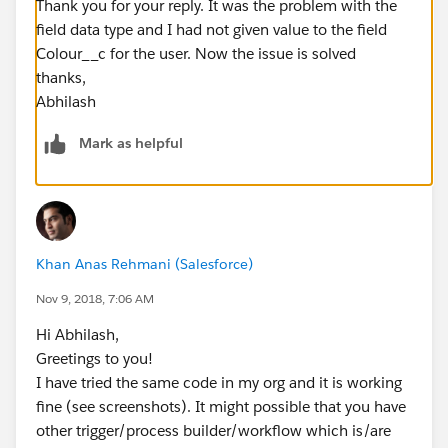
Thank you for your reply. It was the problem with the
field data type and I had not given value to the field
Colour__c for the user. Now the issue is solved
thanks,
Abhilash
Mark as helpful
Khan Anas Rehmani (Salesforce)
Nov 9, 2018, 7:06 AM
Hi Abhilash,
Greetings to you!
I have tried the same code in my org and it is working
fine (see screenshots). It might possible that you have
other trigger/process builder/workflow which is/are