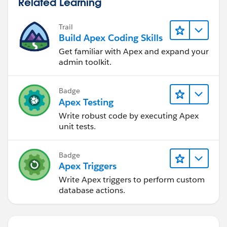
Related Learning
Trail
Build Apex Coding Skills
Get familiar with Apex and expand your
admin toolkit.
Badge
Apex Testing
Write robust code by executing Apex
unit tests.
Badge
Apex Triggers
Write Apex triggers to perform custom
database actions.