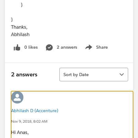
}
}
Thanks,
Abhilash
0 likes
2 answers
Share
Show menu
Sort
2 answers
Sort by Date
Abhilash D (Accenture)
Nov 9, 2018, 8:02 AM
Hi Anas,