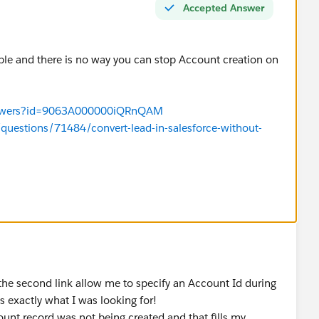
Accepted Answer
ble and there is no way you can stop Account creation on
/answers?id=9063A000000iQRnQAM
questions/71484/convert-lead-in-salesforce-without-
 the second link allow me to specify an Account Id during
 exactly what I was looking for!
ount record was not being created and that fills my