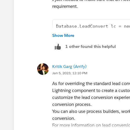
requirement.
Database.LeadConvert lc = ne
lc.setLeadId(leadId);
Show More
lc.setAccountId(accountId);
1 other found this helpful
LeadStatus convertedStatus =
lc.setConvertedStatus(conver
Database.convertLead(lc, fal
Kritik Garg (Arrify)
Jan 5, 2023, 12:10 PM
There was another answer posted to that e
As for overriding the standard lead con
case, you get best answer.
Lightning component to create a custo
customize the lead conversion experien
conversion process.
You can also use process builders, wor
conversion.
For more information on lead conversion 