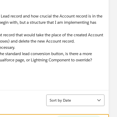
e Lead record and how crucial the Account record is in the
begin with, but a structure that I am implementing has
 record that would take the place of the created Account
poses) and delete the new Account record.
ecessary.
 the standard lead conversion button, is there a more
sualforce page, or Lightning Component to override?
Sort
Sort by Date