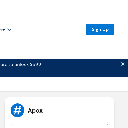
re
Sign Up
ore to unlock $999
Apex