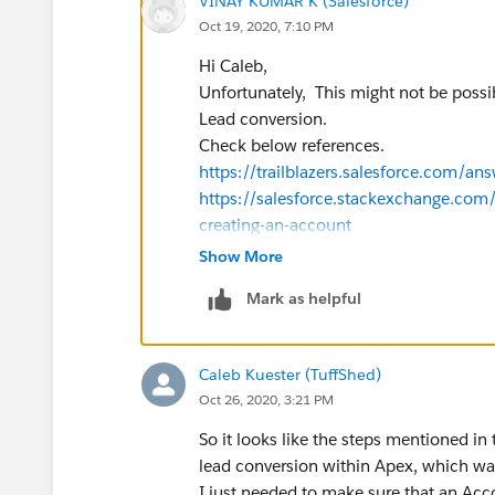
VINAY KUMAR K (Salesforce)
Oct 19, 2020, 7:10 PM
Hi Caleb,
Unfortunately, This might not be possi
Lead conversion.
Check below references.
https://trailblazers.salesforce.com
https://salesforce.stackexchange.com/
creating-an-account
Thanks,
Show More
Mark as helpful
Caleb Kuester (TuffShed)
Oct 26, 2020, 3:21 PM
So it looks like the steps mentioned in
lead conversion within Apex, which was
I just needed to make sure that an Acc