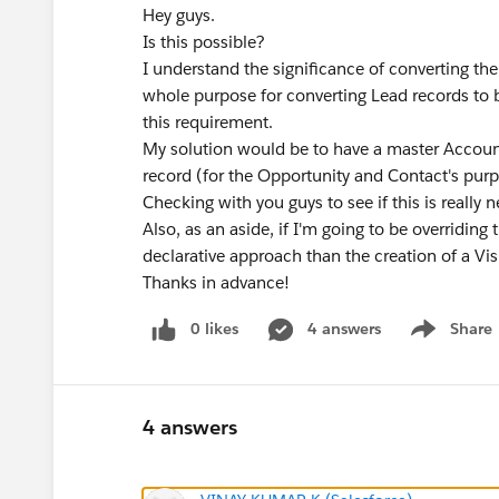
Hey guys.
Is this possible?
I understand the significance of converting th
whole purpose for converting Lead records to 
this requirement.
My solution would be to have a master Account
record (for the Opportunity and Contact's pur
Checking with you guys to see if this is really n
Also, as an aside, if I'm going to be overriding
declarative approach than the creation of a Vi
Thanks in advance!
0 likes
4 answers
Share
Show menu
4 answers