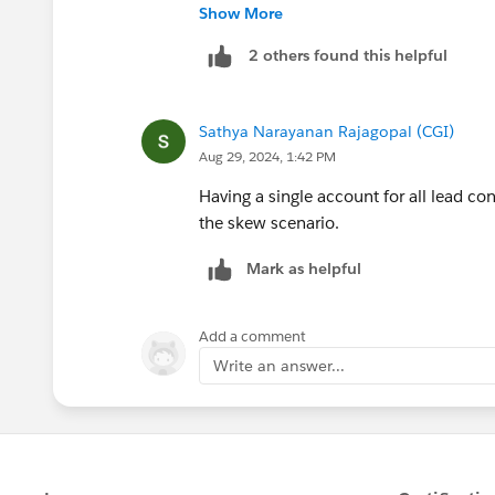
Lead in Salesforce"
https://arrify.com/
Show More
overview of the lead conversion proces
2 others found this helpful
standard lead conversion button or a c
practices for managing leads and conve
Sathya Narayanan Rajagopal (CGI)
Aug 29, 2024, 1:42 PM
Having a single account for all lead co
the skew scenario.
Mark as helpful
Add a comment
Write an answer...