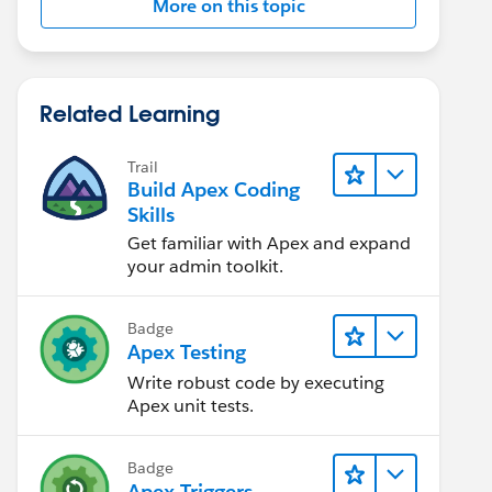
More on this topic
Related Learning
Trail
Build Apex Coding
Skills
Get familiar with Apex and expand
your admin toolkit.
Badge
Apex Testing
Write robust code by executing
Apex unit tests.
Badge
Apex Triggers