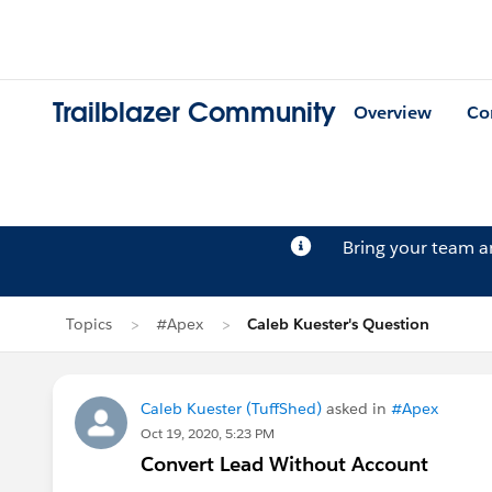
Trailblazer Community
Overview
Co
Bring your team 
Topics
#Apex
Caleb Kuester's Question
Caleb Kuester (TuffShed)
asked in
#Apex
Oct 19, 2020, 5:23 PM
Convert Lead Without Account