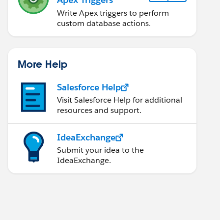
Write Apex triggers to perform
custom database actions.
More Help
Salesforce Help
Visit Salesforce Help for additional
resources and support.
IdeaExchange
Submit your idea to the
IdeaExchange.