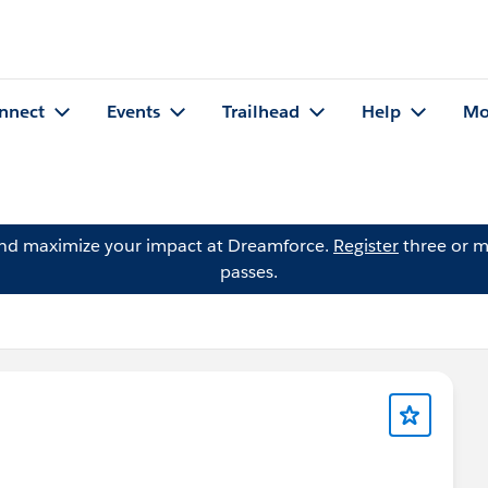
nnect
Events
Trailhead
Help
Mo
and maximize your impact at Dreamforce.
Register
three or m
passes.