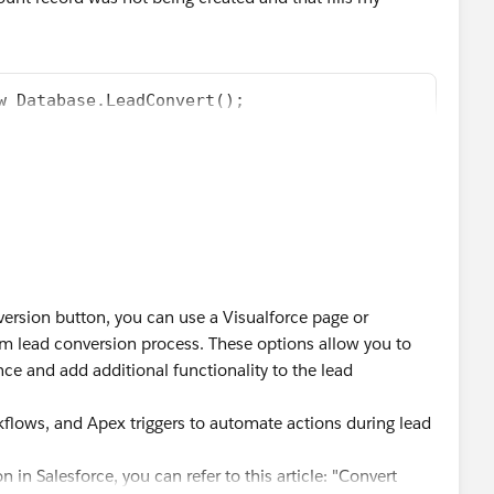
w Database.LeadConvert();
 [SELECT Id, MasterLabel FROM LeadStatus WHERE IsC
tedStatus.MasterLabel);
se);
ffect specifically, but it looks like he deleted it. In ay
version button, you can use a Visualforce page or
m lead conversion process. These options allow you to
ce and add additional functionality to the lead
kflows, and Apex triggers to automate actions during lead
in Salesforce, you can refer to this article: "Convert