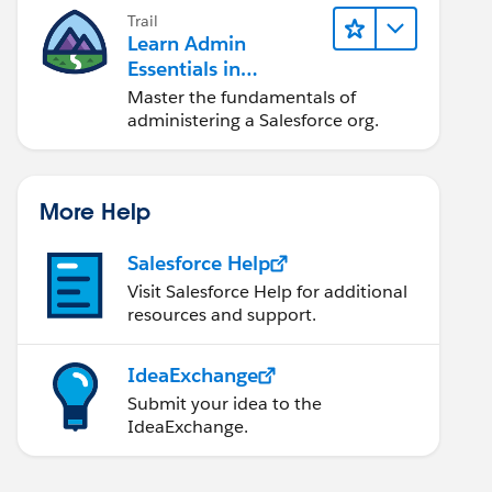
Trail
Learn Admin
Essentials in
Lightning Experience
Master the fundamentals of
administering a Salesforce org.
More Help
Salesforce Help
Visit Salesforce Help for additional
resources and support.
IdeaExchange
Submit your idea to the
IdeaExchange.