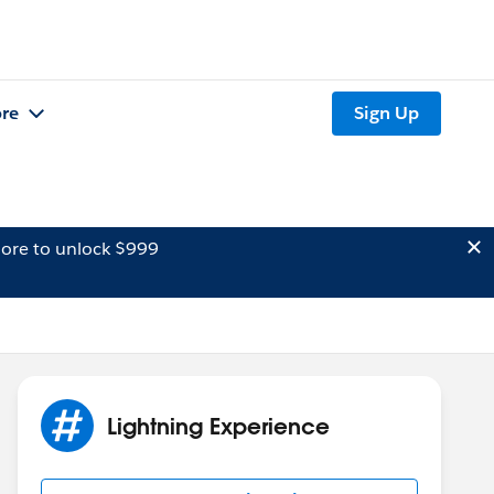
re
Sign Up
ore to unlock $999
Lightning Experience