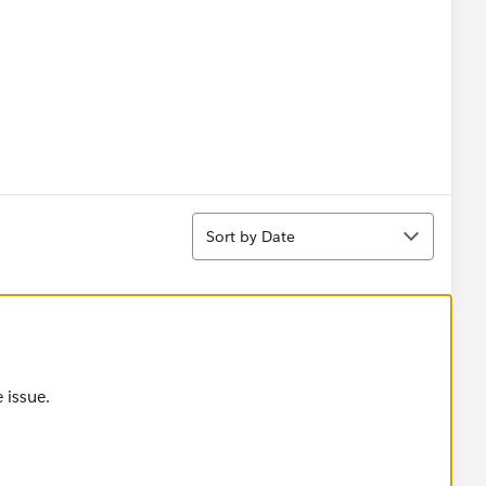
Contact));
Sort
Sort by Date
ield))
 issue.
tring.get(element.AccountId)+text);