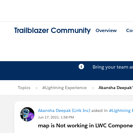
Trailblazer Community
Overview
Co
Bring your team 
Topics
#Lightning Experience
Akansha Deepak'
Akansha Deepak (Lirik Inc)
asked in
#Lightning 
Jun 17, 2021, 1:58 PM
map is Not working in LWC Compone