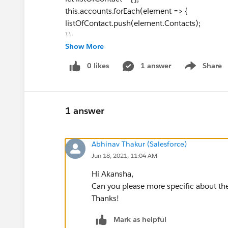
this.accounts.forEach(element => {
listOfContact.push(element.Contacts);
});
Show More
//console.log('contacts' +JSON.stringify(listOf
let mapOfString = new Map();
0 likes
1 answer
Share
Show menu
listOfContact.forEach(element => {
let text = listOfContactsFields.join(',')+'\n';
element.forEach(eachElement=>{
listOfContactsFields.forEach(field =>{
1 answer
//console.log('checkfield' +JSON.stringify(f
text += '\"'+eachElement[field]+'\"';
Abhinav Thakur (Salesforce)
});
Jun 18, 2021, 11:04 AM
});
text += '\n';
Hi Akansha,
Can you please more specific about the
if(mapOfString.has(element.AccountId)){
Thanks!
mapOfString.set(element.AccountId,mapOfS
}
Mark as helpful