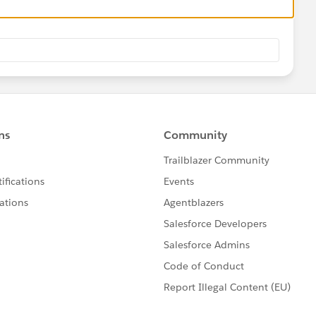
Str);
rowEnd;