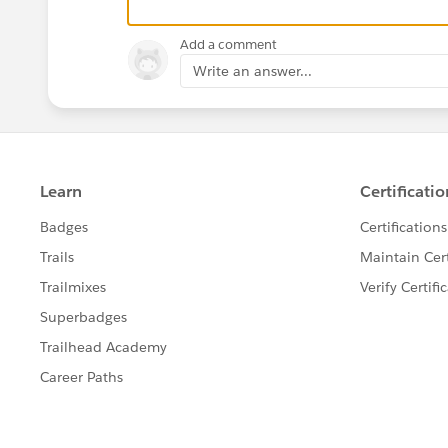
else{
let tempStr = text;
Add a comment
mapOfString.set(element.AccountId,temp
Write an answer...
}
//console.log('text' +text);
});
const arr = Array.from(mapOfString);
console.log('elementmap-----------' +arr);
let rowData = new Set();
rowData = Array.from(rowData);
csvString += listOfAccountsFields.join(',') +
this.accounts.forEach(element=>{
listOfAccountsFields.forEach(field=> {
csvString += '"'+element[field]+'",'
});
csvString += '\n';
csvString += mapOfString.get(
element.Id
);
})