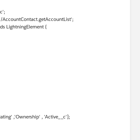
c';
x/AccountContact.getAccountList';
ds LightningElement {
ating' ,'Ownership' , 'Active__c'];