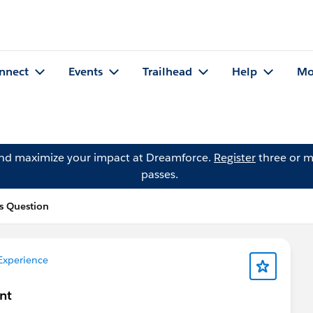
nnect
Events
Trailhead
Help
Mo
and maximize your impact at Dreamforce.
Register
three or m
passes.
s Question
Experience
nt