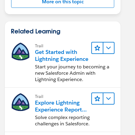
More on this topic
Related Learning
Trail
Get Started with
Lightning Experience
Start your journey to becoming a
new Salesforce Admin with
Lightning Experience.
Trail
Explore Lightning
Experience Reports
& Dashboards
Solve complex reporting
challenges in Salesforce.