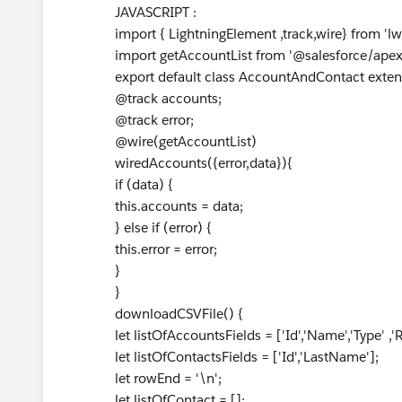
JAVASCRIPT :
import { LightningElement ,track,wire} from 'lw
import getAccountList from '@salesforce/ape
export default class AccountAndContact exten
@track accounts;
@track error;
@wire(getAccountList)
wiredAccounts({error,data}){
if (data) {
this.accounts = data;
} else if (error) {
this.error = error;
}
}
downloadCSVFile() {
let listOfAccountsFields = ['Id','Name','Type' ,'R
let listOfContactsFields = ['Id','LastName'];
let rowEnd = '\n';
let listOfContact = [];