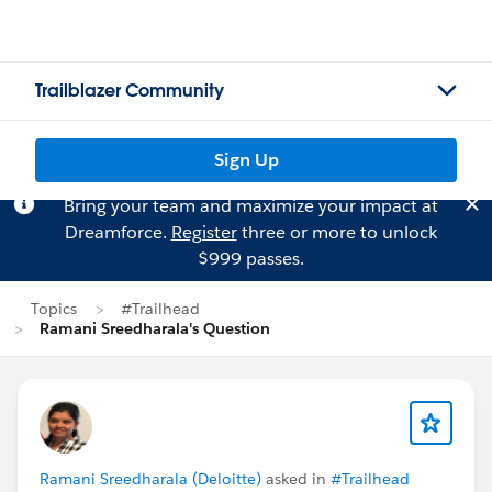
Trailblazer Community
Sign Up
Bring your team and maximize your impact at
Dreamforce.
Register
three or more to unlock
$999 passes.
Topics
#Trailhead
Ramani Sreedharala's Question
Ramani Sreedharala (Deloitte)
asked in
#Trailhead