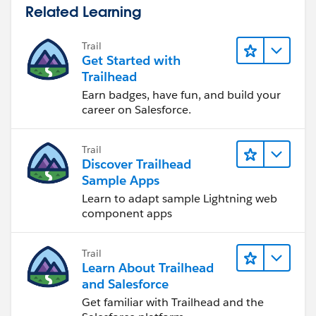
OrderItem WHERE OrderId IN :activatedOrderIds]){
Related Learning
productIds.add(oi.Product2Id);
}
Trail
Get Started with
//ToDo: Populate the map with the Id of the
Trailhead
related Product2 as the key and Product2 record as the
Earn badges, have fun, and build your
value
career on Salesforce.
productMap = new Map<Id, Product2>([Select Id,
Quantity_Ordered__c FROM Product2 WHERE Id IN
Trail
:productIds]);
Discover Trailhead
Sample Apps
//ToDo: Loop through a query that aggregates the
Learn to adapt sample Lightning web
OrderItems related to the Products in the ProductMap
component apps
keyset
for(AggregateResult ar : [SELECT Product2Id,
Trail
SUM(Quantity) activatedQuantity FROM OrderItem
Learn About Trailhead
WHERE Product2Id IN :productMap.keySet()
and Salesforce
GROUP BY Product2Id]){
Get familiar with Trailhead and the