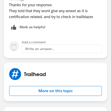
* @name RollUpOrderItems
Thanks for your response.
* @description Given a set of Activated Order ids,
They told that they wont give any anwer as it is
query the child Order Items and related Products to
certification related. and try to check in trailblazer.
calculate Inventory levels
* @param Set<Id> activatedOrderIds
Mark as helpful
* @return void
**/
public static void RollUpOrderItems(Set<Id>
Add a comment
activatedOrderIds){
Write an answer...
//ToDo: Declare a Map named "productMap" of
Ids to Product2 records
Map<Id, Product2> productMap = new Map<Id,
Product2>();
Trailhead
Set<Id> productIds = new Set<Id>();
//ToDo: Loop through a query of OrderItems
More on this topic
related to the activatedOrderIds
for ( OrderItem oi : [SELECT Id, Product2Id,
Product2.Quantity_Ordered__c, Quantity FROM