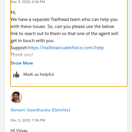
Dec 3, 2020, 6:56 PM
* @param List<Order> oldList
Hi,
* @return void
We have a separate Trailhead team who can help you
**/
with these issues. So, can you please use the below
public static void AfterUpdate(List<Order> newList,
link to reach out to them so that one of the agent will
List<Order> oldList){
get in touch with you.
Set<Id> orderIds = new Set<Id>();
Support:
https://trailhead.salesforce.com/help
for ( Integer i=0; i<newList.size(); i++ ){
Thank you!
if (newList[i].Status ==
Kindly let me know if it helps you and close your query
Constants.ACTIVATED_ORDER_STATUS &&
Show More
by marking it as solved so that it can help others in the
newList[i].ActivatedDate != null && oldList[i].Status ==
Mark as helpful
future.
Constants.DRAFT_ORDER_STATUS ){
Thanks,
orderIds.add(newList[i].Id);
}
}
RollUpOrderItems(orderIds);
Ramani Sreedharala (Deloitte)
}
Dec 3, 2020, 7:36 PM
/**
Hi Vinay,