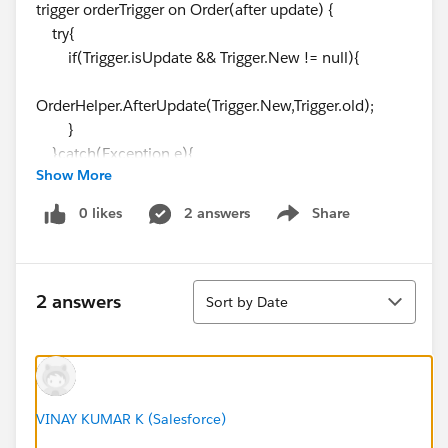
trigger orderTrigger on Order(after update) {
try{
if(Trigger.isUpdate && Trigger.New != null){
OrderHelper.AfterUpdate(Trigger.New,Trigger.old);
}
}catch(Exception e){
Show More
System.debug('Exception in trigger --
'+e.getMessage());
0 likes
2 answers
Share
Show menu
}
}
-------------------
Sort
OrderHelper
2 answers
Sort by Date
public class OrderHelper {
/**
* @name AfterUpdate
* @description
VINAY KUMAR K (Salesforce)
* @param List<Order> newList