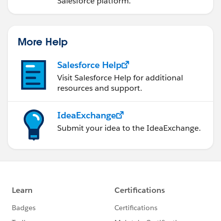
Salesforce platform.
productMap.get((String)ar.get('Product2Id')).Quantity
_Ordered__c =
Integer.valueOf(ar.get('activatedQuantity'));
More Help
}
//ToDo: Perform an update on the records in the
Salesforce Help
productMap
Visit Salesforce Help for additional
if(productMap != null && productMap.size() > 0){
resources and support.
update productMap.values();
}
IdeaExchange
}
Submit your idea to the IdeaExchange.
}
--------------------