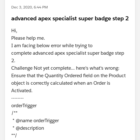
Dec 3, 2020, 6:44 PM
advanced apex specialist super badge step 2
Hi,
Please help me.
I am facing below error while trying to
complete advanced apex specialist super badge step
2.
Challenge Not yet complete... here's what's wrong:
Ensure that the Quantity Ordered field on the Product
object is correctly calculated when an Order is
Activated.
--------
orderTrigger
/**
* @name orderTrigger
* @description
**/