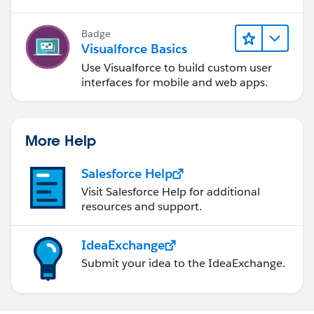
Badge
Visualforce Basics
Use Visualforce to build custom user
interfaces for mobile and web apps.
More Help
Salesforce Help
Visit Salesforce Help for additional
resources and support.
IdeaExchange
Submit your idea to the IdeaExchange.