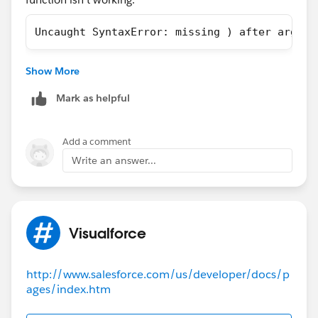
Uncaught SyntaxError: missing ) after argume
There is no commonality between the subject lines of
Show More
the cases - two of them don't even have special
characters.
Mark as helpful
Add a comment
Write an answer...
Visualforce
http://www.salesforce.com/us/developer/docs/p
ages/index.htm