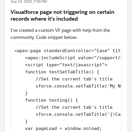
Sep 23, 2020, 7:00 PM
Visualforce page not triggering on certain
records where it's included
I've created a custom VF page with help from the
community. Code snippet below:
<apex:page standardController="Case" title="
    <apex:includeScript value="/support/cons
    <script type="text/javascript">
    function testSetTabTitle() {
        //Set the current tab's title
        sforce.console.setTabTitle('My New T
    }
    function testing() {
        //Set the current tab's title
        sforce.console.setTabTitle('{!Case.S
    }
    var pageLoad = window.onload;