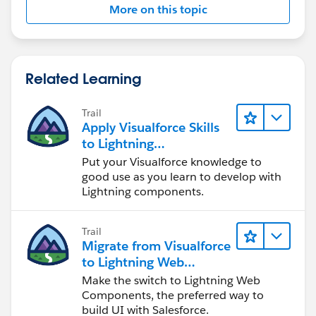
More on this topic
Related Learning
Trail
Apply Visualforce Skills
to Lightning
Components
Put your Visualforce knowledge to
good use as you learn to develop with
Lightning components.
Trail
Migrate from Visualforce
to Lightning Web
Components
Make the switch to Lightning Web
Components, the preferred way to
build UI with Salesforce.