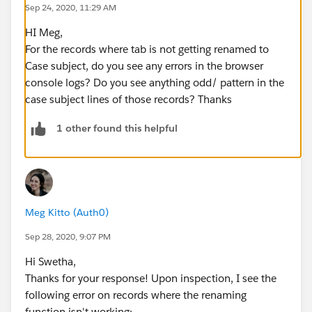
Sep 24, 2020, 11:29 AM
Page layout, and the functionality is working
beautifully for most of our developer support cases.
HI Meg,
However, for a handful of records, the tab is not being
For the records where tab is not getting renamed to
renamed to the Case Subject and is just staying as the
Case subject, do you see any errors in the browser
Case Number. I've verified that the VF page is added to
console logs? Do you see anything odd/ pattern in the
the layout for these records and that there aren't any
case subject lines of those records? Thanks
filters on the VF page - it should always run for all
records with the Developer Support record type.
1 other found this helpful
Can anyone think of a reason why the functionality
wouldn't be triggering on certain records within the
correct record type?
Meg Kitto (Auth0)
Sep 28, 2020, 9:07 PM
Hi Swetha,
Thanks for your response! Upon inspection, I see the
following error on records where the renaming
function isn't working: