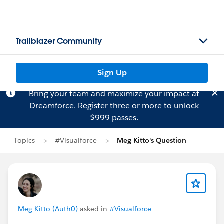
Trailblazer Community
Sign Up
Bring your team and maximize your impact at
Dreamforce.
Register
three or more to unlock
$999 passes.
Topics
#Visualforce
Meg Kitto's Question
Meg Kitto (Auth0)
asked in
#Visualforce