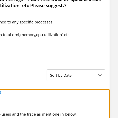
ilization' etc Please suggest.?
ined to any specific processes.
 on total dml,memory,cpu utilization' etc
Sort
Sort by Date
)
he users and the trace as mentione in below.