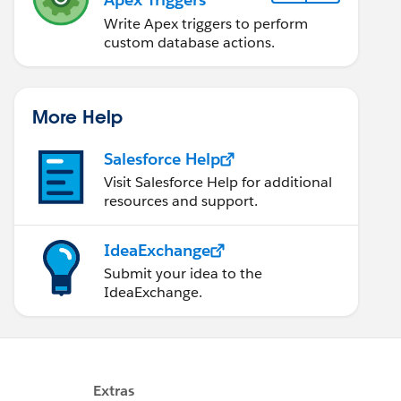
Write Apex triggers to perform
custom database actions.
More Help
Salesforce Help
Visit Salesforce Help for additional
resources and support.
IdeaExchange
Submit your idea to the
IdeaExchange.