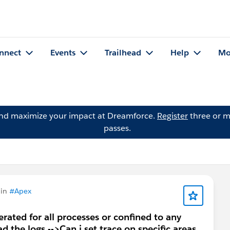
nnect
Events
Trailhead
Help
Mo
and maximize your impact at Dreamforce.
Register
three or m
passes.
 in
#Apex
rated for all processes or confined to any
 the logs -->Can i set trace on specific areas