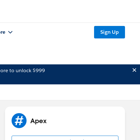
re
Sign Up
ore to unlock $999
Apex