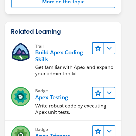
More on this topic
Related Learning
Trail
Build Apex Coding
Skills
Get familiar with Apex and expand
your admin toolkit.
Badge
Apex Testing
Write robust code by executing
Apex unit tests.
Badge
Apex Triggers