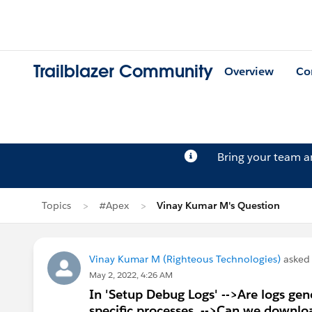
Trailblazer Community
Overview
Co
Bring your team 
Topics
#Apex
Vinay Kumar M's Question
Vinay Kumar M (Righteous Technologies)
asked
May 2, 2022, 4:26 AM
In 'Setup Debug Logs' -->Are logs gene
specific processes. -->Can we download