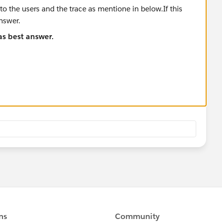
 as best answer.