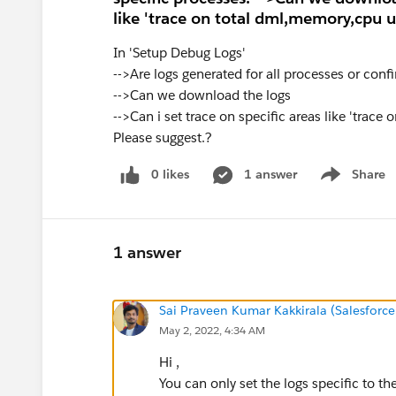
like 'trace on total dml,memory,cpu ut
In 'Setup Debug Logs'
-->Are logs generated for all processes or conf
-->Can we download the logs
-->Can i set trace on specific areas like 'trace
Please suggest.?
0 likes
1 answer
Share
Show menu
1 answer
Sai Praveen Kumar Kakkirala (Salesforce
May 2, 2022, 4:34 AM
Hi ,
You can only set the logs specific to t