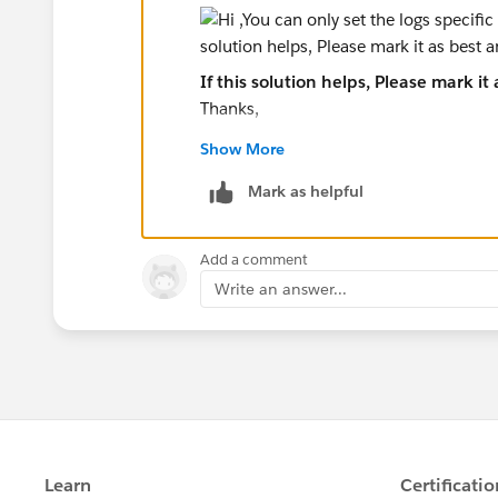
If this solution helps, Please mark it
Thanks,
Show More
Mark as helpful
Add a comment
Write an answer...