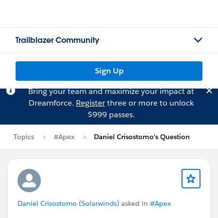
Trailblazer Community
Sign Up
Bring your team and maximize your impact at
Dreamforce.
Register
three or more to unlock
$999 passes.
Topics
#Apex
Daniel Crisostomo's Question
Daniel Crisostomo (Solarwinds)
asked in
#Apex