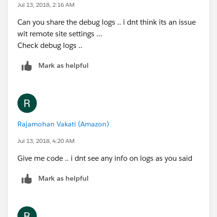
Jul 13, 2018, 2:16 AM
Can you share the debug logs .. i dnt think its an issue
wit remote site settings ...
Check debug logs ..
Mark as helpful
Rajamohan Vakati (Amazon)
Jul 13, 2018, 4:20 AM
Give me code .. i dnt see any info on logs as you said
Mark as helpful