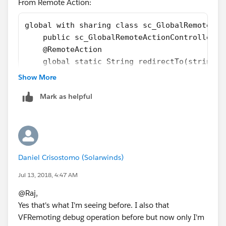
From Remote Action:
global with sharing class sc_GlobalRemoteAct
    public sc_GlobalRemoteActionController()
    @RemoteAction
    global static String redirectTo(string p
        system.debug(path);
Show More
        return path;
Mark as helpful
    }
}
From VF page:
<apex:page controller="sc_GlobalRemoteAction
Daniel Crisostomo (Solarwinds)
    <script type="text/javascript">  
Jul 13, 2018, 4:47 AM
    Visualforce.remoting.Manager.invokeActio
        '{!$RemoteAction.sc_GlobalRemoteActi
@Raj,
            console.log(result);
Yes that's what I'm seeing before. I also that
            console.log(event);
VFRemoting debug operation before but now only I'm