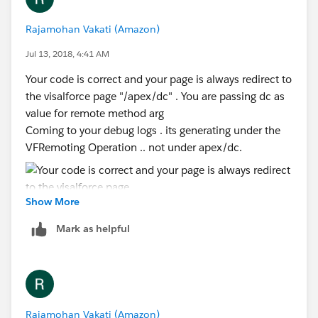
Rajamohan Vakati (Amazon)
Jul 13, 2018, 4:41 AM
Your code is correct and your page is always redirect to
the visalforce page "/apex/dc" . You are passing dc as
value for remote method arg
Coming to your debug logs . its generating under the
VFRemoting Operation .. not under apex/dc.
Show More
Mark as helpful
Rajamohan Vakati (Amazon)