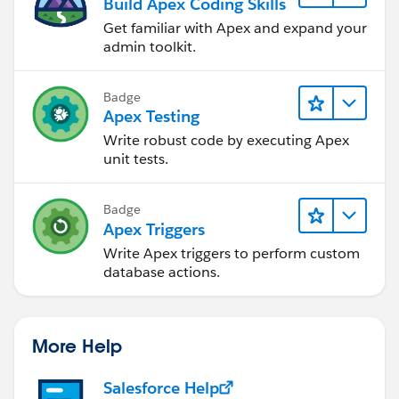
Build Apex Coding Skills
Get familiar with Apex and expand your
admin toolkit.
Badge
Apex Testing
Write robust code by executing Apex
unit tests.
Badge
Apex Triggers
Write Apex triggers to perform custom
database actions.
More Help
Salesforce Help