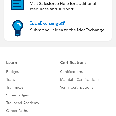
Visit Salesforce Help for additional
resources and support.
IdeaExchange
Submit your idea to the IdeaExchange.