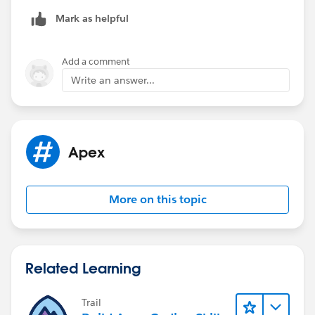
Mark as helpful
Add a comment
Write an answer...
Apex
More on this topic
Related Learning
Trail