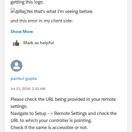
            if (event.status) {
getting this logs:
                if (result != null)
                    window.location.href = r
and this error in my client side:
                else
                    window.location.href = '
Show More
            }
I don't know what happen but this is working before.
Mark as helpful
            else  {
                window.location.href = '/';
            }
        });
    </script>
pankul gupta
</apex:page>
Jul 13, 2018, 2:10 AM
Method "redirectTo" from class
Please check the URL being provided in your remote
"sc_GlobalRemoteActionController" is not being
settings:
executed but the constructor of the class is being
Navigate to Setup --> Remote Settings and check the
executed.
URL to which your controller is pointing.
Any ideas?
Check if the same is accessible or not.
Thanks,