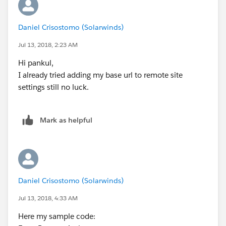
Daniel Crisostomo (Solarwinds)
Jul 13, 2018, 2:23 AM
Hi pankul,
I already tried adding my base url to remote site
settings still no luck.
Mark as helpful
Daniel Crisostomo (Solarwinds)
Jul 13, 2018, 4:33 AM
Here my sample code: