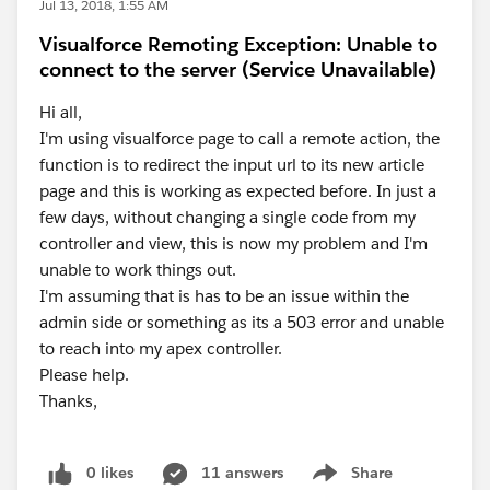
Jul 13, 2018, 1:55 AM
Visualforce Remoting Exception: Unable to
connect to the server (Service Unavailable)
Hi all,
I'm using visualforce page to call a remote action, the
function is to redirect the input url to its new article
page and this is working as expected before. In just a
few days, without changing a single code from my
controller and view, this is now my problem and I'm
unable to work things out.
I'm assuming that is has to be an issue within the
admin side or something as its a 503 error and unable
to reach into my apex controller.
Please help.
Thanks,
0 likes
11 answers
Share
Show menu