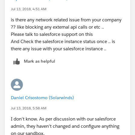
Jul 13, 2018, 4:51 AM
is there any network related issue from your company
?? like blocking any external api calls or etc ..
Please talk to salesforce support on this
And Check the salesforce instance status once .. is
there any issue with your salesforce instance ..
Mark as helpful
Daniel Crisostomo (Solarwinds)
Jul 13, 2018, 5:58 AM
I don't know. As per discussion with our salesforce
admin, they haven't changed and configure anything
on our sandbox.