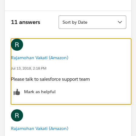
Sort
11 answers
Sort by Date
Rajamohan Vakati (Amazon)
Jul 13, 2018, 2:18 PM
Please talk to salesforce support team
Mark as helpful
Rajamohan Vakati (Amazon)