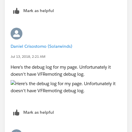
Mark as helpful
Daniel Crisostomo (Solarwinds)
Jul 13, 2018, 2:21 AM
Here's the debug log for my page. Unfortunately it
doesn't have VFRemoting debug log.
Mark as helpful