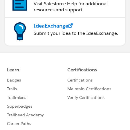
Visit Salesforce Help for additional
        }
resources and support.
    }
})
IdeaExchange
Submit your idea to the IdeaExchange.
Please refer to the below link for more information:
https://developer.salesforce.com/docs/component-
library/bundle/lightning:treeGrid/documentation
I hope it helps you.
Kindly let me know if it helps you and close your
query by marking it as solved so that it can help
others in the future. It will help to keep this
community clean.
Thanks and Regards,
Khan Anas