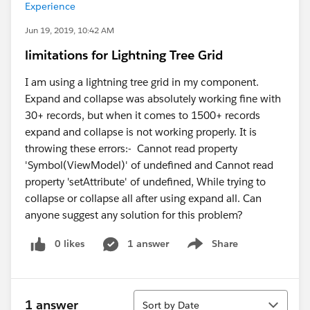
Experience
Jun 19, 2019, 10:42 AM
limitations for Lightning Tree Grid
I am using a lightning tree grid in my component.
Expand and collapse was absolutely working fine with
30+ records, but when it comes to 1500+ records
expand and collapse is not working properly. It is
throwing these errors:- Cannot read property
'Symbol(ViewModel)' of undefined and Cannot read
property 'setAttribute' of undefined, While trying to
collapse or collapse all after using expand all. Can
anyone suggest any solution for this problem?
0 likes
1 answer
Share
Show menu
Sort
1 answer
Sort by Date