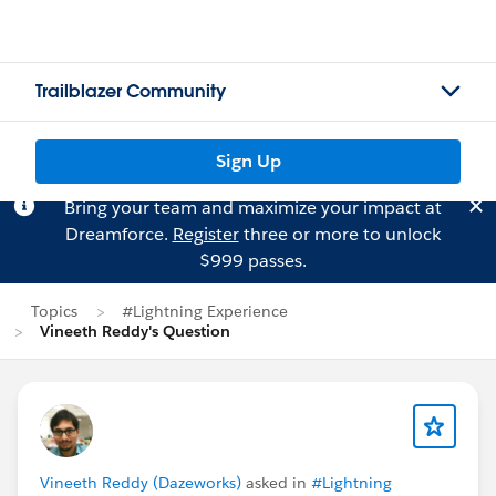
Trailblazer Community
Sign Up
Bring your team and maximize your impact at
Dreamforce.
Register
three or more to unlock
$999 passes.
Topics
#Lightning Experience
Vineeth Reddy's Question
Vineeth Reddy (Dazeworks)
asked in
#Lightning