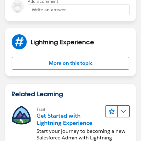
Add a comment
        "accountName": "Acme Corporation (Ba
Write an answer...
        :
        :
        "_children": []
    }, //more data
Lightning Experience
];
Define the nested items separately.
More on this topic
childrenData: {
        "123556-A": [
            {
Related Learning
                "name": "123556-A-A",
                "accountName": "Acme Corpora
Trail
                :
Get Started with
                :
Lightning Experience
            },
Start your journey to becoming a new
            {
Salesforce Admin with Lightning
                "name": "123556-A-B",