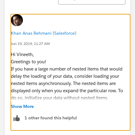
Khan Anas Rehmani (Salesforce)
Jun 19, 2019, 11:27 AM
Hi Vineeth,
Greetings to you!
If you have a large number of nested items that would
delay the loading of your data, consider loading your
nested items asynchronously. The nested items are
displayed only when you expand the particular row. To
do so, initialize your data without nested items.
Show More
1 other found this helpful
var mydata = [
    {
        "name": "123556-A",