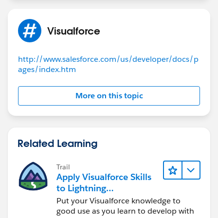
Visualforce
http://www.salesforce.com/us/developer/docs/p
ages/index.htm
More on this topic
Related Learning
Trail
Apply Visualforce Skills
to Lightning
Components
Put your Visualforce knowledge to
good use as you learn to develop with