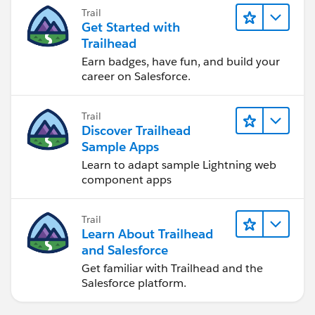
Trail
Get Started with
Trailhead
Earn badges, have fun, and build your
career on Salesforce.
Trail
Discover Trailhead
Sample Apps
Learn to adapt sample Lightning web
component apps
Trail
Learn About Trailhead
and Salesforce
Get familiar with Trailhead and the
Salesforce platform.