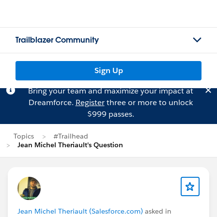
Trailblazer Community
Sign Up
Bring your team and maximize your impact at
Dreamforce.
Register
three or more to unlock
$999 passes.
Topics
#Trailhead
Jean Michel Theriault's Question
Jean Michel Theriault (Salesforce.com)
asked in