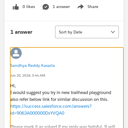
0 likes
1 answer
Share
Show menu
Sort
1 answer
Sort by Date
Sandhya Reddy Kasarla
Jun 20, 2018, 5:44 AM
Hi,
I would suggest you try in new trailhead playground
also refer below link for similar discussion on this.
https://success.salesforce.com/answers?
id=9063A000000DsYVQA0
Please mark it as solved if my reply was helpful. It will