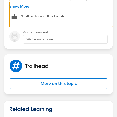
make it available for other as the proper solution.
Show More
1 other found this helpful
Best Regards
Sandhya
Add a comment
Write an answer...
Trailhead
More on this topic
Related Learning