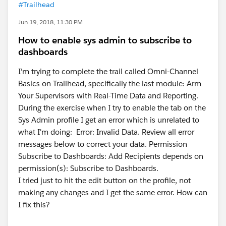
#Trailhead
Jun 19, 2018, 11:30 PM
How to enable sys admin to subscribe to
dashboards
I'm trying to complete the trail called Omni-Channel
Basics on Trailhead, specifically the last module: Arm
Your Supervisors with Real-Time Data and Reporting.
During the exercise when I try to enable the tab on the
Sys Admin profile I get an error which is unrelated to
what I'm doing: Error: Invalid Data. Review all error
messages below to correct your data. Permission
Subscribe to Dashboards: Add Recipients depends on
permission(s): Subscribe to Dashboards.
I tried just to hit the edit button on the profile, not
making any changes and I get the same error. How can
I fix this?