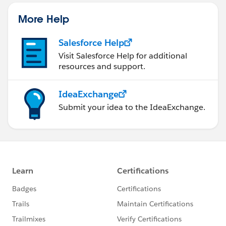
More Help
Salesforce Help
Visit Salesforce Help for additional
resources and support.
IdeaExchange
Submit your idea to the IdeaExchange.