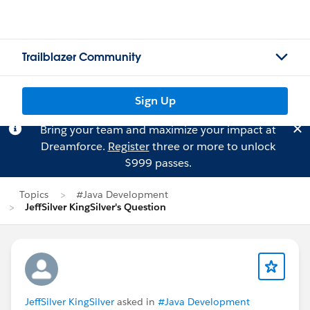
Trailblazer Community
Sign Up
Bring your team and maximize your impact at
Dreamforce.
Register
three or more to unlock
$999 passes.
Topics
#Java Development
JeffSilver KingSilver's Question
JeffSilver KingSilver
asked in
#Java Development