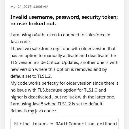
Mar 24, 2017, 11:06 AM
Invalid username, password, security token;
or user locked out.
I am using oAuth token to connect to salesforce in
Java code.
I have two salesforce org : one with older version that
has an option to manually activate and deactivate the
TLS version inside Critical Updates, another one is with
new version where this option is removed and by
default set to TLS1.2.
My code works perfectly for older version since there is
no issue with TLS,because option for TLS1.0 and
higher is deactivated , but no luck with the latter one.
I am using Java8 where TLS1.2 is set to default.
Below is my java code :
String tokens = OAuthConnection.getUpdatedAc