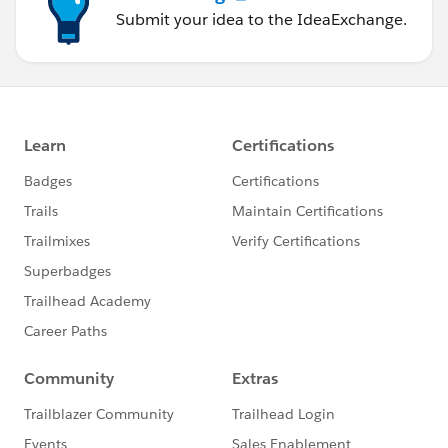
Submit your idea to the IdeaExchange.