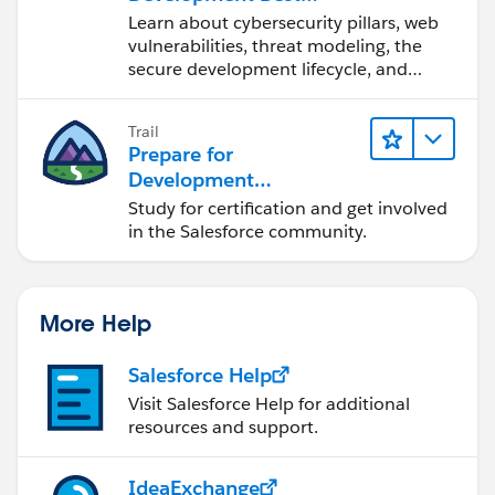
Practices
Learn about cybersecurity pillars, web
vulnerabilities, threat modeling, the
secure development lifecycle, and
more.
Trail
Prepare for
Development
Opportunities in the
Study for certification and get involved
Salesforce Ecosystem
in the Salesforce community.
More Help
Salesforce Help
Visit Salesforce Help for additional
resources and support.
IdeaExchange