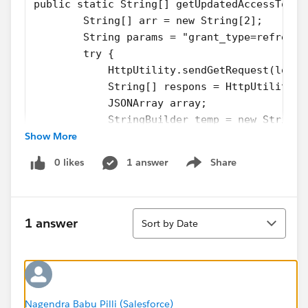
public static String[] getUpdatedAccessToken
        String[] arr = new String[2];
        String params = "grant_type=refresh_
        try {
            HttpUtility.sendGetRequest(login
            String[] respons = HttpUtility.r
            JSONArray array;
            StringBuilder temp = new StringB
Show More
            for (String element : respons)
            {
0 likes
1 answer
Share
                temp.append(element);
Show menu
            }
            String singleLineResponse = temp
Sort
            try {
1 answer
Sort by Date
                array = new JSONArray("["+si
                arr[0] =  array.getJSONObjec
                arr[1] =  array.getJSONObjec
            } catch (JSONException e) {
                e.printStackTrace();
Nagendra Babu Pilli (Salesforce)