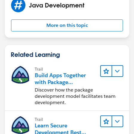
This works sometimes, but is inconsistent. Still gives
Java Development
same error.
Please let me know how can I fix this issue.
More on this topic
Related Learning
Trail
Build Apps Together
with Package
Development
Discover how the package
development model facilitates team
development.
Trail
Learn Secure
Development Best