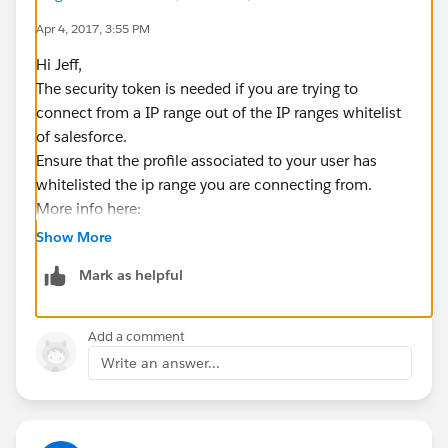
            }
Apr 4, 2017, 3:55 PM
        } catch (Exception e) {
            e.printStackTrace();
Hi Jeff,
        }
The security token is needed if you are trying to
        finally{
connect from a IP range out of the IP ranges whitelist
            HttpUtility.disconnect();
of salesforce.
        }
Ensure that the profile associated to your user has
        return arr;
whitelisted the ip range you are connecting from.
    }
More info here:
https://help.salesforce.com/articleView?
Show More
I use this token to create salesforce connection
id=user_security_token.htm&type=0
further.
Mark as helpful
Thanks,
This gives error :
Nagendra.
INVALID_LOGIN : Invalid username, password,
Add a comment
security token; or user locked out.
Write an answer...
So, I tried below code to use TLS1.2 before calling url :
System.setProperty("https.protocols", "TLSv1