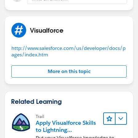
please mark as Best Answer to help others too.
Thanks,
Ajay Dubedi
Visualforce
http://www.salesforce.com/us/developer/docs/p
ages/index.htm
More on this topic
Related Learning
Trail
Apply Visualforce Skills
to Lightning
Components
Put your Visualforce knowledge to