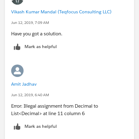
Vikash Kumar Mandal (Teqfocus Consulting LLC)
Jun 12, 2019, 7:09 AM
Have you got a solution.
Mark as helpful
Amit Jadhav
Jun 12, 2019, 6:40 AM
Error: Illegal assignment from Decimal to
List<Decimal> at line 11 column 6
Mark as helpful