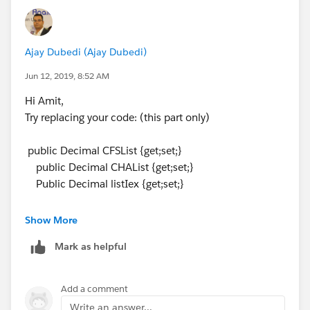
public List<Decimal> CHAList {get;set;}
Public List<Decimal> listIex {get;set;}
Ajay Dubedi (Ajay Dubedi)
And then instead of:
listIex =[Select Id,subtotal__c from
Jun 12, 2019, 8:52 AM
Shipper_Info_India__c where Supplier_Order__r.id
Hi Amit,
=:
ord.id
AND
RecordType.Name
='Steamer
Try replacing your code: (this part only)
Charges'].subtotal__c ;
Try : listIex.add([Select Id,subtotal__c from
public Decimal CFSList {get;set;}
Shipper_Info_India__c where Supplier_Order__r.id
public Decimal CHAList {get;set;}
=:
ord.id
AND
RecordType.Name
='Steamer
Public Decimal listIex {get;set;}
Charges'].subtotal__c);
Do similar for rest of lists. Hope it now helps. Please
With this:
Show More
update me if any further assistance is required.
public List<Decimal> CFSList {get;set;}
Mark as helpful
public List<Decimal> CHAList {get;set;}
Thanks,
Public List<Decimal> listIex {get;set;}
Ajay Dubedi
Add a comment
I hope you find the above solution helpful. If it does,
Write an answer...