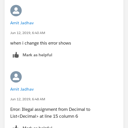
Amit Jadhav
Jun 12, 2019, 6:40 AM
when i change this error shows
Mark as helpful
Amit Jadhav
Jun 12, 2019, 6:48 AM
Error: Illegal assignment from Decimal to
List<Decimal> at line 15 column 6