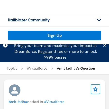
Trailblazer Community
Sign Up
Bring your team and maximize your impact at
Dreamforce.
Register
three or more to unlock
$999 passes.
Topics
#Visualforce
Amit Jadhav's Question
Amit Jadhav
asked in
#Visualforce