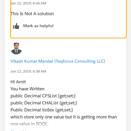
Jun 12, 2019, 6:46 AM
public Decimal CHAList {get;set;}
This Is Not A solution
Public Decimal listIex {get;set;}
}
Mark as helpful
Vikash Kumar Mandal (Teqfocus Consulting LLC)
Jun 12, 2019, 6:38 AM
Hi Amit
You have Written
public Decimal CFSList {get;set;}
public Decimal CHAList {get;set;}
Public Decimal listIex {get;set;}
which store only one value but it is getting more than
one value in SOQL.
Replace the variable declaration with a List like below