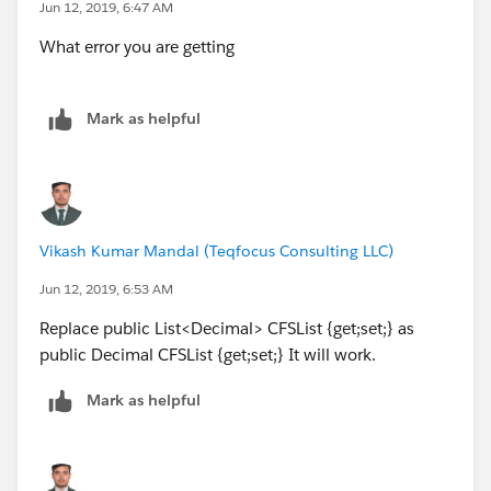
Jun 12, 2019, 6:47 AM
What error you are getting
Mark as helpful
Vikash Kumar Mandal (Teqfocus Consulting LLC)
Jun 12, 2019, 6:53 AM
Replace public List<Decimal> CFSList {get;set;} as
public Decimal CFSList {get;set;} It will work.
Mark as helpful