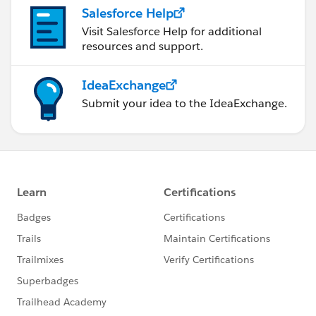
Salesforce Help
Visit Salesforce Help for additional
resources and support.
IdeaExchange
Submit your idea to the IdeaExchange.