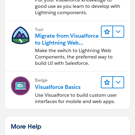
good use as you learn to develop with
Lightning components.
Trail
Migrate from Visualforce
to Lightning Web
Components
Make the switch to Lightning Web
Components, the preferred way to
build UI with Salesforce.
Badge
Visualforce Basics
Use Visualforce to build custom user
interfaces for mobile and web apps.
More Help