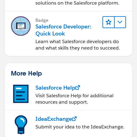
solutions on the Salesforce platform.
Badge
Salesforce Developer:
Quick Look
Learn what Salesforce developers do
and what skills they need to succeed.
More Help
Salesforce Help
Visit Salesforce Help for additional
resources and support.
IdeaExchange
Submit your idea to the IdeaExchange.