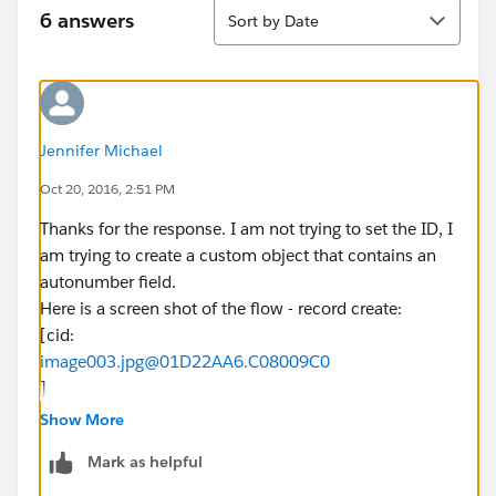
Sort
6 answers
Sort by Date
Jennifer Michael
Oct 20, 2016, 2:51 PM
Thanks for the response. I am not trying to set the ID, I
am trying to create a custom object that contains an
autonumber field.
Here is a screen shot of the flow - record create:
[cid:
image003.jpg@01D22AA6.C08009C0
]
Here is a screen shot of the custom object - client
Show More
number:
Mark as helpful
[cid:
image004.jpg@01D22AA6.C08009C0