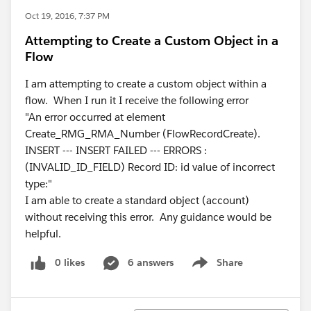
Oct 19, 2016, 7:37 PM
Attempting to Create a Custom Object in a
Flow
I am attempting to create a custom object within a
flow. When I run it I receive the following error
"An error occurred at element
Create_RMG_RMA_Number (FlowRecordCreate).
INSERT --- INSERT FAILED --- ERRORS :
(INVALID_ID_FIELD) Record ID: id value of incorrect
type:"
I am able to create a standard object (account)
without receiving this error. Any guidance would be
helpful.
0 likes
6 answers
Share
Show menu