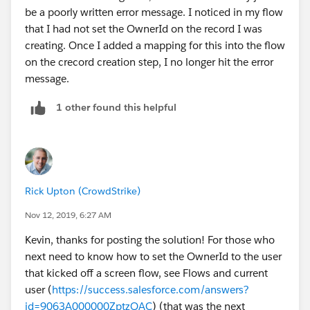
be a poorly written error message. I noticed in my flow
that I had not set the OwnerId on the record I was
creating. Once I added a mapping for this into the flow
on the crecord creation step, I no longer hit the error
message.
1 other found this helpful
Rick Upton (CrowdStrike)
Nov 12, 2019, 6:27 AM
Kevin, thanks for posting the solution! For those who
next need to know how to set the OwnerId to the user
that kicked off a screen flow, see Flows and current
user (
https://success.salesforce.com/answers?
id=9063A000000ZptzQAC
) (that was the next