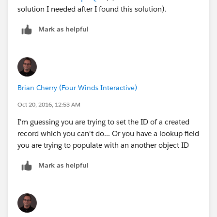
solution I needed after I found this solution).
Mark as helpful
Brian Cherry (Four Winds Interactive)
Oct 20, 2016, 12:53 AM
I'm guessing you are trying to set the ID of a created
record which you can't do... Or you have a lookup field
you are trying to populate with an another object ID
Mark as helpful