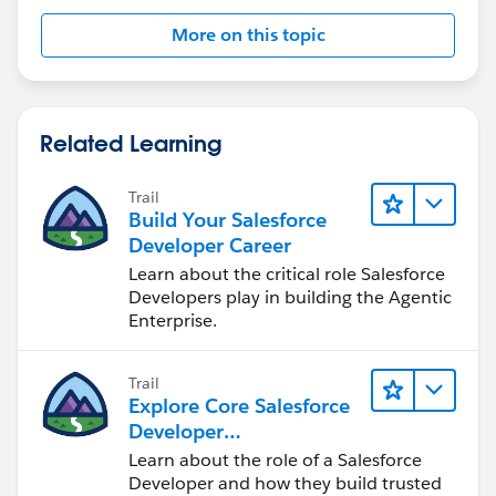
More on this topic
Related Learning
Trail
Build Your Salesforce
Developer Career
Learn about the critical role Salesforce
Developers play in building the Agentic
Enterprise.
Trail
Explore Core Salesforce
Developer
Responsibilities
Learn about the role of a Salesforce
Developer and how they build trusted