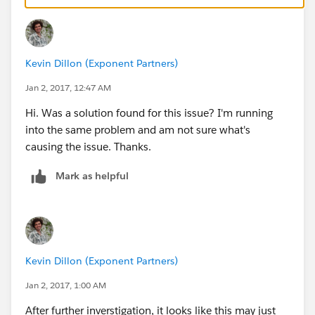
]
Again, thanks for any assistance you can give.
Kevin Dillon (Exponent Partners)
Jan 2, 2017, 12:47 AM
Hi. Was a solution found for this issue? I'm running
into the same problem and am not sure what's
causing the issue. Thanks.
Mark as helpful
Kevin Dillon (Exponent Partners)
Jan 2, 2017, 1:00 AM
After further inverstigation, it looks like this may just