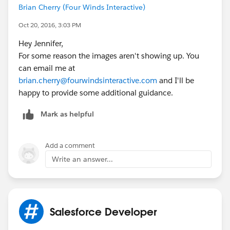
Brian Cherry (Four Winds Interactive)
Oct 20, 2016, 3:03 PM
Hey Jennifer,
For some reason the images aren't showing up. You
can email me at
brian.cherry@fourwindsinteractive.com
and I'll be
happy to provide some additional guidance.
Mark as helpful
Add a comment
Write an answer...
Salesforce Developer