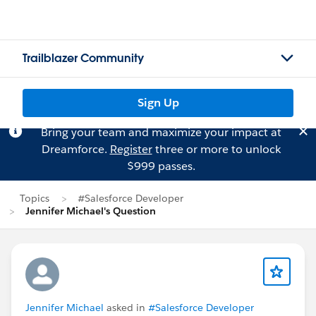
Trailblazer Community
Sign Up
Bring your team and maximize your impact at
Dreamforce.
Register
three or more to unlock
$999 passes.
Topics
#Salesforce Developer
Jennifer Michael's Question
Jennifer Michael
asked in
#Salesforce Developer