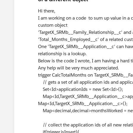
Hi there,
I am working on a code to sum up value in a 
custom object
'TargetX_SRMb__Family_Relationship__c' and 
'Total_Months_Employed__c' of a related cus
One 'TargetX_SRMb__Application__c' can have
relationship is a lookup.
Below is the code I wrote, I am having a hard ti
Any help will be very much appreciated.
trigger CalcTotalMonths on TargetX_SRMb__Fami
// gets a set of all application ids and appli
Set<Id>applicationIds = new Set<Id>();
Map<Id,TargetX_SRMb__Application__c>ap
Map<Id,TargetX_SRMb__Application__c>();
Map<decimal,decimal>monthsWorked = new
// collect the application ids of all new rel
if(trigger.isInsert){