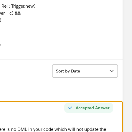
el : Trigger.new)
yer__c) &&
)
Current Employer' ||
us Employer'))
e
u
ication__c);
Sort
Sort by Date
d relationships with employer name
el : Trigger.new)
Accepted Answer
in_this_Position__c !=
his_Position__c)
act__c)
ere is no DML in your code which will not update the