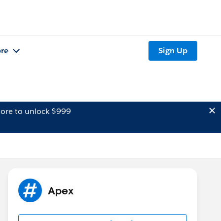
re
Sign Up
ore to unlock $999
Apex