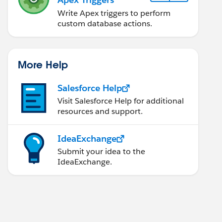
Write Apex triggers to perform
custom database actions.
More Help
Salesforce Help
Visit Salesforce Help for additional
resources and support.
IdeaExchange
Submit your idea to the
IdeaExchange.