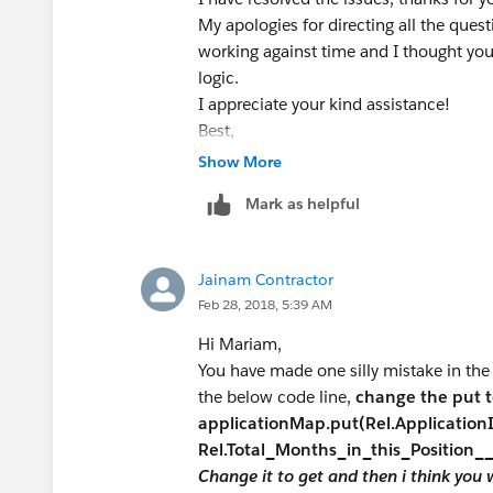
TargetX_SRMb__Family_Relationship_
if(Rel1.TargetX_SRMb__Applicati
My apologies for directing all the ques
WHERE Id= :
app.id
limit 1]);
Rel1.Total_Months_in_this_Position__
working against time and I thought y
system.assertEquals(200, RelMonths
appID.add(Rel1.TargetX_SRMb__
logic.
}
I appreciate your kind assistance!
//list all the application ids
}
Best,
List<TargetX_SRMb__Application__c
// check for DML operation for upda
Mariam
Show More
([SELECT Total_Months_Employed
if(Trigger.IsDelete) {
WHERE id = :
app.id
limit 1]);
Mark as helpful
for(TargetX_SRMb__Family_Relationsh
{
if(Rel2.TargetX_SRMb__Applicati
Jainam Contractor
// update relationship record
Rel2.Total_Months_in_this_Position__
Feb 28, 2018, 5:39 AM
List<TargetX_SRMb__Family_Relation
appID.add(Rel2.TargetX_SRMb__A
List<TargetX_SRMb__Family_Relationsh
}
Hi Mariam,
for ( integer i=0; i<10; i++)
}
You have made one silly mistake in the
// check if application list is not emp
the below code line,
change the put 
{
if(appID != NULL && appID.size()>0
applicationMap.put(Rel.Applicatio
TargetX_SRMb__Family_Relationshi
// Add all the applications in the 
Rel.Total_Months_in_this_Position_
TargetX_SRMb__Family_Relationship__
for(ID ApplicationID : appID) {
Change it to get and then i think you wi