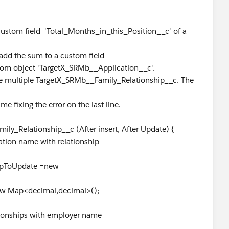
custom field 'Total_Months_in_this_Position__c' of a
add the sum to a custom field
tom object 'TargetX_SRMb__Application__c'.
 multiple TargetX_SRMb__Family_Relationship__c. The
me fixing the error on the last line.
ly_Relationship__c (After insert, After Update) {
cation name with relationship
pToUpdate =new
 Map<decimal,decimal>();
ationships with employer name