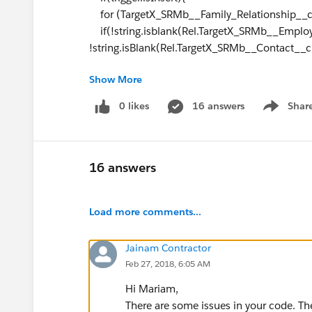
for (TargetX_SRMb__Family_Relationship__c R
if(!string.isblank(Rel.TargetX_SRMb__Emplo
!string.isBlank(Rel.TargetX_SRMb__Contact__c
Show More
&& (Rel.TargetX_SRMb__Relationship__c == '
Rel.TargetX_SRMb__Relationship__c == 'Previo
0 likes
16 answers
Shar
Show men
{applicationIds.add(Rel.TargetX_SRMb__Appl
}
16 answers
// collect the application ids of all update
if(Trigger.isUpdate){
Load more comments...
for(TargetX_SRMb__Family_Relationship__c R
Jainam Contractor
{
Feb 27, 2018, 6:05 AM
if((Trigger.oldMap.get(
Rel.id
).Total_Months_
Trigger.newMap.get(
Rel.id
).Total_Months_in_t
Hi Mariam,
&& !string.isBlank(Rel.TargetX_SRMb__Cont
There are some issues in your code. Th