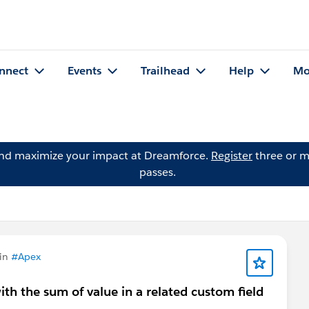
nnect
Events
Trailhead
Help
Mo
and maximize your impact at Dreamforce.
Register
three or m
passes.
 in
#Apex
th the sum of value in a related custom field