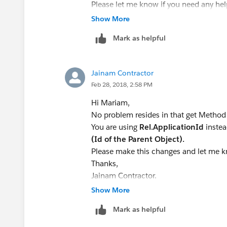
RelList3.End_Date__c= date.Value
applicationMap.put(Application
Please let me know if you need any help.
RelList3.Start_Date__c= date.Valu
new TargetX_SRMb__Application__c(
Thanks,
Show More
RelList3.id
= RelList[i].id;
} }
Jainam Contractor
RelList2.add(RelList3);
Mark as helpful
// Calculate the total months employed
for(TargetX_SRMb__Family_Relationsh
}
Total_Months_in_this_Position__c
Jainam Contractor
FROM TargetX_SRMb__Fa
Feb 28, 2018, 2:58 PM
Update RelList2;
TargetX_SRMb__Application__c IN :a
Hi Mariam,
//delete relationship from a list of 
{applicationMap.get(Rel.TargetX_SR
No problem resides in that get Method
// TargetX_SRMb__Family_Relationsh
Rel.Total_Months_in_this_Position__c;
You are using
Rel.ApplicationId
inste
TargetX_SRMb__Family_Relationship_
}
(Id of the Parent Object).
// WHERE Name = :R
Please make this changes and let me kn
// System.assertEquals(deletedTarge
//commit to the database
Thanks,
Database.update(applicationMap.val
Jainam Contractor.
}
}
Show More
}
Here is the test class:
Best,
public class GetTotalMonthsWorked {
Mark as helpful
Mariam
static testMethod void CalcMonths()