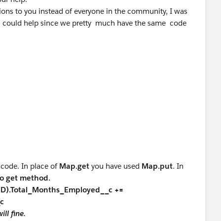
_c
on__c != NULL &&
tions to you instead of everyone in the community, I was
c != NULL)
ou could help since we pretty much have the same code
[0].Total_Months_in_this_Position__c);
Application__c);
> IDs= new List<TargetX_SRMb__Application__c>
te and delete
__c FROM TargetX_SRMb__Application__c
ip__c Rel2 : Trigger.old)
on__c != NULL &&
c != NULL)
ship__c> RelList2 = new
pplication__c);
ip__c>();
 code. In place of
Map.get
you have used
Map.put
. In
ty
to get method.
){
nID).Total_Months_Employed__c +=
p__c RelList3 = new
map to map IDs with total months employed
_c
c();
ll fine.