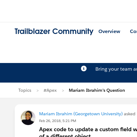
Trailblazer Community
Overview
Co
Bring your team 
Topics
#Apex
Mariam Ibrahim's Question
Mariam Ibrahim (Georgetown University)
asked
Feb 26, 2018, 5:21 PM
Apex code to update a custom field wi
of a different object