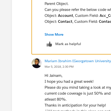
&& (Rel.TargetX_SRMb__Relationship__c == '
Parent Object.
Rel.TargetX_SRMb__Relationship__c == 'Previo
Can you please refer the below code w
{
Object:
Account
, Custom Field:
Acc_C
Applicationids.add(Rel.TargetX_SRMb__A
Object:
Contact
, Custom Field:
Conta
}
}
Show More
trigger UpdateAccCost on Con
// Use aggregate query to get the total mon
Mark as helpful
    Map<ID,Account> accountM
    List<ID> accID = new Lis
for(AggregateResult result :[Select Count(
    //Double TotalCost = 0;
Months , TargetX_SRMb__Application__c FRO
Mariam Ibrahim (Georgetown University
    //Check for type of DML 
WHERE TargetX_SRMb__Application__c I
Mar 5, 2018, 2:30 PM
    if(Trigger.IsInsert || T
TargetX_SRMb__Application__c
        for(Contact C1: Trig
Hi Jainam,
])
            //Add all new Ac
I hope you had a great week!
{ Decimal Months = (Decimal)result.get(
            if(C1.AccountID 
Please do you mind taking a look at m
Decimal Total = (Decimal)result.get('Tot
            accID.add(C1.Acc
current code coverage is just 50% and 
System.debug('Total Months Worked'+ 'Tot
        }
atleast 80%.
Decimal field = monthsWorked.get(Mont
    }
Thanks in anticipation for your help!
if ( field != null)
    //Check for type of DML 