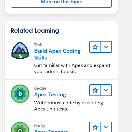
More on this topic
Related Learning
Trail
Build Apex Coding
Skills
Get familiar with Apex and expand
your admin toolkit.
Badge
Apex Testing
Write robust code by executing
Apex unit tests.
Badge
Apex Triggers